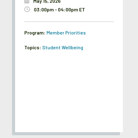
May 15, 2026
03:00pm - 04:00pm ET
Program:
Member Priorities
Topics:
Student Wellbeing