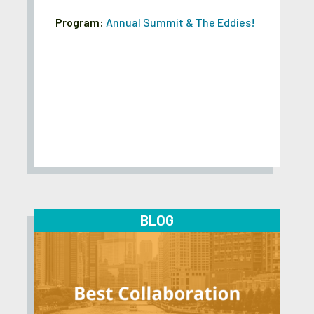
Program:
Annual Summit & The Eddies!
BLOG