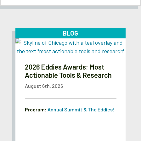
BLOG
2026 Eddies Awards: Most
Actionable Tools & Research
August 6th, 2026
Program:
Annual Summit & The Eddies!