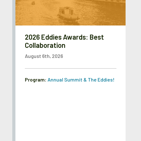
2026 Eddies Awards: Best
Collaboration
August 6th, 2026
Program:
Annual Summit & The Eddies!