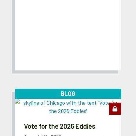
BLOG
Vote for the 2026 Eddies