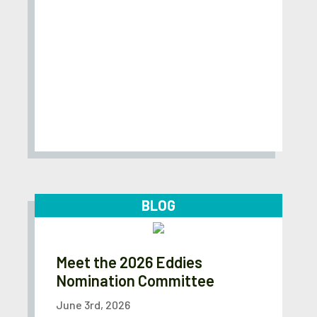
BLOG
Meet the 2026 Eddies
Nomination Committee
June 3rd, 2026