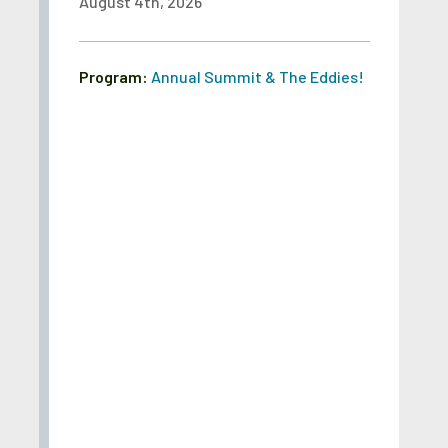
August 4th, 2026
Program:
Annual Summit & The Eddies!