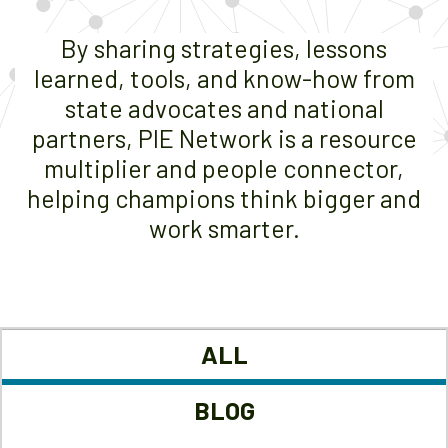
By sharing strategies, lessons
learned, tools, and know-how from
state advocates and national
partners, PIE Network is a resource
multiplier and people connector,
helping champions think bigger and
work smarter.
ALL
BLOG