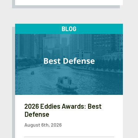
BLOG
2026 Eddies Awards: Best
Defense
August 6th, 2026