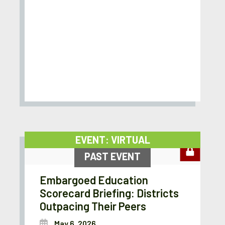
EVENT: VIRTUAL
PAST EVENT
Embargoed Education
Scorecard Briefing: Districts
Outpacing Their Peers
May 6, 2026