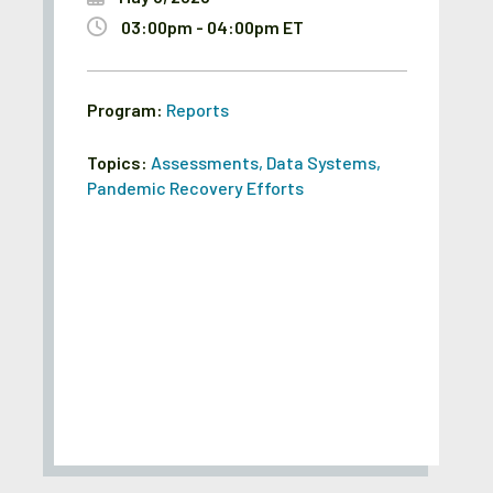
03:00pm - 04:00pm ET
Program:
Reports
Topics:
Assessments
,
Data Systems
,
Pandemic Recovery Efforts