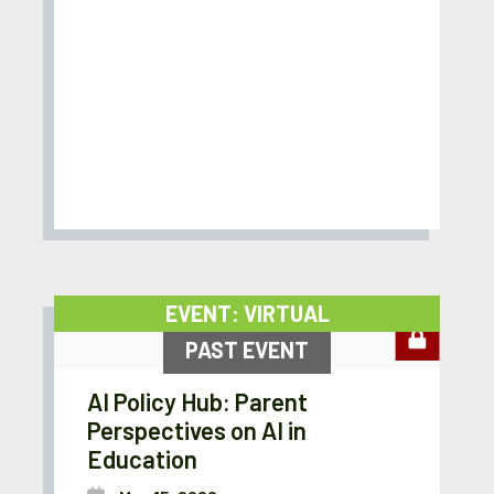
EVENT: VIRTUAL
PAST EVENT
AI Policy Hub: Parent
Perspectives on AI in
Education