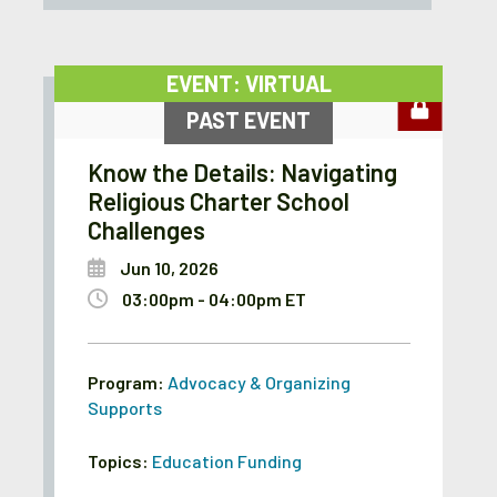
EVENT: VIRTUAL
PAST EVENT
Know the Details: Navigating
Religious Charter School
Challenges
Jun 10, 2026
03:00pm - 04:00pm ET
Program:
Advocacy & Organizing
Supports
Topics:
Education Funding