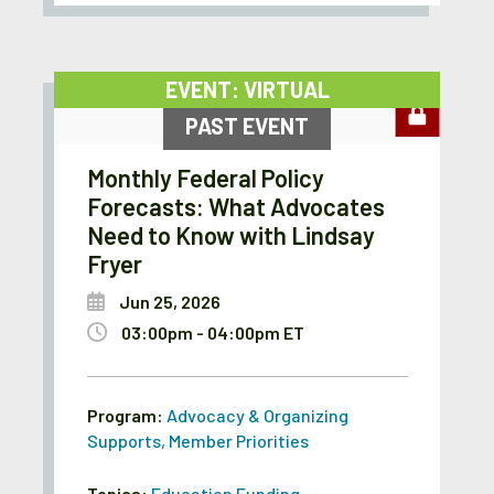
EVENT: VIRTUAL
PAST EVENT
Monthly Federal Policy
Forecasts: What Advocates
Need to Know with Lindsay
Fryer
Jun 25, 2026
03:00pm - 04:00pm ET
Program:
Advocacy & Organizing
Supports
,
Member Priorities
Topics:
Education Funding