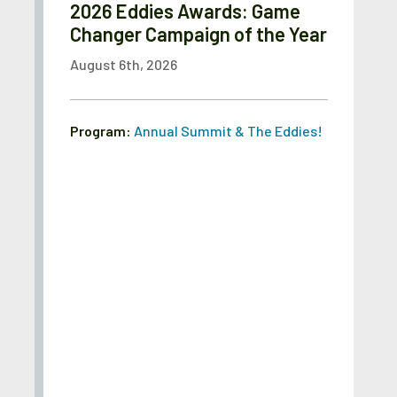
2026 Eddies Awards: Game
Changer Campaign of the Year
August 6th, 2026
Program:
Annual Summit & The Eddies!