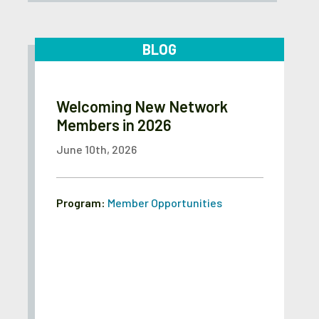
BLOG
Welcoming New Network
Members in 2026
June 10th, 2026
Program:
Member Opportunities