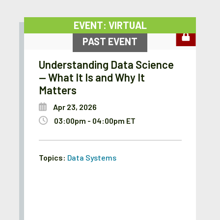
EVENT: VIRTUAL
PAST EVENT
Understanding Data Science
— What It Is and Why It
Matters
Apr 23, 2026
03:00pm - 04:00pm ET
Topics:
Data Systems