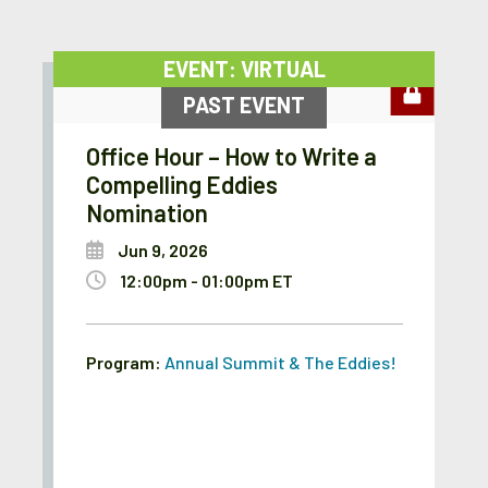
EVENT: VIRTUAL
PAST EVENT
Office Hour – How to Write a
Compelling Eddies
Nomination
Jun 9, 2026
12:00pm - 01:00pm ET
Program:
Annual Summit & The Eddies!