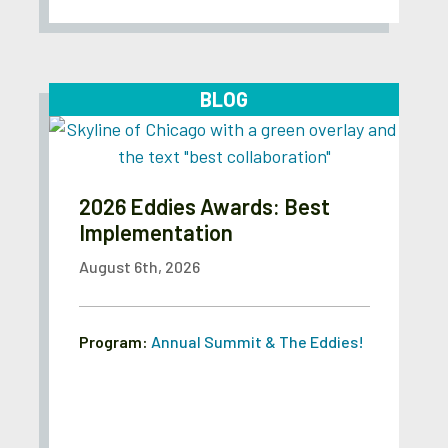
BLOG
2026 Eddies Awards: Best
Implementation
August 6th, 2026
Program:
Annual Summit & The Eddies!