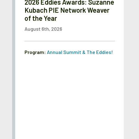
2026 Eddies Awards: Suzanne
Kubach PIE Network Weaver
of the Year
August 6th, 2026
Program:
Annual Summit & The Eddies!