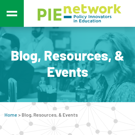
Main Navigation
Blog, Resources, &
Events
Home
>
Blog, Resources, & Events