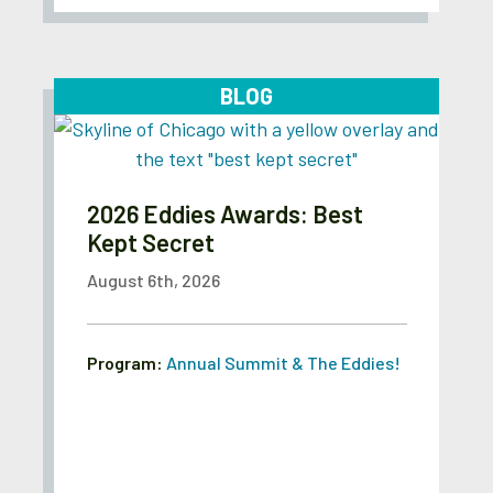
BLOG
2026 Eddies Awards: Best
Kept Secret
August 6th, 2026
Program:
Annual Summit & The Eddies!