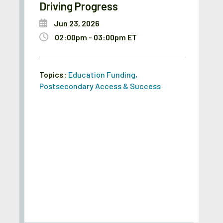
Driving Progress
Jun 23, 2026
02:00pm - 03:00pm ET
Topics:
Education Funding
,
Postsecondary Access & Success