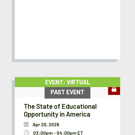
EVENT: VIRTUAL
PAST EVENT
The State of Educational
Opportunity in America
Apr 20, 2026
03:00pm - 04:00pm ET