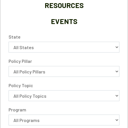
RESOURCES
EVENTS
State
Policy Pillar
Policy Topic
Program