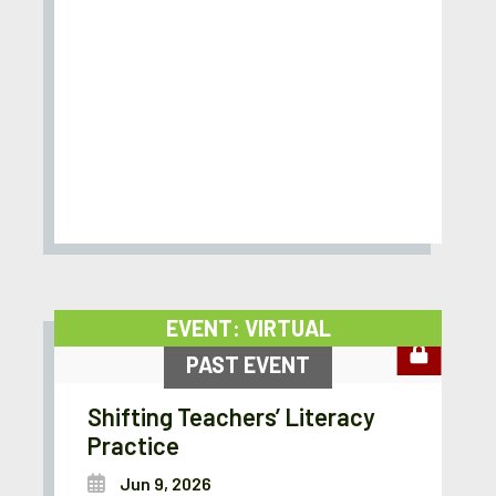
EVENT: VIRTUAL
PAST EVENT
Shifting Teachers’ Literacy
Practice
Jun 9, 2026