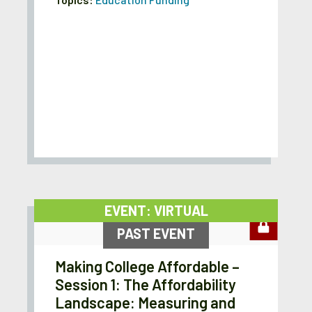
EVENT: VIRTUAL
PAST EVENT
Making College Affordable –
Session 1: The Affordability
Landscape: Measuring and