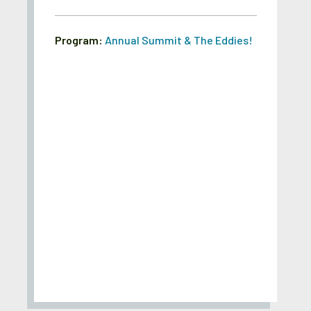
Program:
Annual Summit & The Eddies!