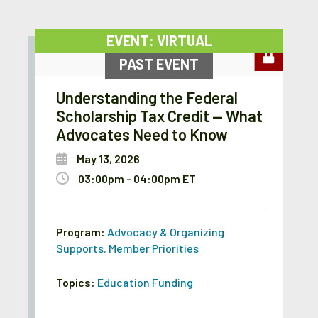
EVENT: VIRTUAL
PAST EVENT
Understanding the Federal
Scholarship Tax Credit — What
Advocates Need to Know
May 13, 2026
03:00pm - 04:00pm ET
Program:
Advocacy & Organizing
Supports
,
Member Priorities
Topics:
Education Funding