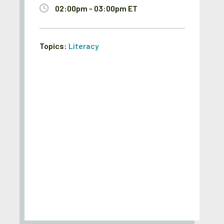
02:00pm - 03:00pm ET
Topics:
Literacy