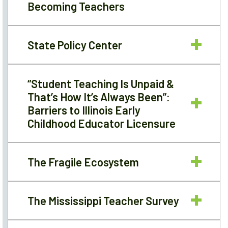
Becoming Teachers
State Policy Center
“Student Teaching Is Unpaid &
That’s How It’s Always Been”:
Barriers to Illinois Early
Childhood Educator Licensure
The Fragile Ecosystem
The Mississippi Teacher Survey