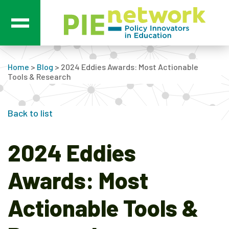
Main Navigation
Home
>
Blog
>
2024 Eddies Awards: Most Actionable
Tools & Research
Back to list
2024 Eddies
Awards: Most
Actionable Tools &