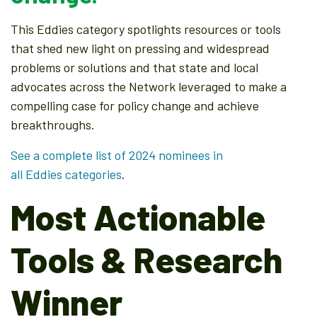
This Eddies category spotlights resources or tools
that shed new light on pressing and widespread
problems or solutions and that state and local
advocates across the Network leveraged to make a
compelling case for policy change and achieve
breakthroughs.
See a complete list of 2024 nominees in
all Eddies categories
.
Most Actionable
Tools & Research
Winner