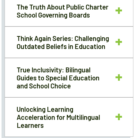
The Truth About Public Charter
School Governing Boards
Think Again Series: Challenging
Outdated Beliefs in Education
True Inclusivity: Bilingual
Guides to Special Education
and School Choice
Unlocking Learning
Acceleration for Multilingual
Learners