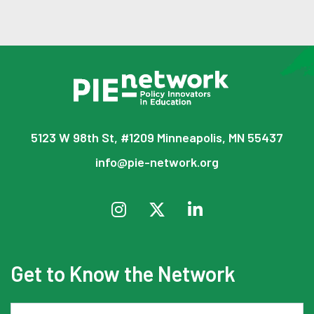
5123 W 98th St, #1209 Minneapolis, MN 55437
info@pie-network.org
Get to Know the Network
Email