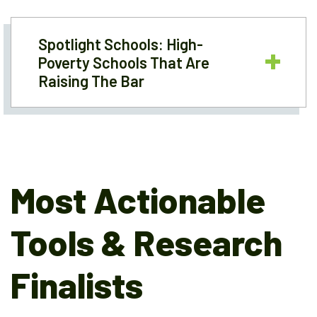
Spotlight Schools: High-
Poverty Schools That Are
Raising The Bar
Most Actionable
Tools & Research
Finalists