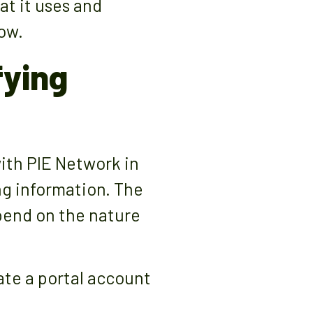
t it uses and
ow.
fying
with PIE Network in
ng information. The
pend on the nature
ate a portal account