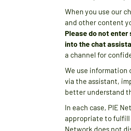
When you use our cha
and other content yo
Please do not enter
into the chat assist
a channel for confide
We use information 
via the assistant, i
better understand th
In each case, PIE Ne
appropriate to fulfil
Network does not dis