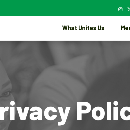
What Unites Us
Me
rivacy Poli