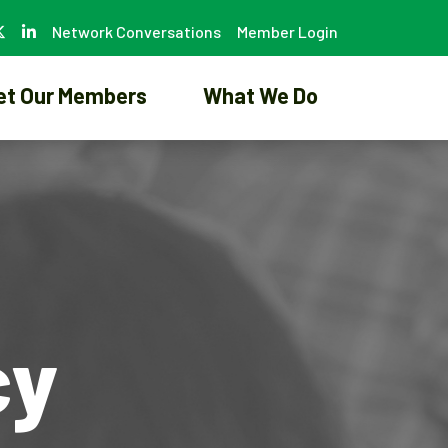
Network Conversations
Member Login
et Our Members
What We Do
cy