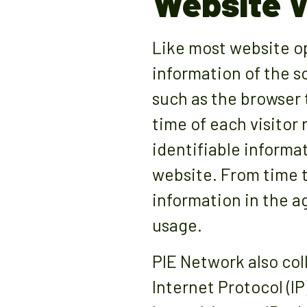
Website V
Like most website op
information of the s
such as the browser 
time of each visitor
identifiable informat
website. From time t
information in the a
usage.
PIE Network also col
Internet Protocol (I