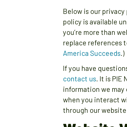
Below is our privacy 
policy is available u
you’re more than wel
replace references t
America Succeeds
.)
If you have question
contact us
. It is PI
information we may c
when you interact wi
through our website 