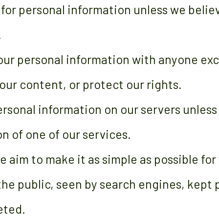
 for personal information unless we belie
.
our personal information with anyone ex
our content, or protect our rights.
rsonal information on our servers unless
n of one of our services.
e aim to make it as simple as possible for
 the public, seen by search engines, kept 
eted.