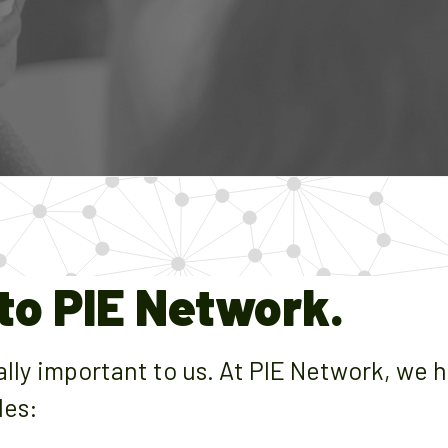
o PIE Network.
cally important to us. At PIE Network, we 
les: