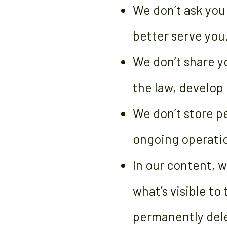
We don’t ask you
better serve you
We don’t share y
the law, develop 
We don’t store pe
ongoing operatio
In our content, w
what’s visible to
permanently del