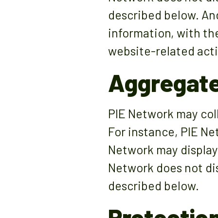
described below. And
information, with th
website-related acti
Aggregate
PIE Network may colle
For instance, PIE Ne
Network may display 
Network does not dis
described below.
Protection