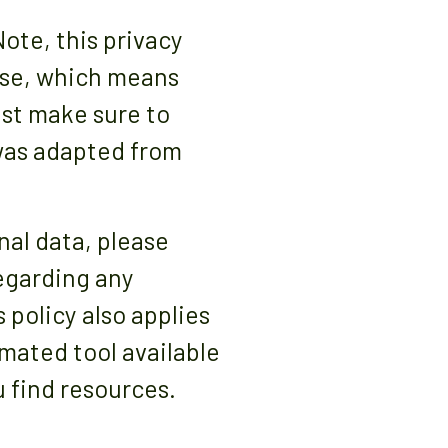
Note, this privacy
se, which means
ust make sure to
 was adapted from
nal data, please
regarding any
 policy also applies
mated tool available
 find resources.