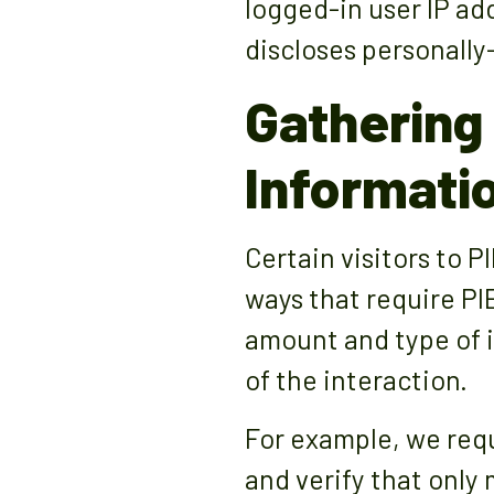
logged-in user IP ad
discloses personally
Gathering 
Informati
Certain visitors to 
ways that require PI
amount and type of 
of the interaction.
For example, we requ
and verify that onl