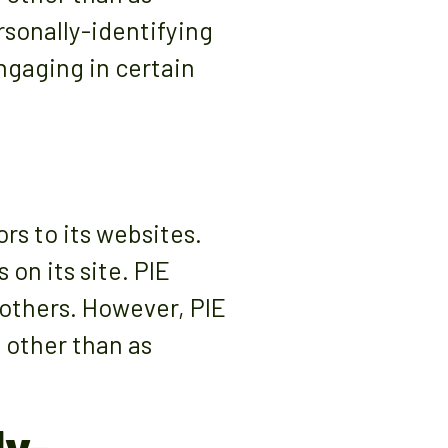
rsonally-identifying
ngaging in certain
rs to its websites.
on its site. PIE
 others. However, PIE
 other than as
ly-