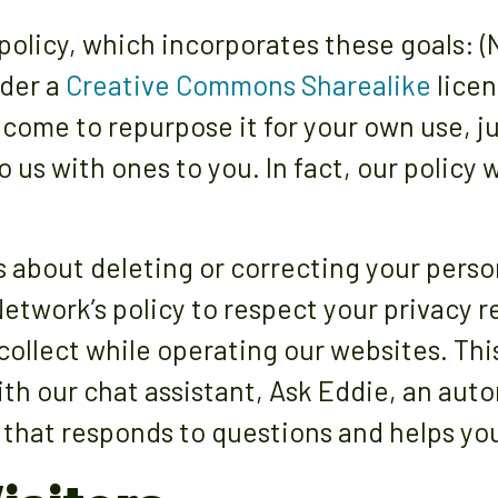
policy, which incorporates these goals: (
nder a
Creative Commons Sharealike
licen
come to repurpose it for your own use, j
o us with ones to you. In fact, our policy
s about deleting or correcting your perso
E Network’s policy to respect your privacy 
ollect while operating our websites. This
th our chat assistant, Ask Eddie, an auto
that responds to questions and helps you