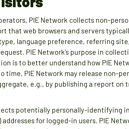
isitors
erators, PIE Network collects non-perso
ort that web browsers and servers typical
type, language preference, referring site
 request. PIE Network’s purpose in collec
ion is to better understand how PIE Netwo
o time, PIE Network may release non-pers
ggregate, e.g., by publishing a report on 
lects potentially personally-identifying i
P) addresses for logged-in users. PIE Netw