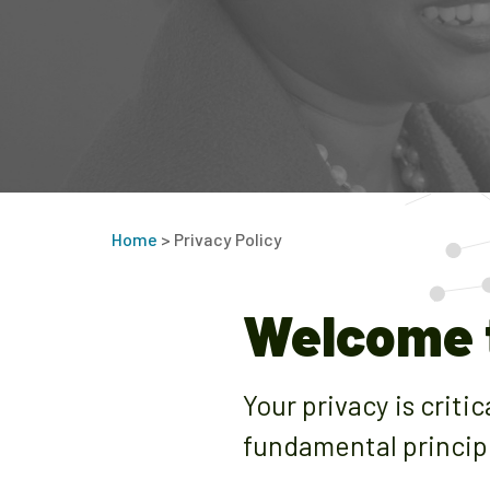
Home
>
Privacy Policy
Welcome t
Your privacy is criti
fundamental princip