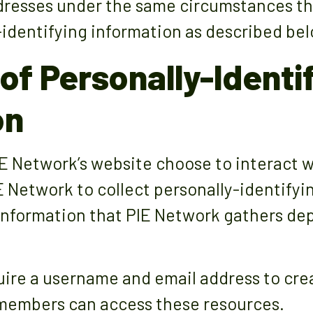
dresses under the same circumstances tha
-identifying information as described bel
of Personally-Identi
on
PIE Network’s website choose to interact 
E Network to collect personally-identifyi
information that PIE Network gathers de
ire a username and email address to cre
y members can access these resources.