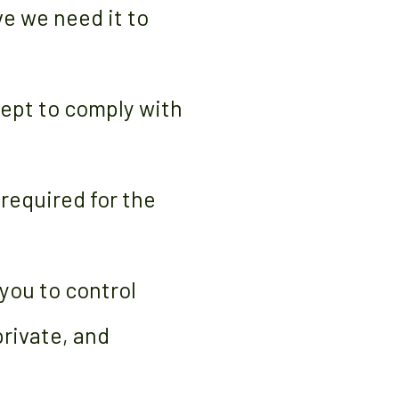
ve we need it to
cept to comply with
 required for the
 you to control
private, and