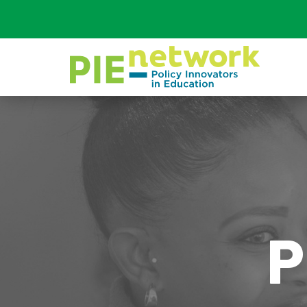
Main Navigation
P