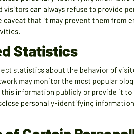
 visitors can always refuse to provide pe
e caveat that it may prevent them from e
vities.
d Statistics
ct statistics about the behavior of visito
twork may monitor the most popular blogs 
this information publicly or provide it to
close personally-identifying information
 of Certain Personal