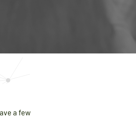
have a few