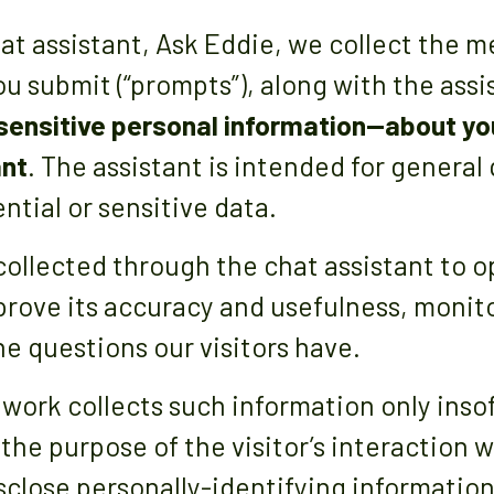
t assistant, Ask Eddie, we collect the m
u submit (“prompts”), along with the assi
 sensitive personal information—about yo
ant
. The assistant is intended for general
ntial or sensitive data.
collected through the chat assistant to 
mprove its accuracy and usefulness, monit
e questions our visitors have.
twork collects such information only insof
l the purpose of the visitor’s interaction 
close personally-identifying information