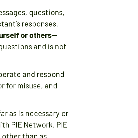
essages, questions,
stant’s responses.
urself or others—
 questions and is not
operate and respond
or for misuse, and
ar as is necessary or
with PIE Network. PIE
 other than as