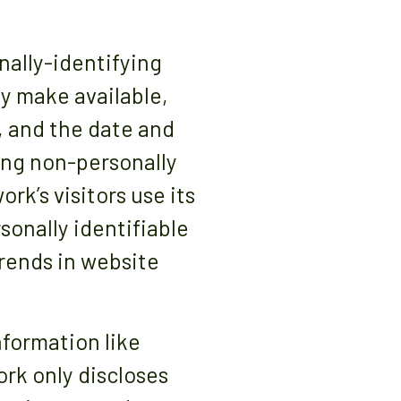
nally-identifying
ly make available,
, and the date and
ting non-personally
rk’s visitors use its
onally identifiable
trends in website
nformation like
ork only discloses