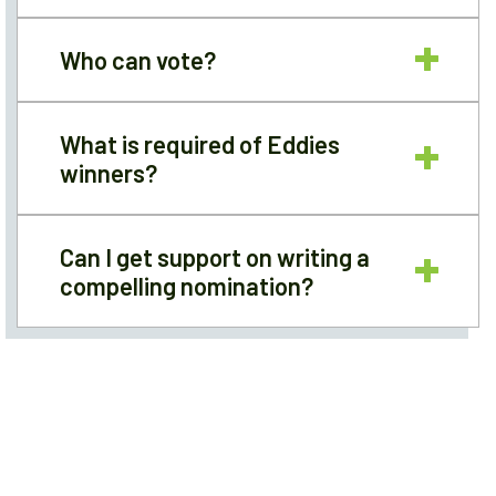
Who can vote?
What is required of Eddies
winners?
Can I get support on writing a
compelling nomination?