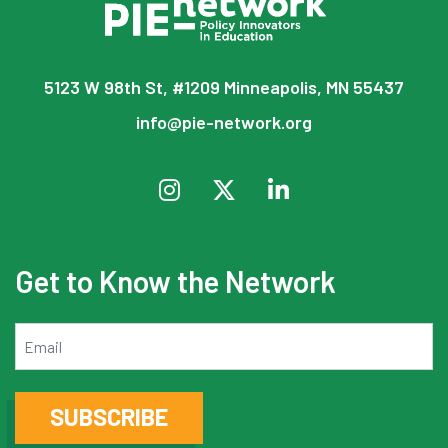
5123 W 98th St, #1209 Minneapolis, MN 55437
info@pie-network.org
Get to Know the Network
Email
SUBSCRIBE