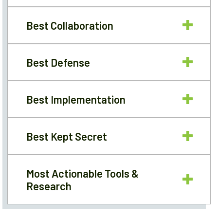
Best Collaboration
Best Defense
Best Implementation
Best Kept Secret
Most Actionable Tools &
Research