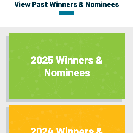
View Past Winners & Nominees
2025 Winners &
Nominees
2024 Winners &