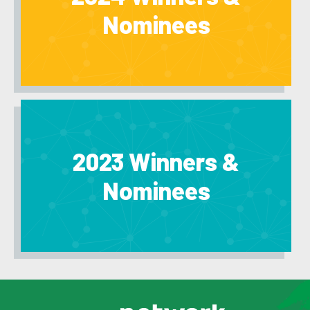
Nominees
2023 Winners &
Nominees