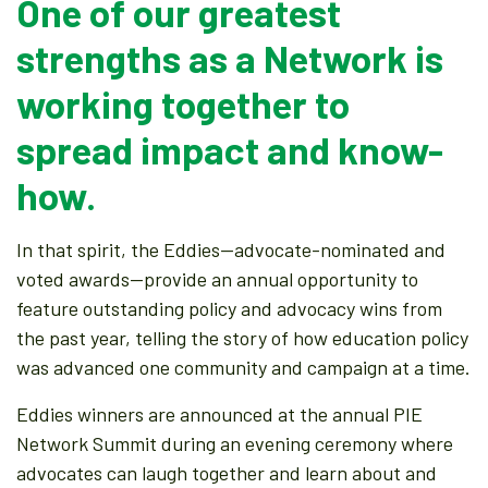
One of our greatest
strengths as a Network is
working together to
spread impact and know-
how.
In that spirit, the Eddies—advocate-nominated and
voted awards—provide an annual opportunity to
feature outstanding policy and advocacy wins from
the past year, telling the story of how education policy
was advanced one community and campaign at a time.
Eddies winners are announced at the annual PIE
Network Summit during an evening ceremony where
advocates can laugh together and learn about and