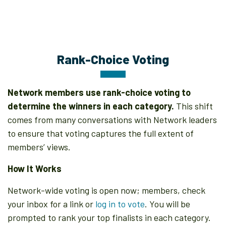
Rank-Choice Voting
Network members use rank-choice voting to
determine the winners in each category.
This shift
comes from many conversations with Network leaders
to ensure that voting captures the full extent of
members’ views.
How It Works
Network-wide voting is open now; members, check
your inbox for a link or
log in to vote
. You will be
prompted to rank your top finalists in each category.