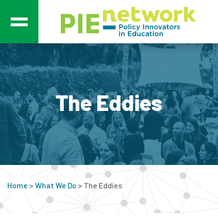
Main Navigation
The Eddies
Home
>
What We Do
>
The Eddies