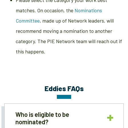
Please select the category your work best
matches. On occasion, the
Nominations
Committee
, made up of Network leaders, will
recommend moving a nomination to another
category. The PIE Network team will reach out if
this happens.
Eddies FAQs
Who is eligible to be
nominated?