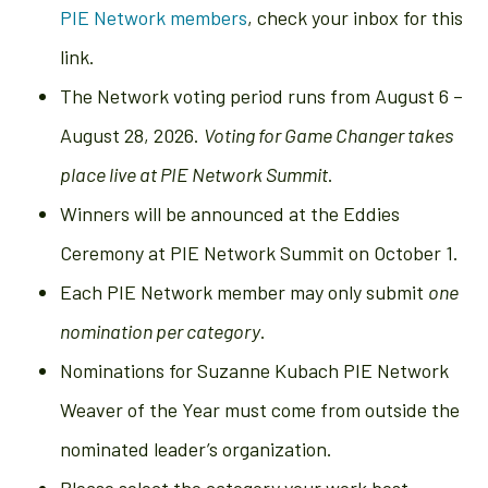
PIE Network members
, check your inbox for this
link.
The Network voting period runs from August 6 –
August 28, 2026.
Voting for Game Changer takes
place live at PIE Network Summit
.
Winners will be announced at the Eddies
Ceremony at PIE Network Summit on October 1.
Each PIE Network member may only submit
one
nomination per category
.
Nominations for Suzanne Kubach PIE Network
Weaver of the Year must come from outside the
nominated leader’s organization.