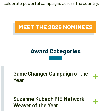
celebrate powerful campaigns across the country.
MEET THE 2026 NOMINEES
Award Categories
Game Changer Campaign of the
Year
Suzanne Kubach PIE Network
Weaver of the Year