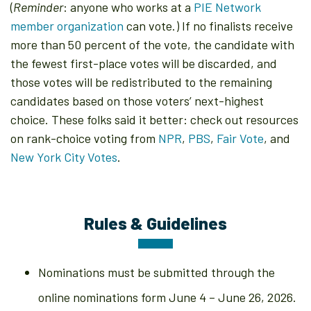
(
Reminder
: anyone who works at a
PIE Network
member organization
can vote.) If no finalists receive
more than 50 percent of the vote, the candidate with
the fewest first-place votes will be discarded, and
those votes will be redistributed to the remaining
candidates based on those voters’ next-highest
choice. These folks said it better: check out resources
on rank-choice voting from
NPR
,
PBS
,
Fair Vote
, and
New York City Votes
.
Rules & Guidelines
Nominations must be submitted through the
online nominations form June 4 – June 26, 2026.