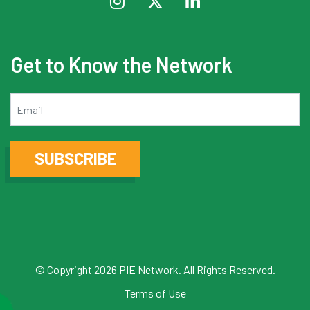
Get to Know the Network
Email
SUBSCRIBE
© Copyright 2026 PIE Network. All Rights Reserved.
Terms of Use