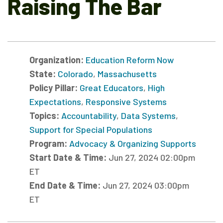
Raising The Bar
Organization:
Education Reform Now
State:
Colorado
,
Massachusetts
Policy Pillar:
Great Educators
,
High
Expectations
,
Responsive Systems
Topics:
Accountability
,
Data Systems
,
Support for Special Populations
Program:
Advocacy & Organizing Supports
Start Date & Time:
Jun 27, 2024 02:00pm
ET
End Date & Time:
Jun 27, 2024 03:00pm
ET