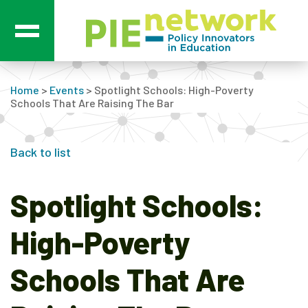
Main Navigation
Home
>
Events
>
Spotlight Schools: High-Poverty
Schools That Are Raising The Bar
Back to list
Spotlight Schools:
High-Poverty
Schools That Are