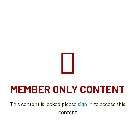
MEMBER ONLY CONTENT
This content is locked please
sign in
to access this
content