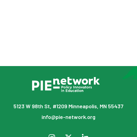
5123 W 98th St, #1209 Minneapolis, MN 55437
info@pie-network.org