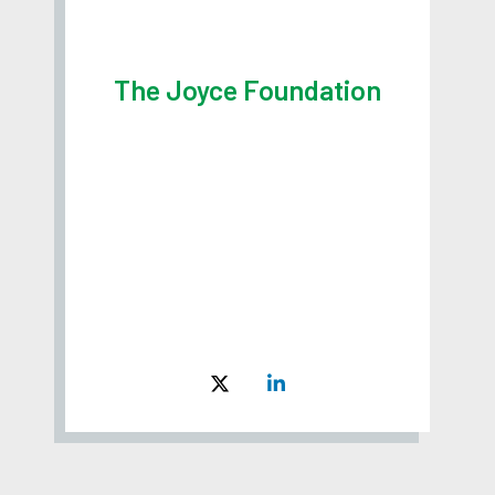
The Joyce Foundation