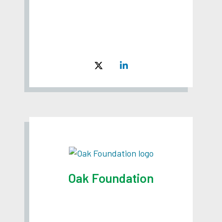
Oak Foundation