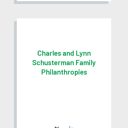
Charles and Lynn
Schusterman Family
Philanthropies