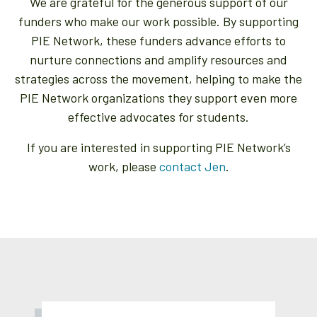
We are grateful for the generous support of our
funders who make our work possible. By supporting
PIE Network, these funders advance efforts to
nurture connections and amplify resources and
strategies across the movement, helping to make the
PIE Network organizations they support even more
effective advocates for students.
If you are interested in supporting PIE Network’s
work, please
contact Jen
.