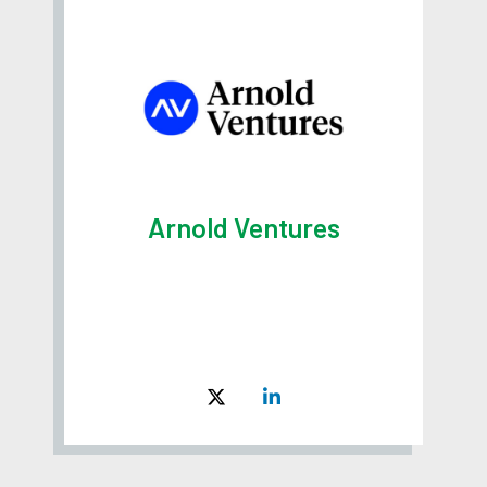
Arnold Ventures