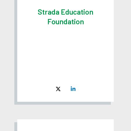
Strada Education
Foundation