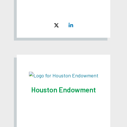
Houston Endowment