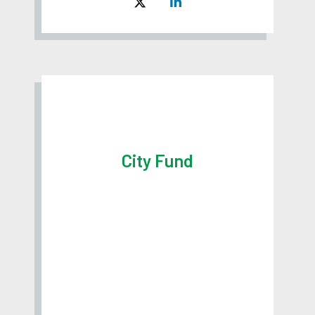
City Fund