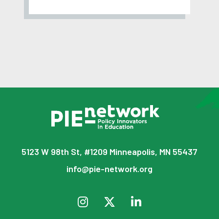
5123 W 98th St, #1209 Minneapolis, MN 55437
info@pie-network.org