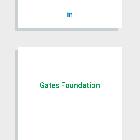
Gates Foundation