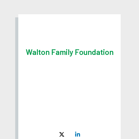
Walton Family Foundation