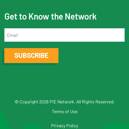
Get to Know the Network
Email
SUBSCRIBE
© Copyright 2026 PIE Network. All Rights Reserved.
Terms of Use
Privacy Policy