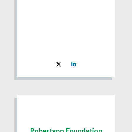
Robertson Foundation