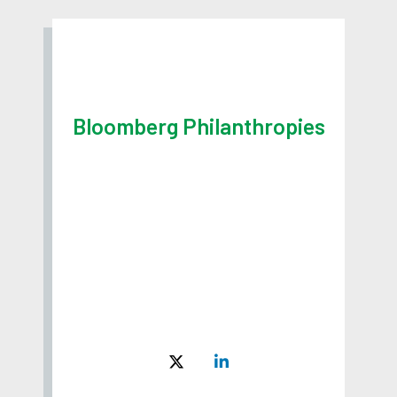
Bloomberg Philanthropies