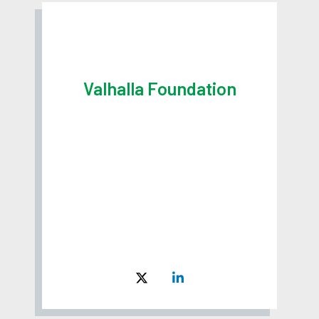
Valhalla Foundation