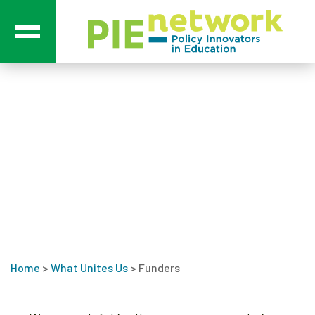
Main Navigation
Funders
Home
>
What Unites Us
>
Funders