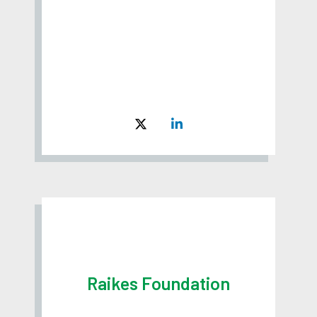
Raikes Foundation