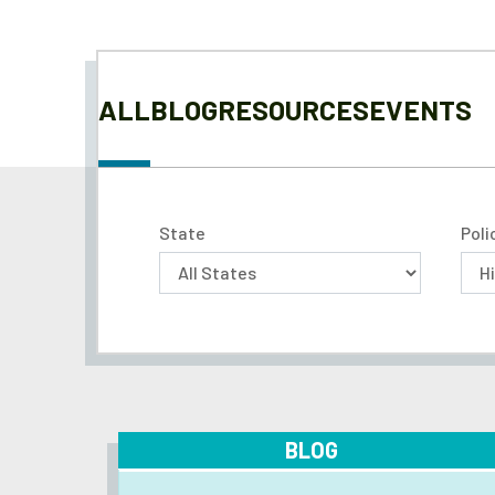
ALL
BLOG
RESOURCES
EVENTS
State
Poli
BLOG