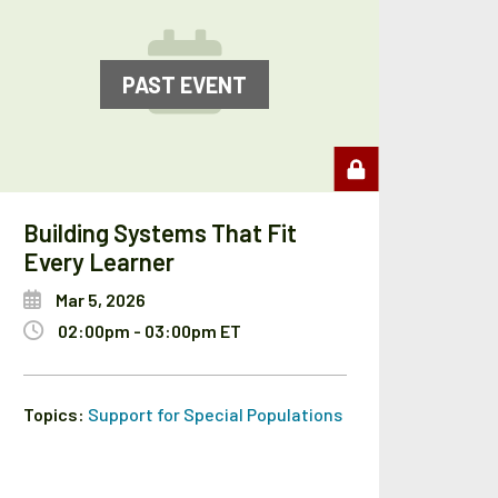
PAST EVENT
Building Systems That Fit
Every Learner
Mar 5, 2026
02:00pm - 03:00pm ET
Topics:
Support for Special Populations