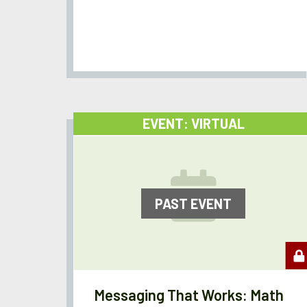
EVENT: VIRTUAL
PAST EVENT
Messaging That Works: Math