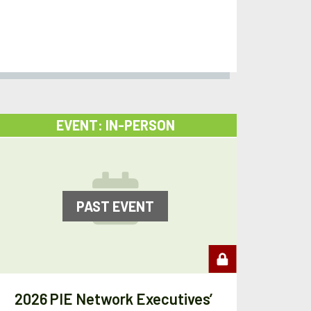
EVENT: IN-PERSON
PAST EVENT
2026 PIE Network Executives’