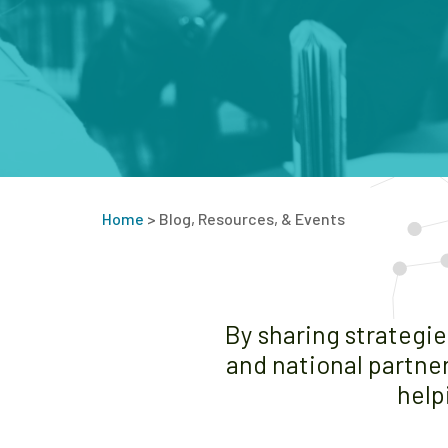
Home
>
Blog, Resources, & Events
By sharing strategi
and national partner
help