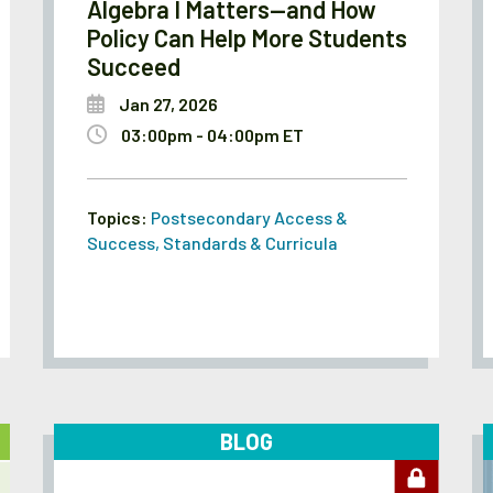
Algebra I Matters—and How
Policy Can Help More Students
Succeed
Jan 27, 2026
03:00pm - 04:00pm ET
Topics:
Postsecondary Access &
Success
,
Standards & Curricula
BLOG