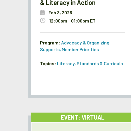
& Literacy in Action
Feb 3, 2026
12:00pm - 01:00pm ET
Program:
Advocacy & Organizing
Supports
,
Member Priorities
Topics:
Literacy
,
Standards & Curricula
EVENT: VIRTUAL