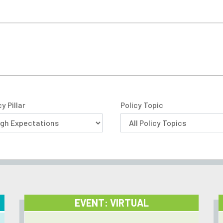
cy Pillar
Policy Topic
EVENT: VIRTUAL