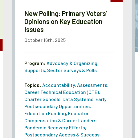
New Polling: Primary Voters’
Opinions on Key Education
Issues
October 16th, 2025
Program:
Advocacy & Organizing
Supports
,
Sector Surveys & Polls
Topics:
Accountability
,
Assessments
,
Career Technical Education (CTE)
,
Charter Schools
,
Data Systems
,
Early
Postsecondary Opportunities
,
Education Funding
,
Educator
Compensation & Career Ladders
,
Pandemic Recovery Efforts
,
Postsecondary Access & Success
,