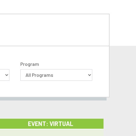
Program
EVENT: VIRTUAL