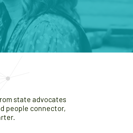
from state advocates
and people connector,
rter.