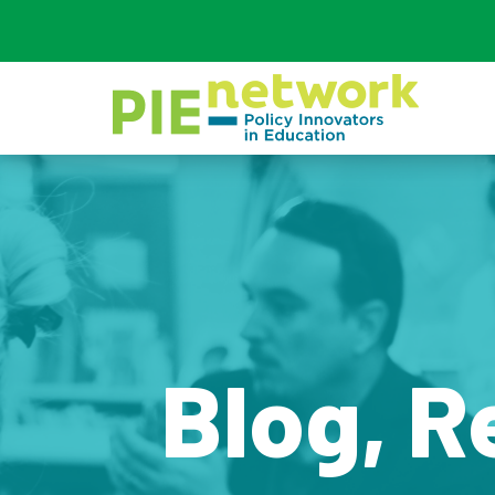
Main Navigation
Blog, R