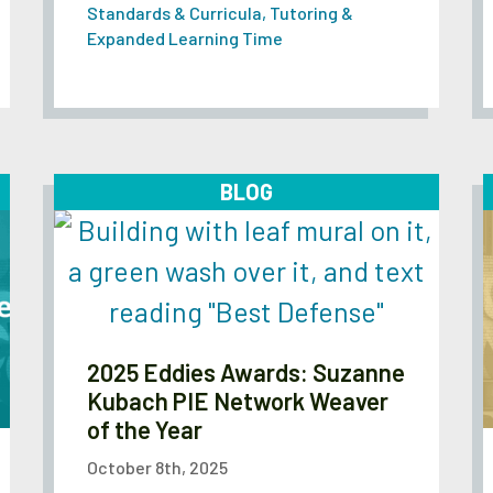
Standards & Curricula
,
Tutoring &
Expanded Learning Time
BLOG
2025 Eddies Awards: Suzanne
Kubach PIE Network Weaver
of the Year
October 8th, 2025