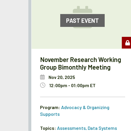
PAST EVENT
November Research Working
Group Bimonthly Meeting
Nov 20, 2025
12:00pm - 01:00pm ET
Program:
Advocacy & Organizing
Supports
Topics:
Assessments
,
Data Systems