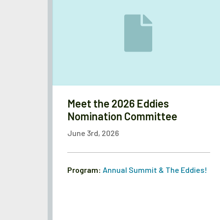
Meet the 2026 Eddies
Nomination Committee
June 3rd, 2026
Program:
Annual Summit & The Eddies!