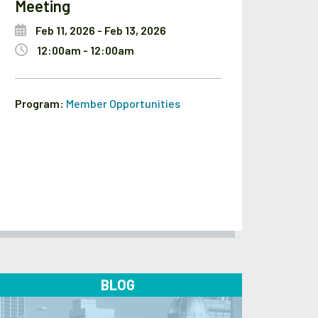
Meeting
Feb 11, 2026 - Feb 13, 2026
12:00am - 12:00am
Program:
Member Opportunities
BLOG