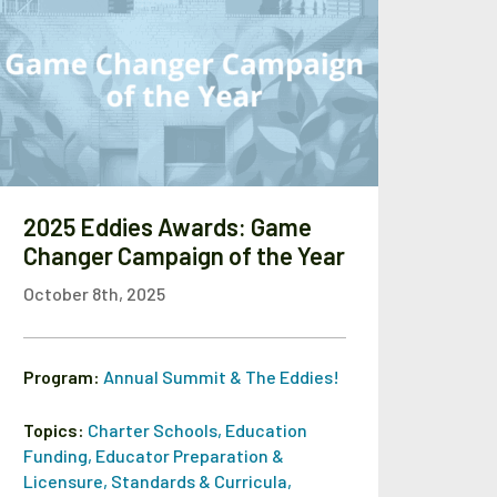
2025 Eddies Awards: Game
Changer Campaign of the Year
October 8th, 2025
Program:
Annual Summit & The Eddies!
Topics:
Charter Schools
,
Education
Funding
,
Educator Preparation &
Licensure
,
Standards & Curricula
,