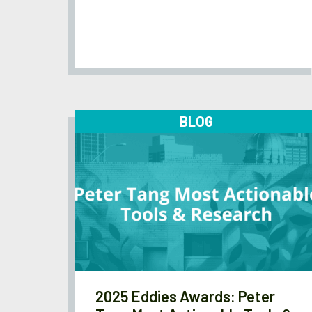
BLOG
2025 Eddies Awards: Peter