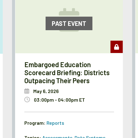
PAST EVENT
Embargoed Education
Scorecard Briefing: Districts
Outpacing Their Peers
May 6, 2026
03:00pm - 04:00pm ET
Program:
Reports
Topics:
Assessments
,
Data Systems
,