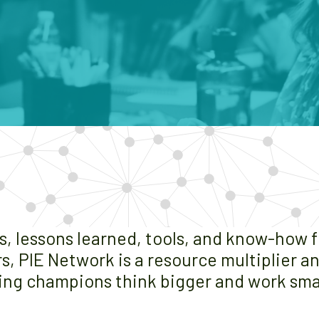
es, lessons learned, tools, and know-how 
s, PIE Network is a resource multiplier 
ing champions think bigger and work sma