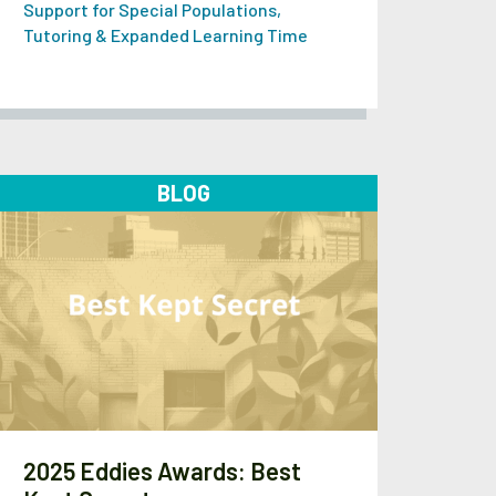
Support for Special Populations
,
Tutoring & Expanded Learning Time
BLOG
2025 Eddies Awards: Best