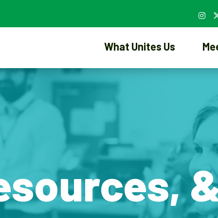
What Unites Us
Me
esources, 