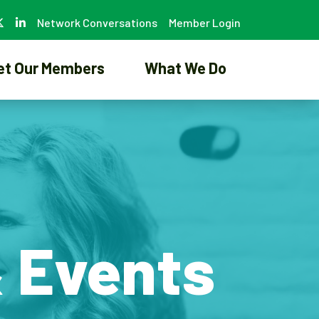
Network Conversations
Member Login
et Our Members
What We Do
& Events