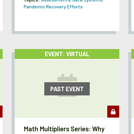
Pandemic Recovery Efforts
EVENT: VIRTUAL
PAST EVENT
Math Multipliers Series: Why