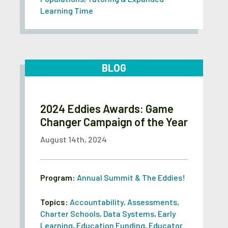
Learning Time
BLOG
2024 Eddies Awards: Game
Changer Campaign of the Year
August 14th, 2024
Program:
Annual Summit & The Eddies!
Topics:
Accountability
,
Assessments
,
Charter Schools
,
Data Systems
,
Early
Learning
,
Education Funding
,
Educator