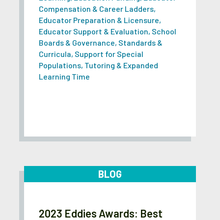
Compensation & Career Ladders
,
Educator Preparation & Licensure
,
Educator Support & Evaluation
,
School
Boards & Governance
,
Standards &
Curricula
,
Support for Special
Populations
,
Tutoring & Expanded
Learning Time
BLOG
2023 Eddies Awards: Best