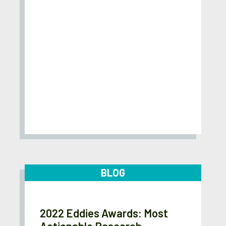
BLOG
2022 Eddies Awards: Most