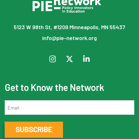
5123 W 98th St, #1209 Minneapolis, MN 55437
info@pie-network.org
Get to Know the Network
Email
SUBSCRIBE