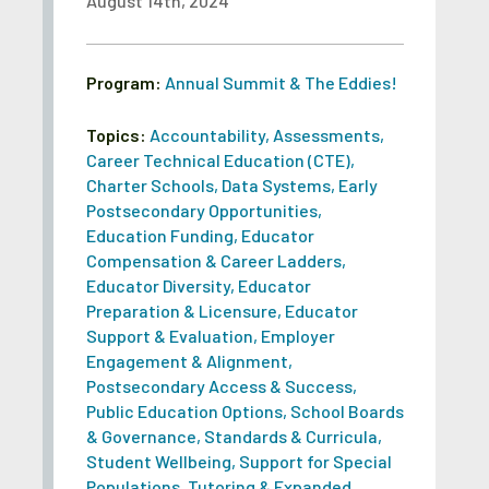
August 14th, 2024
Program:
Annual Summit & The Eddies!
Topics:
Accountability
,
Assessments
,
Career Technical Education (CTE)
,
Charter Schools
,
Data Systems
,
Early
Postsecondary Opportunities
,
Education Funding
,
Educator
Compensation & Career Ladders
,
Educator Diversity
,
Educator
Preparation & Licensure
,
Educator
Support & Evaluation
,
Employer
Engagement & Alignment
,
Postsecondary Access & Success
,
Public Education Options
,
School Boards
& Governance
,
Standards & Curricula
,
Student Wellbeing
,
Support for Special
Populations
,
Tutoring & Expanded