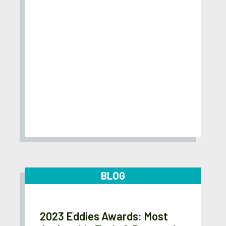
BLOG
2023 Eddies Awards: Most