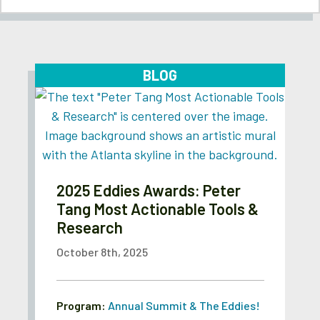
BLOG
2025 Eddies Awards: Peter
Tang Most Actionable Tools &
Research
October 8th, 2025
Program:
Annual Summit & The Eddies!