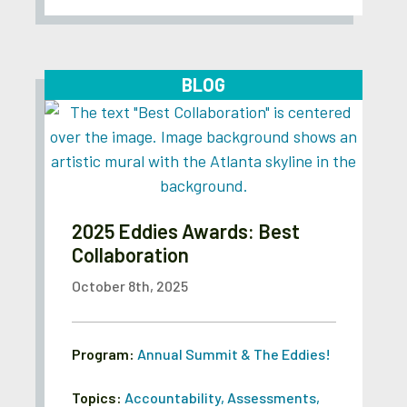
BLOG
2025 Eddies Awards: Best
Collaboration
October 8th, 2025
Program:
Annual Summit & The Eddies!
Topics:
Accountability
,
Assessments
,