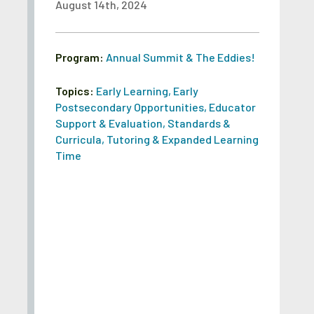
August 14th, 2024
Program:
Annual Summit & The Eddies!
Topics:
Early Learning
,
Early
Postsecondary Opportunities
,
Educator
Support & Evaluation
,
Standards &
Curricula
,
Tutoring & Expanded Learning
Time