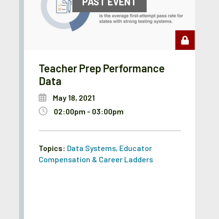
PAST EVENT
Teacher Prep Performance
Data
May 18, 2021
02:00pm - 03:00pm
Topics:
Data Systems
,
Educator
Compensation & Career Ladders