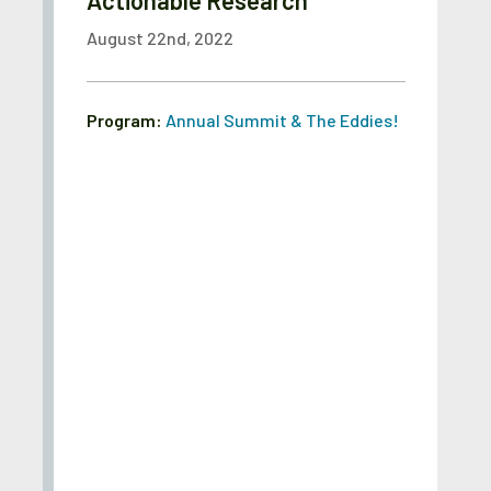
Actionable Research
August 22nd, 2022
Program:
Annual Summit & The Eddies!