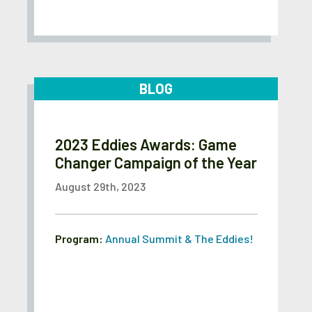
BLOG
2023 Eddies Awards: Game
Changer Campaign of the Year
August 29th, 2023
Program:
Annual Summit & The Eddies!