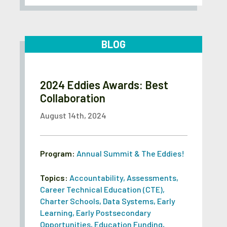
BLOG
2024 Eddies Awards: Best
Collaboration
August 14th, 2024
Program:
Annual Summit & The Eddies!
Topics:
Accountability
,
Assessments
,
Career Technical Education (CTE)
,
Charter Schools
,
Data Systems
,
Early
Learning
,
Early Postsecondary
Opportunities
,
Education Funding
,