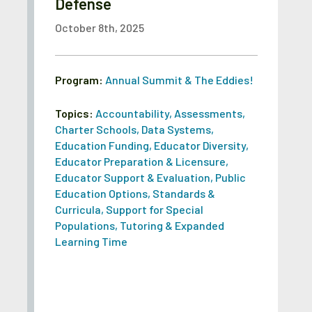
Defense
October 8th, 2025
Program:
Annual Summit & The Eddies!
Topics:
Accountability
,
Assessments
,
Charter Schools
,
Data Systems
,
Education Funding
,
Educator Diversity
,
Educator Preparation & Licensure
,
Educator Support & Evaluation
,
Public
Education Options
,
Standards &
Curricula
,
Support for Special
Populations
,
Tutoring & Expanded
Learning Time