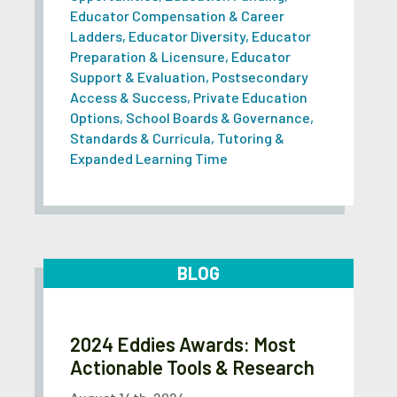
Educator Compensation & Career
Ladders
,
Educator Diversity
,
Educator
Preparation & Licensure
,
Educator
Support & Evaluation
,
Postsecondary
Access & Success
,
Private Education
Options
,
School Boards & Governance
,
Standards & Curricula
,
Tutoring &
Expanded Learning Time
BLOG
2024 Eddies Awards: Most
Actionable Tools & Research