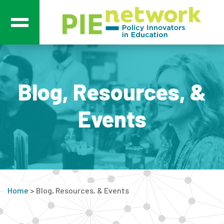
Main Navigation
Blog, Resources, &
Events
Home
>
Blog, Resources, & Events