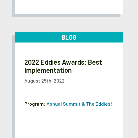
BLOG
2022 Eddies Awards: Best
Implementation
August 25th, 2022
Program:
Annual Summit & The Eddies!