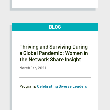
BLOG
Thriving and Surviving During
a Global Pandemic: Women in
the Network Share Insight
March 1st, 2021
Program:
Celebrating Diverse Leaders