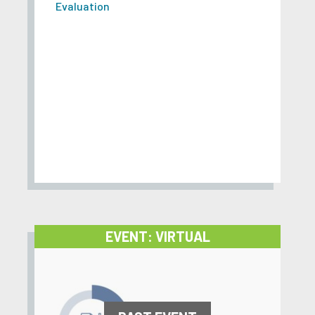
Evaluation
EVENT: VIRTUAL