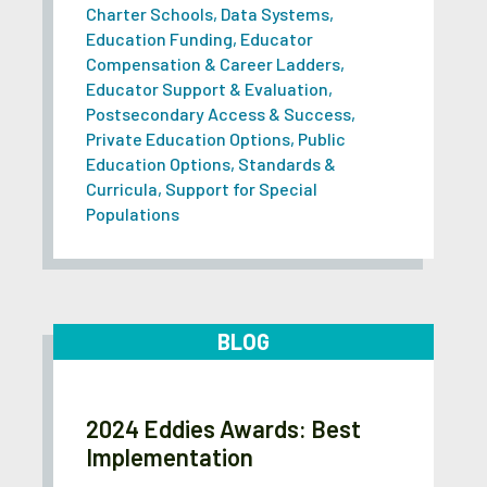
Charter Schools
,
Data Systems
,
Education Funding
,
Educator
Compensation & Career Ladders
,
Educator Support & Evaluation
,
Postsecondary Access & Success
,
Private Education Options
,
Public
Education Options
,
Standards &
Curricula
,
Support for Special
Populations
BLOG
2024 Eddies Awards: Best
Implementation