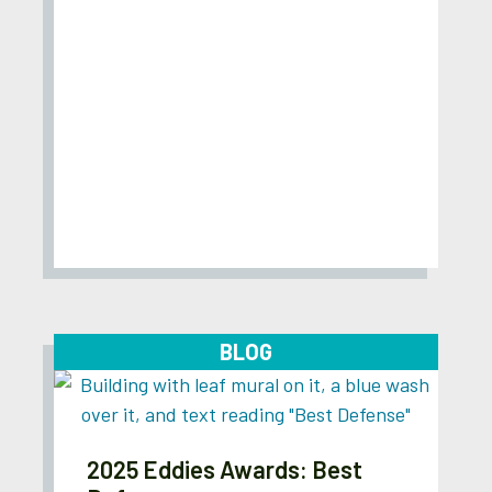
BLOG
2025 Eddies Awards: Best