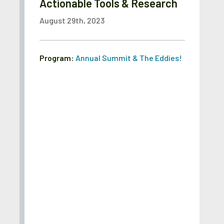
Actionable Tools & Research
August 29th, 2023
Program:
Annual Summit & The Eddies!