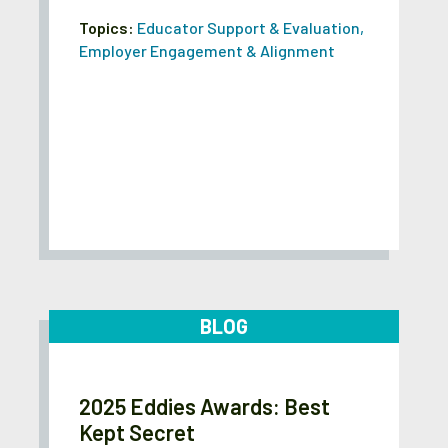
Topics:
Educator Support & Evaluation
,
Employer Engagement & Alignment
BLOG
2025 Eddies Awards: Best
Kept Secret