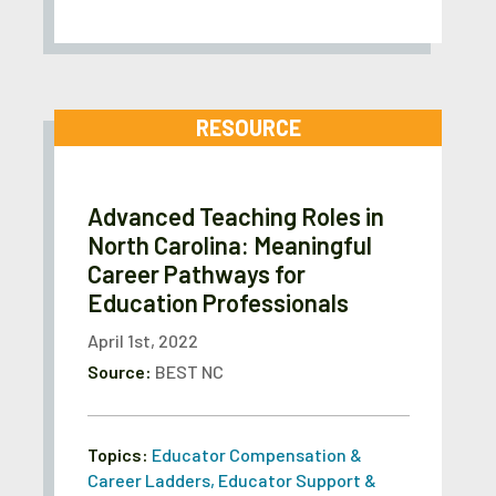
RESOURCE
Advanced Teaching Roles in
North Carolina: Meaningful
Career Pathways for
Education Professionals
April 1st, 2022
Source:
BEST NC
Topics:
Educator Compensation &
Career Ladders
,
Educator Support &