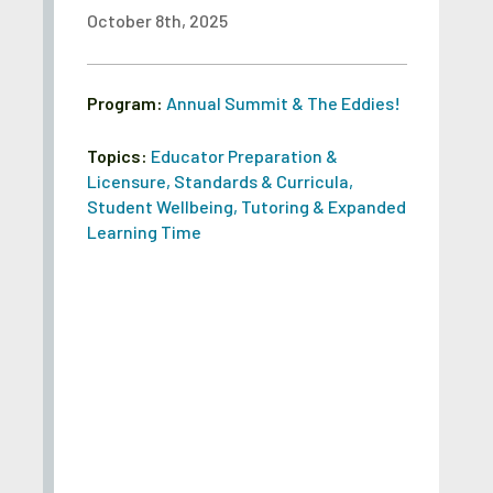
October 8th, 2025
Program:
Annual Summit & The Eddies!
Topics:
Educator Preparation &
Licensure
,
Standards & Curricula
,
Student Wellbeing
,
Tutoring & Expanded
Learning Time