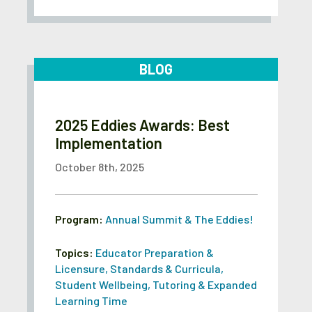
BLOG
2025 Eddies Awards: Best
Implementation
October 8th, 2025
Program:
Annual Summit & The Eddies!
Topics:
Educator Preparation &
Licensure
,
Standards & Curricula
,
Student Wellbeing
,
Tutoring & Expanded
Learning Time