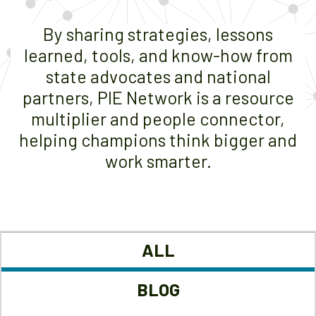
By sharing strategies, lessons
learned, tools, and know-how from
state advocates and national
partners, PIE Network is a resource
multiplier and people connector,
helping champions think bigger and
work smarter.
ALL
BLOG