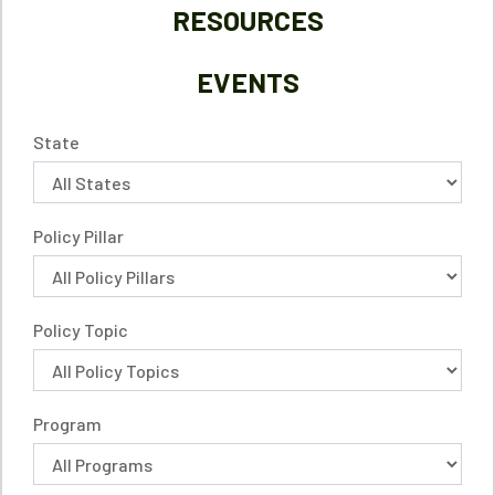
RESOURCES
EVENTS
State
Policy Pillar
Policy Topic
Program