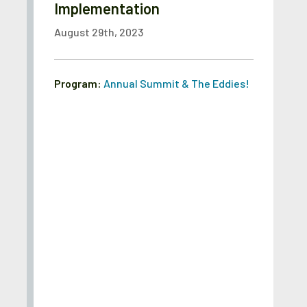
Implementation
August 29th, 2023
Program:
Annual Summit & The Eddies!