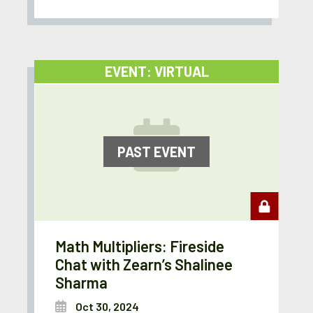
EVENT: VIRTUAL
PAST EVENT
Math Multipliers: Fireside
Chat with Zearn’s Shalinee
Sharma
Oct 30, 2024