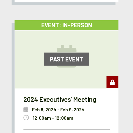
EVENT: IN-PERSON
PAST EVENT
2024 Executives’ Meeting
Feb 8, 2024 - Feb 9, 2024
12:00am - 12:00am