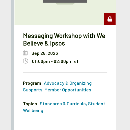
Messaging Workshop with We
Believe & Ipsos
Sep 28, 2023
01:00pm - 02:00pm ET
Program:
Advocacy & Organizing
Supports
,
Member Opportunities
Topics:
Standards & Curricula
,
Student
Wellbeing