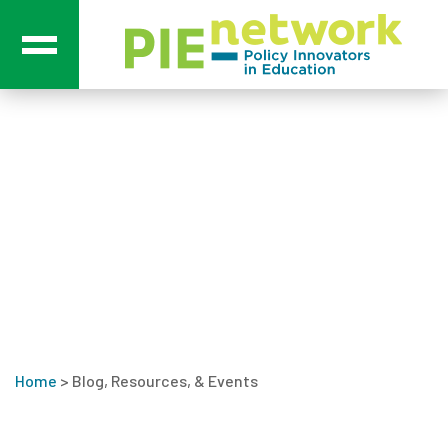
Main Navigation
Blog, Resources, &
Events
Home
>
Blog, Resources, & Events