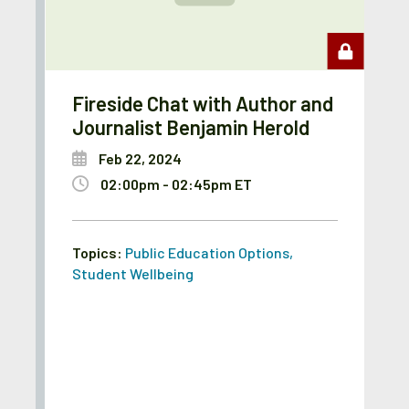
Fireside Chat with Author and
Journalist Benjamin Herold
Feb 22, 2024
02:00pm - 02:45pm ET
Topics:
Public Education Options
,
Student Wellbeing