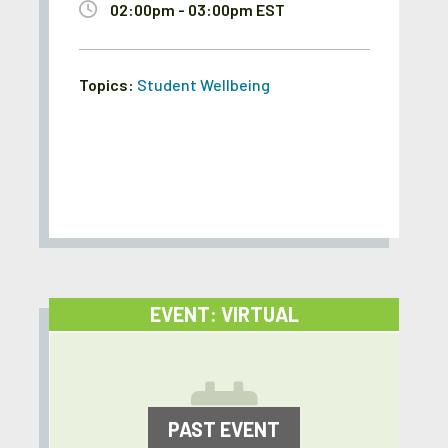
02:00pm - 03:00pm EST
Topics:
Student Wellbeing
EVENT: VIRTUAL
PAST EVENT