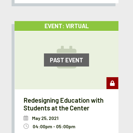
EVENT: VIRTUAL
PAST EVENT
Redesigning Education with
Students at the Center
May 25, 2021
04:00pm - 05:00pm