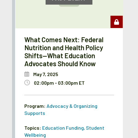
What Comes Next: Federal
Nutrition and Health Policy
Shifts—What Education
Advocates Should Know
May 7, 2025
02:00pm - 03:00pm ET
Program:
Advocacy & Organizing
Supports
Topics:
Education Funding
,
Student
Wellbeing