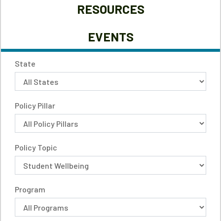
RESOURCES
EVENTS
State
Policy Pillar
Policy Topic
Program