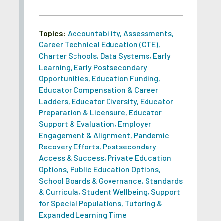
Topics:
Accountability
,
Assessments
,
Career Technical Education (CTE)
,
Charter Schools
,
Data Systems
,
Early
Learning
,
Early Postsecondary
Opportunities
,
Education Funding
,
Educator Compensation & Career
Ladders
,
Educator Diversity
,
Educator
Preparation & Licensure
,
Educator
Support & Evaluation
,
Employer
Engagement & Alignment
,
Pandemic
Recovery Efforts
,
Postsecondary
Access & Success
,
Private Education
Options
,
Public Education Options
,
School Boards & Governance
,
Standards
& Curricula
,
Student Wellbeing
,
Support
for Special Populations
,
Tutoring &
Expanded Learning Time