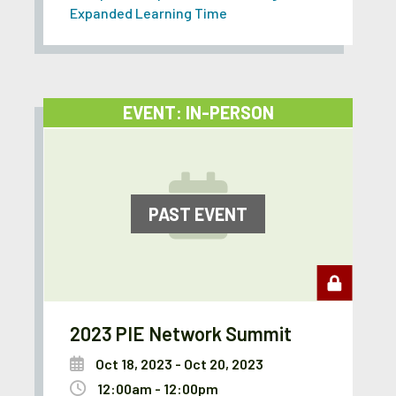
Expanded Learning Time
EVENT: IN-PERSON
PAST EVENT
2023 PIE Network Summit
Oct 18, 2023 - Oct 20, 2023
12:00am - 12:00pm