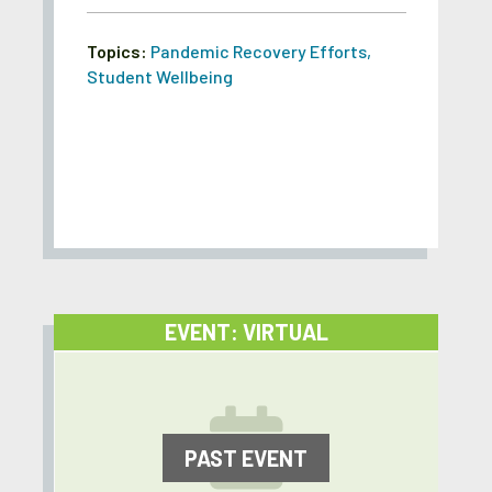
Topics:
Pandemic Recovery Efforts
,
Student Wellbeing
EVENT: VIRTUAL
PAST EVENT