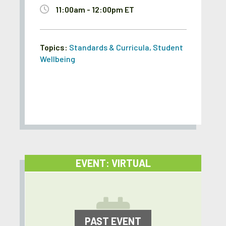
11:00am - 12:00pm ET
Topics:
Standards & Curricula
,
Student
Wellbeing
EVENT: VIRTUAL
PAST EVENT