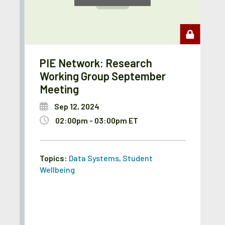
PIE Network: Research
Working Group September
Meeting
Sep 12, 2024
02:00pm - 03:00pm ET
Topics:
Data Systems
,
Student
Wellbeing