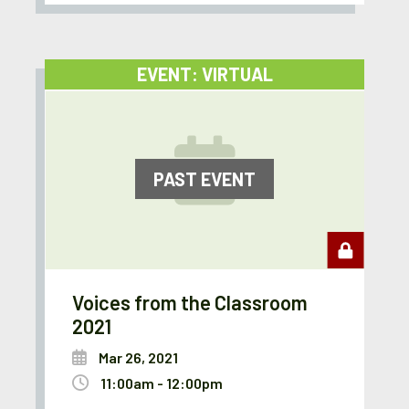
EVENT: VIRTUAL
PAST EVENT
Voices from the Classroom
2021
Mar 26, 2021
11:00am - 12:00pm