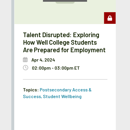
Talent Disrupted: Exploring
How Well College Students
Are Prepared for Employment
Apr 4, 2024
02:00pm - 03:00pm ET
Topics:
Postsecondary Access &
Success
,
Student Wellbeing