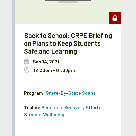
Back to School: CRPE Briefing
on Plans to Keep Students
Safe and Learning
Sep 14, 2021
12:30pm - 01:30pm
Program:
State-By-State Scans
Topics:
Pandemic Recovery Efforts
,
Student Wellbeing