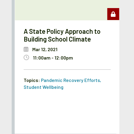
A State Policy Approach to
Building School Climate
Mar 12, 2021
11:00am - 12:00pm
Topics:
Pandemic Recovery Efforts
,
Student Wellbeing