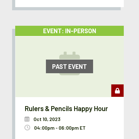
EVENT: IN-PERSON
PAST EVENT
Rulers & Pencils Happy Hour
Oct 10, 2023
04:00pm - 06:00pm ET