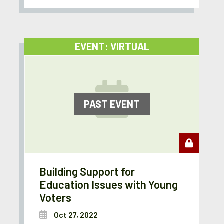
EVENT: VIRTUAL
PAST EVENT
Building Support for
Education Issues with Young
Voters
Oct 27, 2022