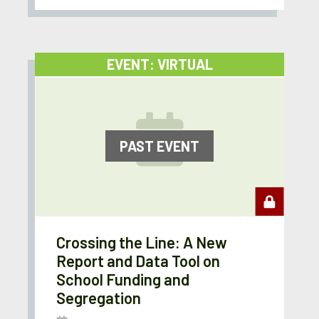
EVENT: VIRTUAL
PAST EVENT
Crossing the Line: A New
Report and Data Tool on
School Funding and
Segregation