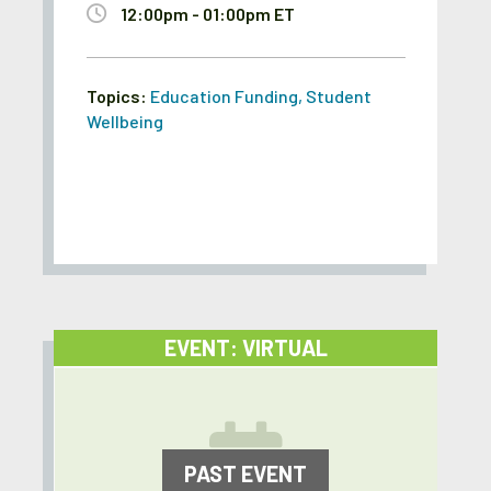
12:00pm - 01:00pm ET
Topics:
Education Funding
,
Student
Wellbeing
EVENT: VIRTUAL
PAST EVENT