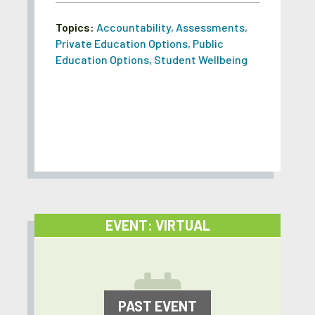
Topics:
Accountability
,
Assessments
,
Private Education Options
,
Public
Education Options
,
Student Wellbeing
EVENT: VIRTUAL
PAST EVENT