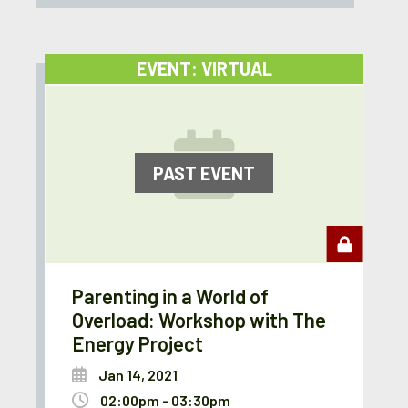
EVENT: VIRTUAL
PAST EVENT
Parenting in a World of
Overload: Workshop with The
Energy Project
Jan 14, 2021
02:00pm - 03:30pm