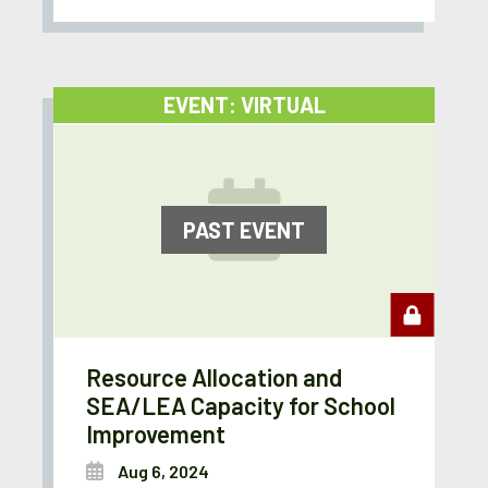
EVENT: VIRTUAL
PAST EVENT
Resource Allocation and
SEA/LEA Capacity for School
Improvement
Aug 6, 2024