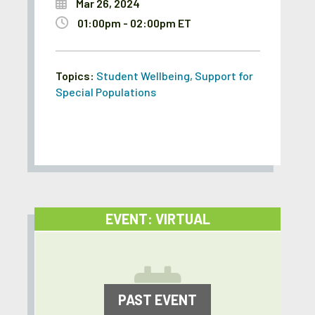
Mar 26, 2024
01:00pm - 02:00pm ET
Topics:
Student Wellbeing
,
Support for
Special Populations
EVENT: VIRTUAL
PAST EVENT