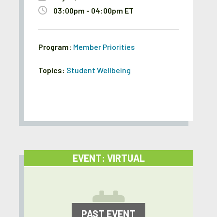
03:00pm - 04:00pm ET
Program:
Member Priorities
Topics:
Student Wellbeing
EVENT: VIRTUAL
PAST EVENT