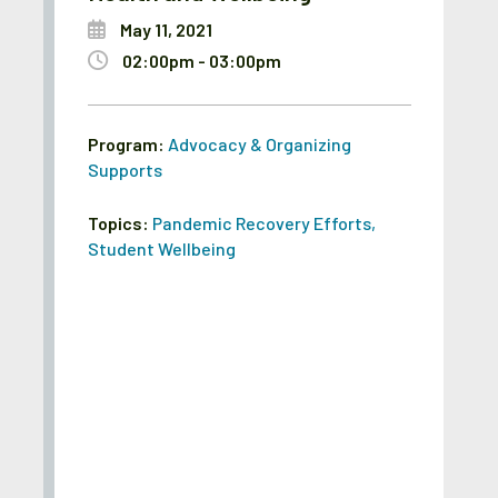
May 11, 2021
02:00pm - 03:00pm
Program:
Advocacy & Organizing
Supports
Topics:
Pandemic Recovery Efforts
,
Student Wellbeing