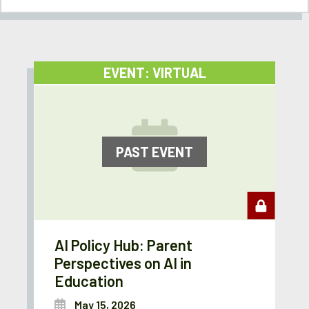
EVENT: VIRTUAL
PAST EVENT
AI Policy Hub: Parent
Perspectives on AI in
Education
May 15, 2026