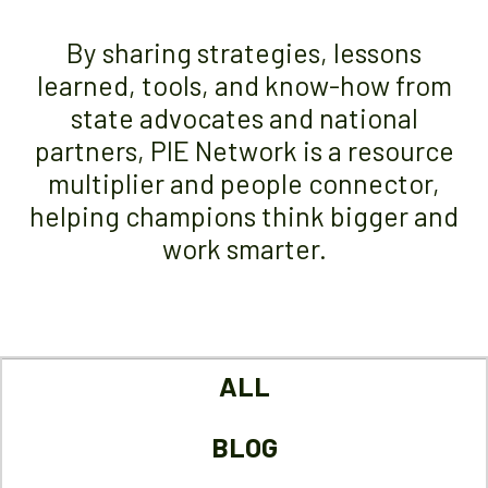
By sharing strategies, lessons
learned, tools, and know-how from
state advocates and national
partners, PIE Network is a resource
multiplier and people connector,
helping champions think bigger and
work smarter.
ALL
BLOG