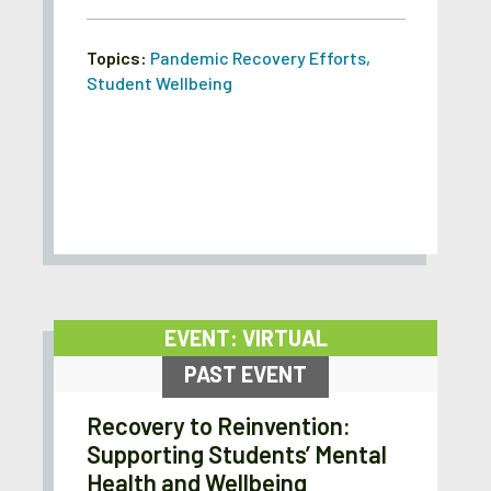
Topics:
Pandemic Recovery Efforts
,
Student Wellbeing
EVENT: VIRTUAL
PAST EVENT
Recovery to Reinvention:
Supporting Students’ Mental
Health and Wellbeing