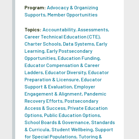
Program:
Advocacy & Organizing
Supports
,
Member Opportunities
Topics:
Accountability
,
Assessments
,
Career Technical Education (CTE)
,
Charter Schools
,
Data Systems
,
Early
Learning
,
Early Postsecondary
Opportunities
,
Education Funding
,
Educator Compensation & Career
Ladders
,
Educator Diversity
,
Educator
Preparation & Licensure
,
Educator
Support & Evaluation
,
Employer
Engagement & Alignment
,
Pandemic
Recovery Efforts
,
Postsecondary
Access & Success
,
Private Education
Options
,
Public Education Options
,
School Boards & Governance
,
Standards
& Curricula
,
Student Wellbeing
,
Support
for Special Populations
,
Tutoring &