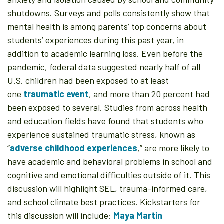
shutdowns. Surveys and polls consistently show that
mental health is among parents’ top concerns about
students’ experiences during this past year, in
addition to academic learning loss. Even before the
pandemic, federal data suggested nearly half of all
U.S. children had been exposed to at least
one
traumatic event
, and more than 20 percent had
been exposed to several. Studies from across health
and education fields have found that students who
experience sustained traumatic stress, known as
“
adverse childhood experiences
,” are more likely to
have academic and behavioral problems in school and
cognitive and emotional difficulties outside of it. This
discussion will highlight SEL, trauma-informed care,
and school climate best practices. Kickstarters for
this discussion will include:
Maya Martin