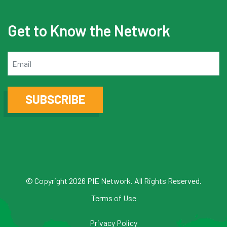
Get to Know the Network
Email
SUBSCRIBE
© Copyright 2026 PIE Network. All Rights Reserved.
Terms of Use
Privacy Policy