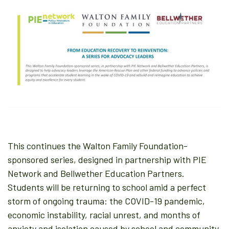
This continues the Walton Family Foundation-
sponsored series, designed in partnership with PIE
Network and Bellwether Education Partners.
Students will be returning to school amid a perfect
storm of ongoing trauma: the COVID-19 pandemic,
economic instability, racial unrest, and months of
anxiety and isolation caused by school and community