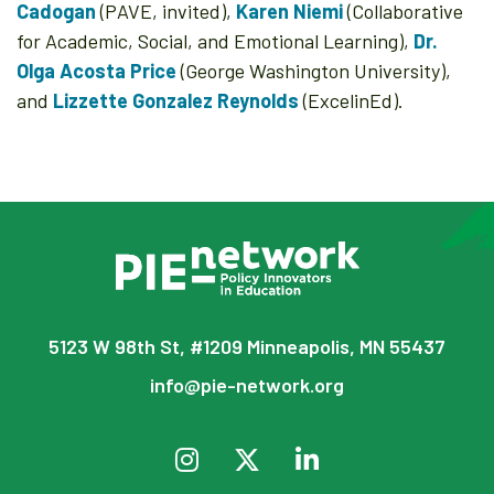
Cadogan
(PAVE, invited),
Karen Niemi
(Collaborative
for Academic, Social, and Emotional Learning),
Dr.
Olga Acosta Price
(George Washington University),
and
Lizzette Gonzalez Reynolds
(ExcelinEd).
5123 W 98th St, #1209 Minneapolis, MN 55437
info@pie-network.org