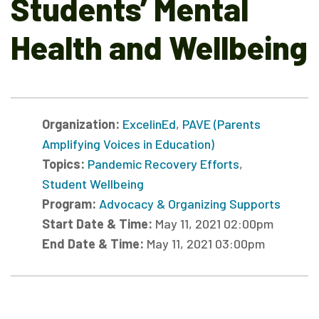
Students’ Mental
Health and Wellbeing
Organization:
ExcelinEd
,
PAVE (Parents
Amplifying Voices in Education)
Topics:
Pandemic Recovery Efforts
,
Student Wellbeing
Program:
Advocacy & Organizing Supports
Start Date & Time:
May 11, 2021 02:00pm
End Date & Time:
May 11, 2021 03:00pm