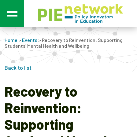
Main Navigation
Home
>
Events
>
Recovery to Reinvention: Supporting
Students’ Mental Health and Wellbeing
Back to list
Recovery to
Reinvention:
Supporting