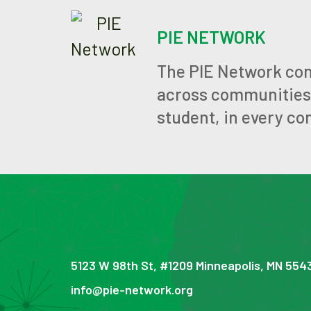
PIE NETWORK
The PIE Network con
across communities, 
student, in every co
5123 W 98th St, #1209 Minneapolis, MN 554
info@pie-network.org