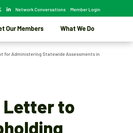
Network Conversations
Member Login
et Our Members
What We Do
nt for Administering Statewide Assessments in
 Letter to
pholding