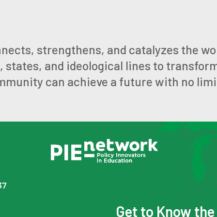
nects, strengthens, and catalyzes the wo
states, and ideological lines to transfor
mmunity can achieve a future with no limi
37
Get to Know th