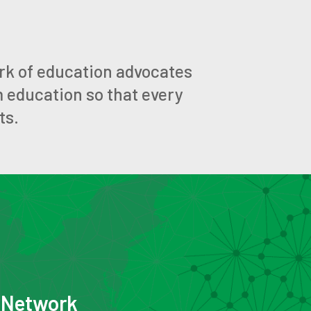
rk of education advocates
m education so that every
ts.
e Network