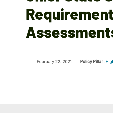
Requirement 
Assessments
February 22, 2021
Policy Pillar:
Hig