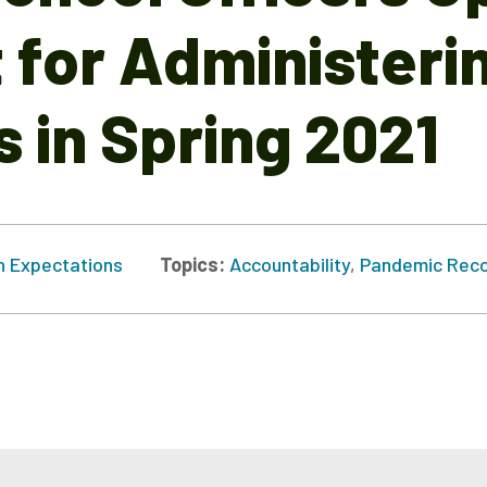
for Administeri
 in Spring 2021
h Expectations
Topics:
Accountability
,
Pandemic Reco