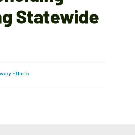
ng Statewide
very Efforts