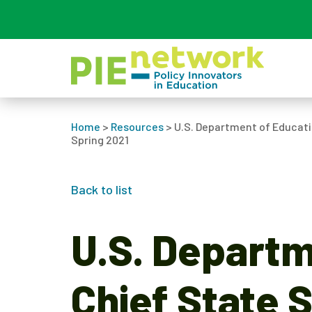
Main Navigation
Home
>
Resources
>
U.S. Department of Educati
Spring 2021
Back to list
U.S. Departm
Chief State 