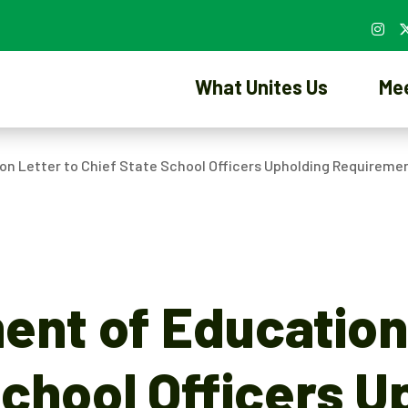
What Unites Us
Me
on Letter to Chief State School Officers Upholding Requireme
ent of Education
School Officers U