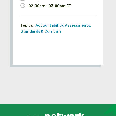
02:00pm - 03:00pm ET
Topics:
Accountability
,
Assessments
,
Standards & Curricula