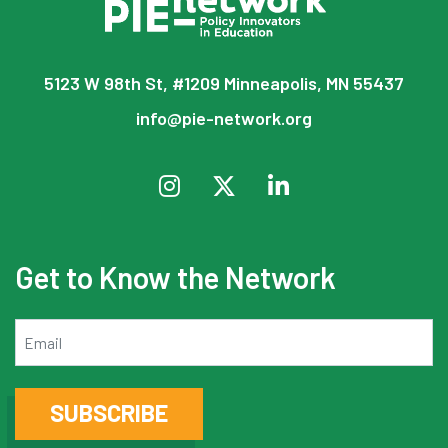
5123 W 98th St, #1209 Minneapolis, MN 55437
info@pie-network.org
Get to Know the Network
Email
SUBSCRIBE