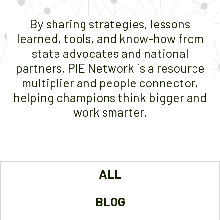
By sharing strategies, lessons
learned, tools, and know-how from
state advocates and national
partners, PIE Network is a resource
multiplier and people connector,
helping champions think bigger and
work smarter.
ALL
BLOG