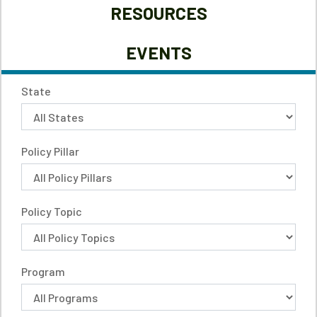
RESOURCES
EVENTS
State
Policy Pillar
Policy Topic
Program