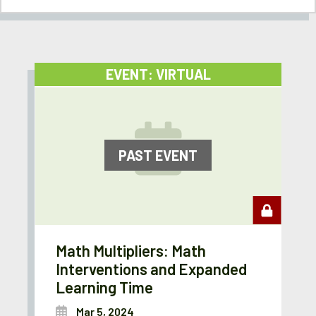
EVENT: VIRTUAL
PAST EVENT
Math Multipliers: Math
Interventions and Expanded
Learning Time
Mar 5, 2024