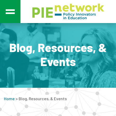
Main Navigation
Blog, Resources, &
Events
Home
>
Blog, Resources, & Events