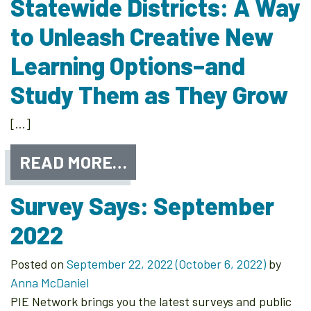
Statewide Districts: A Way
to Unleash Creative New
Learning Options–and
Study Them as They Grow
[…]
READ MORE…
Survey Says: September
2022
Posted on
September 22, 2022
(October 6, 2022)
by
Anna McDaniel
PIE Network brings you the latest surveys and public