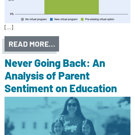
[…]
READ MORE…
Never Going Back: An
Analysis of Parent
Sentiment on Education