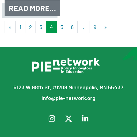
READ MORE…
Posts navigation
«
1
2
3
4
5
6
…
9
»
5123 W 98th St, #1209 Minneapolis, MN 55437
info@pie-network.org