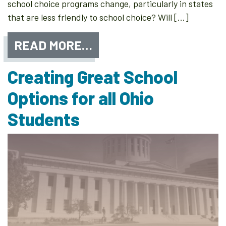
school choice programs change, particularly in states
that are less friendly to school choice? Will […]
READ MORE…
Creating Great School
Options for all Ohio
Students