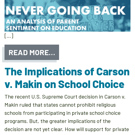
[…]
READ MORE…
The Implications of Carson
v. Makin on School Choice
The recent U.S. Supreme Court decision in Carson v.
Makin ruled that states cannot prohibit religious
schools from participating in private school choice
programs. But, the greater implications of the
decision are not yet clear. How will support for private