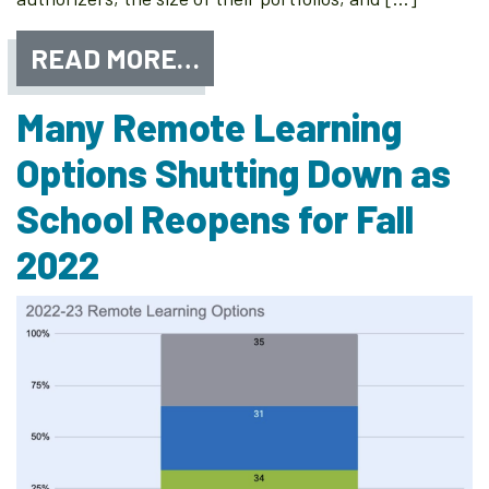
READ MORE…
Many Remote Learning
Options Shutting Down as
School Reopens for Fall
2022