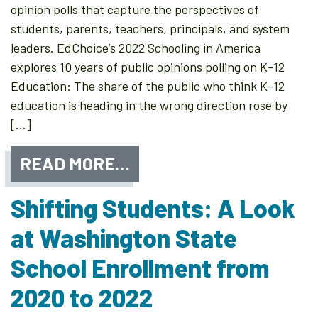
opinion polls that capture the perspectives of
students, parents, teachers, principals, and system
leaders. EdChoice’s 2022 Schooling in America
explores 10 years of public opinions polling on K-12
Education: The share of the public who think K-12
education is heading in the wrong direction rose by
[…]
READ MORE…
Shifting Students: A Look
at Washington State
School Enrollment from
2020 to 2022