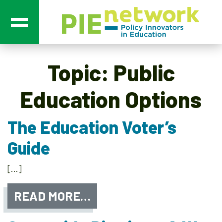
Main Navigation
Topic:
Public
Education Options
The Education Voter’s
Guide
[…]
READ MORE…