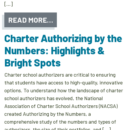
[…]
READ MORE…
Charter Authorizing by the
Numbers: Highlights &
Bright Spots
Charter school authorizers are critical to ensuring
that students have access to high-quality, innovative
options. To understand how the landscape of charter
school authorizers has evolved, the National
Association of Charter School Authorizers (NACSA)
created Authorizing by the Numbers, a
comprehensive study of the numbers and types of
authorizers, the size of their portfolios, and […]