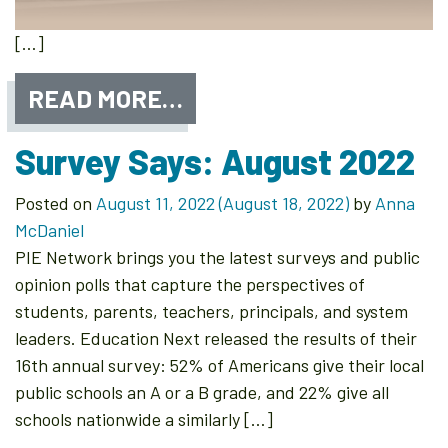
[…]
READ MORE…
Survey Says: August 2022
Posted on
August 11, 2022
(August 18, 2022)
by
Anna
McDaniel
PIE Network brings you the latest surveys and public
opinion polls that capture the perspectives of
students, parents, teachers, principals, and system
leaders. Education Next released the results of their
16th annual survey: 52% of Americans give their local
public schools an A or a B grade, and 22% give all
schools nationwide a similarly […]