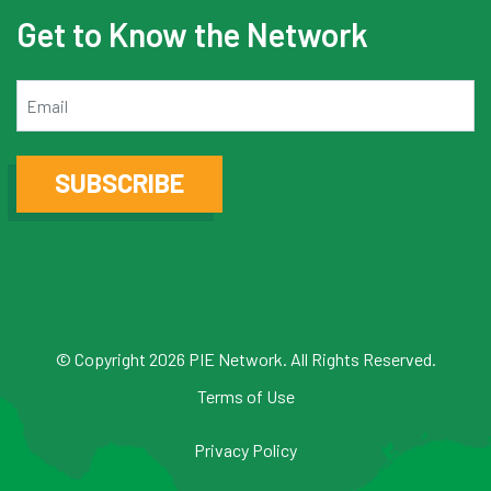
Get to Know the Network
Email
SUBSCRIBE
© Copyright 2026 PIE Network. All Rights Reserved.
Terms of Use
Privacy Policy