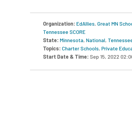
Organization:
EdAllies
,
Great MN Scho
Tennessee SCORE
State:
Minnesota
,
National
,
Tennesse
Topics:
Charter Schools
,
Private Educ
Start Date & Time:
Sep 15, 2022 02: