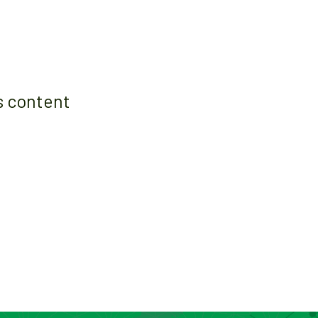
s content