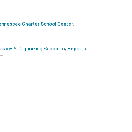
ennessee Charter School Center
,
cacy & Organizing Supports
,
Reports
ST