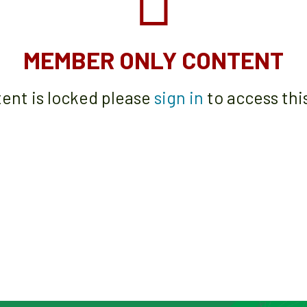
MEMBER ONLY CONTENT
tent is locked please
sign in
to access thi