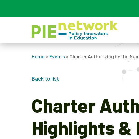
Main Navigation
Home
>
Events
>
Charter Authorizing by the Num
Back to list
Charter Auth
Highlights &