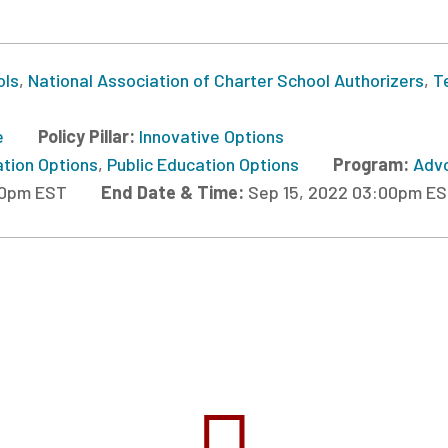
ols
,
National Association of Charter School Authorizers
,
T
e
Policy Pillar:
Innovative Options
ation Options
,
Public Education Options
Program:
Advo
00pm EST
End Date & Time:
Sep 15, 2022 03:00pm E