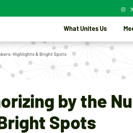
What Unites Us
Me
bers: Highlights & Bright Spots
orizing by the N
 Bright Spots