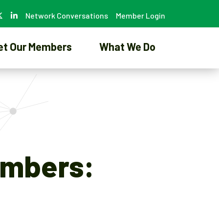
Network Conversations
Member Login
et Our Members
What We Do
umbers: