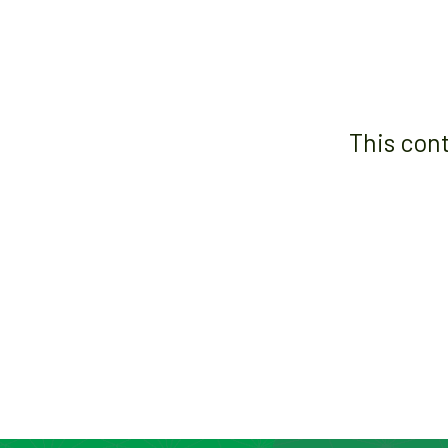
This con