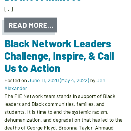
[…]
READ MORE…
Black Network Leaders
Challenge, Inspire, & Call
Us to Action
Posted on
June 11, 2020
(May 4, 2022)
by
Jen
Alexander
The PIE Network team stands in support of Black
leaders and Black communities, families, and
students. It is time to end the systemic racism,
dehumanization, and degradation that has led to the
deaths of George Floyd, Breonna Taylor, Ahmaud