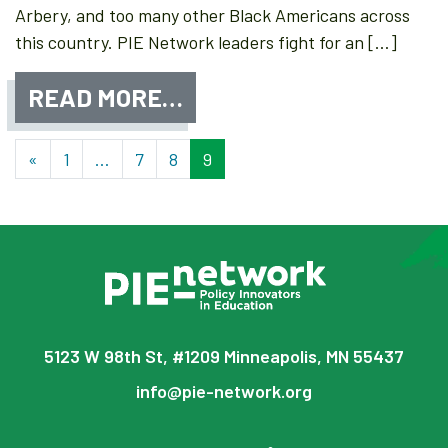
Arbery, and too many other Black Americans across
this country. PIE Network leaders fight for an […]
READ MORE…
Posts navigation
«
1
…
7
8
9
5123 W 98th St, #1209 Minneapolis, MN 55437
info@pie-network.org