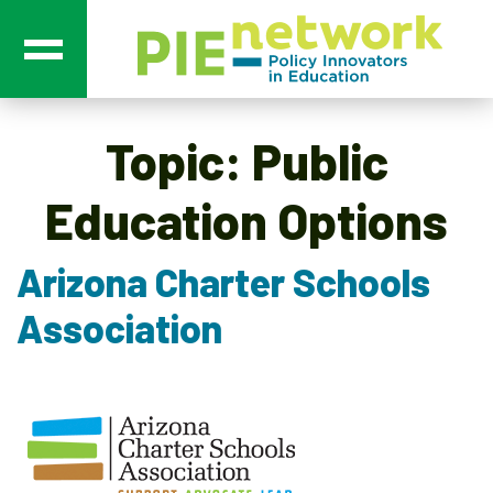
Main Navigation
Topic:
Public
Education Options
Arizona Charter Schools
Association