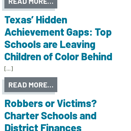
READ MORE…
Texas’ Hidden
Achievement Gaps: Top
Schools are Leaving
Children of Color Behind
[…]
READ MORE…
Robbers or Victims?
Charter Schools and
District Finances