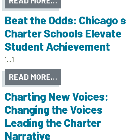
READ MORE…
Beat the Odds: Chicago s
Charter Schools Elevate
Student Achievement
[…]
READ MORE…
Charting New Voices:
Changing the Voices
Leading the Charter
Narrative