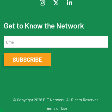
Get to Know the Network
Email
SUBSCRIBE
© Copyright 2026 PIE Network. All Rights Reserved.
Terms of Use