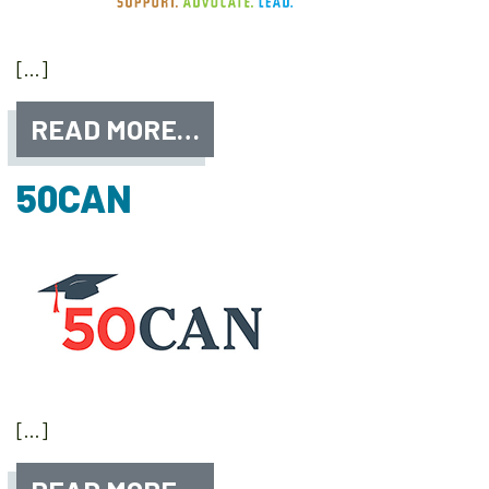
[…]
READ MORE…
50CAN
[…]