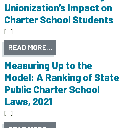
Unionization’s Impact on
Charter School Students
[…]
READ MORE…
Measuring Up to the
Model: A Ranking of State
Public Charter School
Laws, 2021
[…]