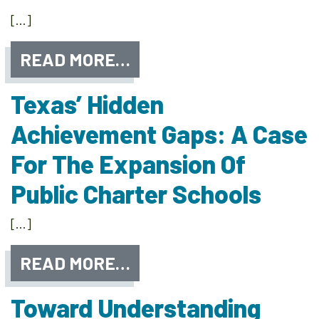
[…]
READ MORE…
Texas’ Hidden
Achievement Gaps: A Case
For The Expansion Of
Public Charter Schools
[…]
READ MORE…
Toward Understanding