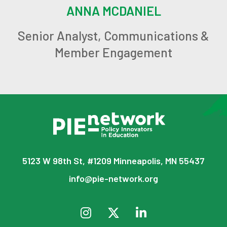
ANNA MCDANIEL
Senior Analyst, Communications &
Member Engagement
5123 W 98th St, #1209 Minneapolis, MN 55437
info@pie-network.org