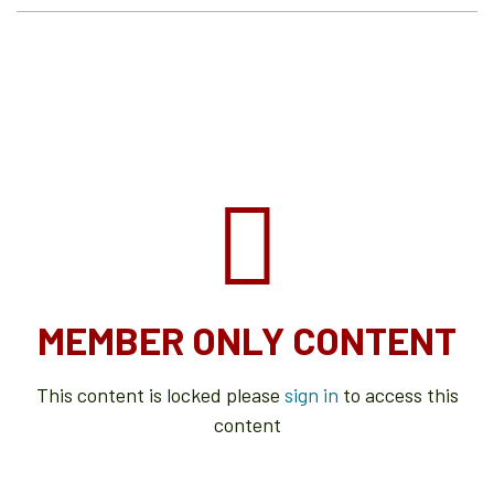
MEMBER ONLY CONTENT
This content is locked please
sign in
to access this
content