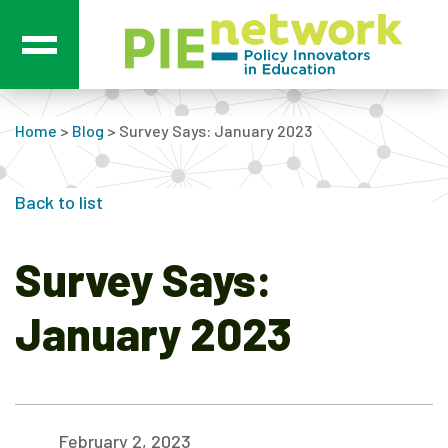
Main Navigation
Home
>
Blog
>
Survey Says: January 2023
Back to list
Survey Says:
January 2023
February 2, 2023