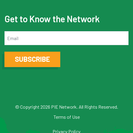
Get to Know the Network
Email
SUBSCRIBE
© Copyright 2026 PIE Network. All Rights Reserved.
Terms of Use
Privacy Policy