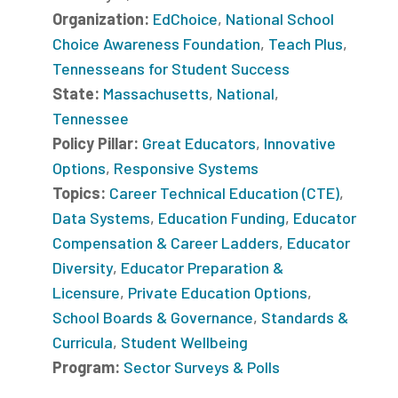
Organization:
EdChoice
,
National School
Choice Awareness Foundation
,
Teach Plus
,
Tennesseans for Student Success
State:
Massachusetts
,
National
,
Tennessee
Policy Pillar:
Great Educators
,
Innovative
Options
,
Responsive Systems
Topics:
Career Technical Education (CTE)
,
Data Systems
,
Education Funding
,
Educator
Compensation & Career Ladders
,
Educator
Diversity
,
Educator Preparation &
Licensure
,
Private Education Options
,
School Boards & Governance
,
Standards &
Curricula
,
Student Wellbeing
Program:
Sector Surveys & Polls