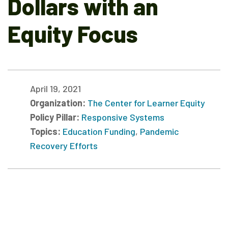
Dollars with an
Equity Focus
April 19, 2021
Organization:
The Center for Learner Equity
Policy Pillar:
Responsive Systems
Topics:
Education Funding
,
Pandemic
Recovery Efforts