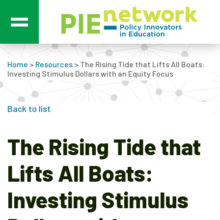
Main Navigation
Home
>
Resources
>
The Rising Tide that Lifts All Boats:
Investing Stimulus Dollars with an Equity Focus
Back to list
The Rising Tide that
Lifts All Boats:
Investing Stimulus