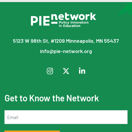
5123 W 98th St, #1209 Minneapolis, MN 55437
info@pie-network.org
Get to Know the Network
Email