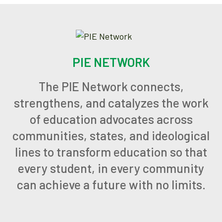
PIE NETWORK
The PIE Network connects,
strengthens, and catalyzes the work
of education advocates across
communities, states, and ideological
lines to transform education so that
every student, in every community
can achieve a future with no limits.