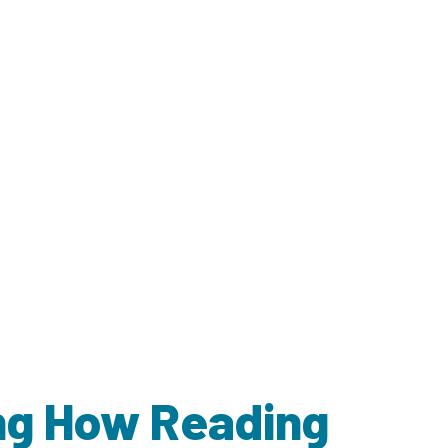
ing How Reading