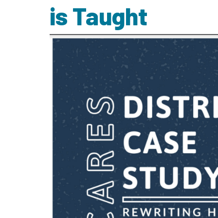
is Taught