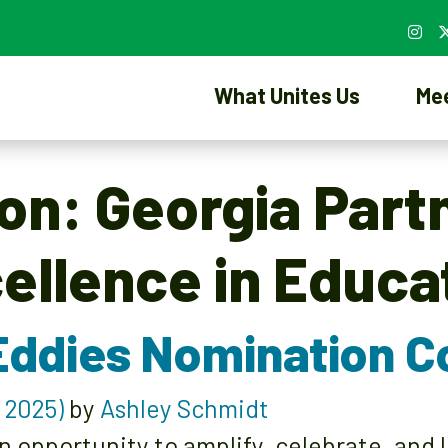
What Unites Us
Me
ion:
Georgia Part
ellence in Educa
Eddies Nomination 
 2025)
by
Ashley Schmidt
n opportunity to amplify, celebrate, and