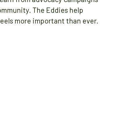
community. The Eddies help
eels more important than ever.