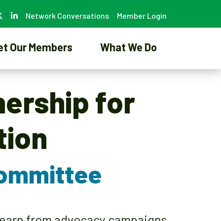
Network Conversations
Member Login
et Our Members
What We Do
nership for
tion
Committee
 learn from advocacy campaigns