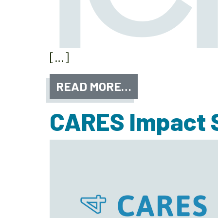
[…]
READ MORE…
CARES Impact S