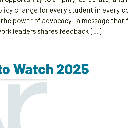
olicy change for every student in every 
 the power of advocacy—a message that f
ork leaders shares feedback […]
 to Watch 2025