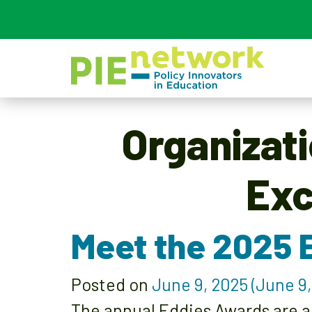
Main Navigation
Organizat
Exc
Meet the 2025 
Posted on
June 9, 2025
(June 9,
The annual Eddies Awards are a