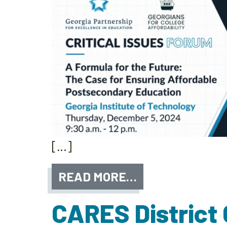
[…]
READ MORE…
CARES District