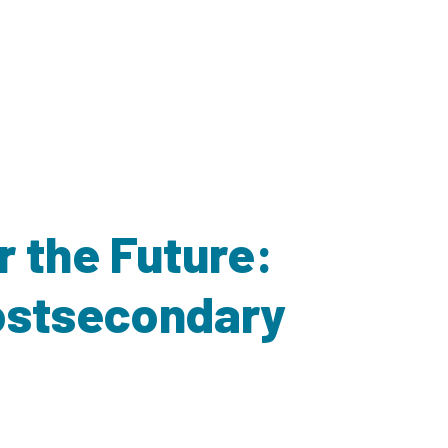
r the Future:
Postsecondary