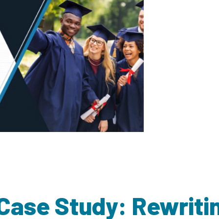
 Case Study: Rewrit