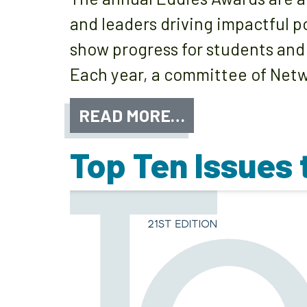
and leaders driving impactful p
show progress for students and
Each year, a committee of Netw
READ MORE…
Top Ten Issues