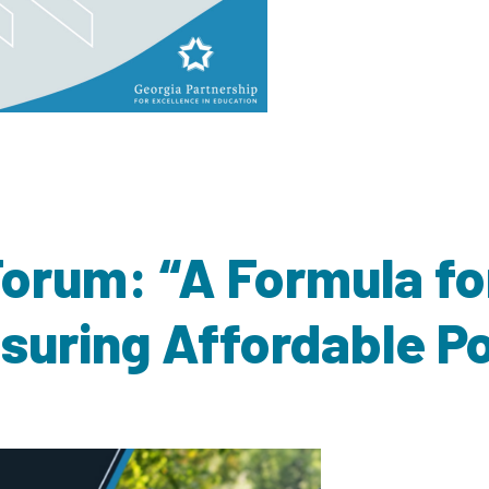
 Forum: “A Formula fo
nsuring Affordable 