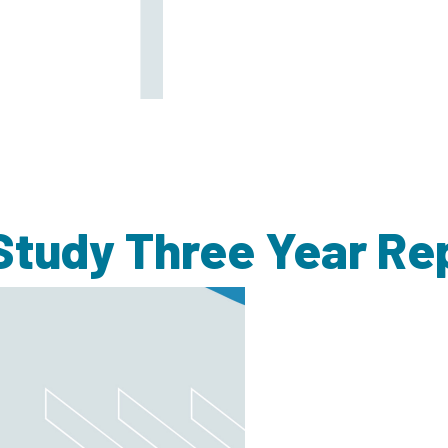
tudy Three Year Re