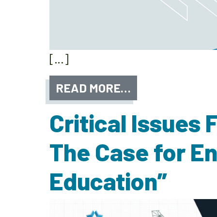
[…]
READ MORE…
Critical Issues
The Case for E
Education”