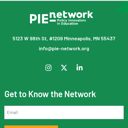
5123 W 98th St, #1209 Minneapolis, MN 55437
info@pie-network.org
Get to Know the Network
Email