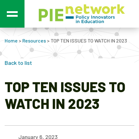
Main Navigation
Home
>
Resources
>
TOP TEN ISSUES TO WATCH IN 2023
Back to list
TOP TEN ISSUES TO
WATCH IN 2023
January 6, 2023