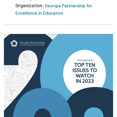
Organization:
Georgia Partnership for
Excellence in Education