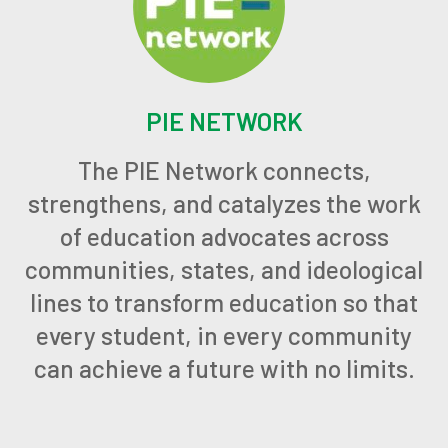
PIE NETWORK
The PIE Network connects,
strengthens, and catalyzes the work
of education advocates across
communities, states, and ideological
lines to transform education so that
every student, in every community
can achieve a future with no limits.