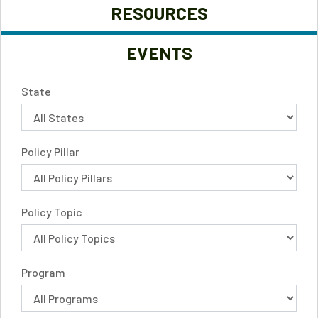
RESOURCES
EVENTS
State
Policy Pillar
Policy Topic
Program