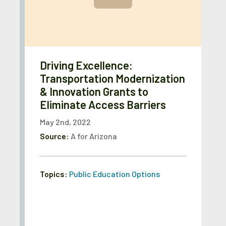
Driving Excellence:
Transportation Modernization
& Innovation Grants to
Eliminate Access Barriers
May 2nd, 2022
Source:
A for Arizona
Topics:
Public Education Options