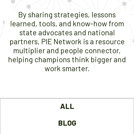
By sharing strategies, lessons
learned, tools, and know-how from
state advocates and national
partners, PIE Network is a resource
multiplier and people connector,
helping champions think bigger and
work smarter.
ALL
BLOG