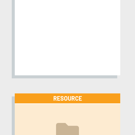
RESOURCE