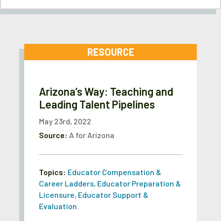
RESOURCE
Arizona’s Way: Teaching and
Leading Talent Pipelines
May 23rd, 2022
Source:
A for Arizona
Topics:
Educator Compensation &
Career Ladders
,
Educator Preparation &
Licensure
,
Educator Support &
Evaluation