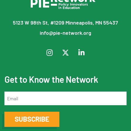
5123 W 98th St, #1209 Minneapolis, MN 55437
info@pie-network.org
Get to Know the Network
Email
SUBSCRIBE