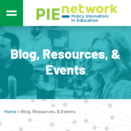
Main Navigation
Blog, Resources, &
Events
Home
>
Blog, Resources, & Events