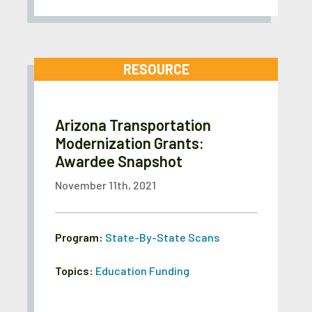
RESOURCE
Arizona Transportation
Modernization Grants:
Awardee Snapshot
November 11th, 2021
Program:
State-By-State Scans
Topics:
Education Funding