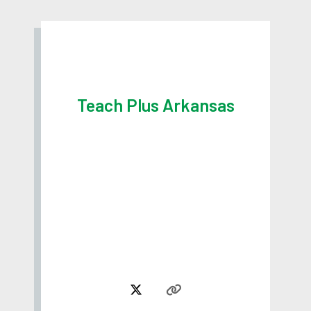
Teach Plus Arkansas