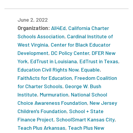
June 2, 2022
Organization:
All4Ed
,
California Charter
Schools Association
,
Cardinal Institute of
West Virginia
,
Center for Black Educator
Development
,
DC Policy Center
,
DFER New
York
,
EdTrust in Louisiana
,
EdTrust in Texas
,
Education Civil Rights Now
,
Equable
,
FaithActs for Education
,
Freedom Coalition
for Charter Schools
,
George W. Bush
Institute
,
Murmuration
,
National School
Choice Awareness Foundation
,
New Jersey
Children's Foundation
,
School + State
Finance Project
,
SchoolSmart Kansas City
,
Teach Plus Arkansas
,
Teach Plus New