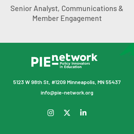
Senior Analyst, Communications &
Member Engagement
5123 W 98th St, #1209 Minneapolis, MN 55437
info@pie-network.org