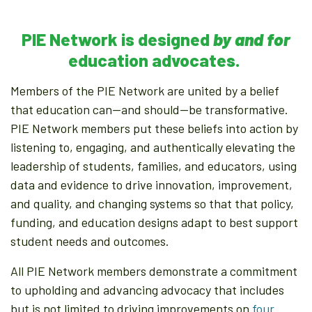
PIE Network is designed
by and for
education advocates.
Members of the PIE Network are united by a belief
that education can—and should—be transformative.
PIE Network members put these beliefs into action by
listening to, engaging, and authentically elevating the
leadership of students, families, and educators, using
data and evidence to drive innovation, improvement,
and quality, and changing systems so that that policy,
funding, and education designs adapt to best support
student needs and outcomes.
All PIE Network members demonstrate a commitment
to upholding and advancing advocacy that includes
but is not limited to driving improvements on
four