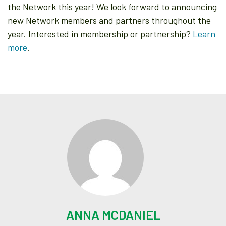
the Network this year! We look forward to announcing
new Network members and partners throughout the
year. Interested in membership or partnership?
Learn
more
.
ANNA MCDANIEL