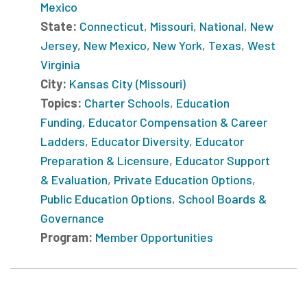
Mexico
State:
Connecticut
,
Missouri
,
National
,
New
Jersey
,
New Mexico
,
New York
,
Texas
,
West
Virginia
City:
Kansas City (Missouri)
Topics:
Charter Schools
,
Education
Funding
,
Educator Compensation & Career
Ladders
,
Educator Diversity
,
Educator
Preparation & Licensure
,
Educator Support
& Evaluation
,
Private Education Options
,
Public Education Options
,
School Boards &
Governance
Program:
Member Opportunities