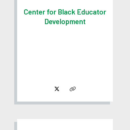
Center for Black Educator
Development