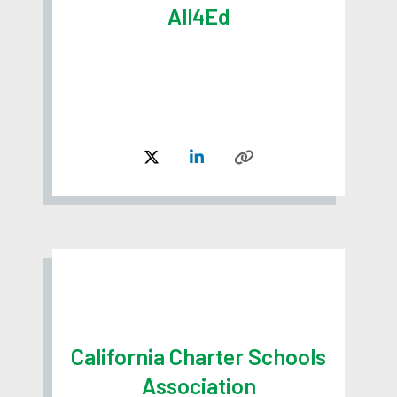
All4Ed
California Charter Schools
Association