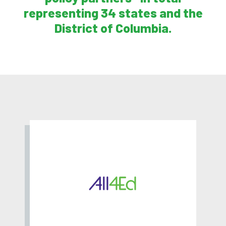
representing 34 states and the
District of Columbia.