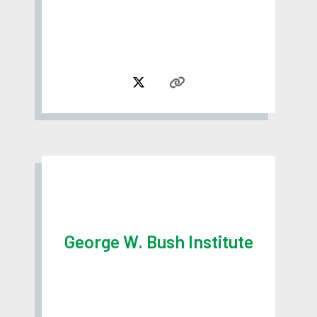
George W. Bush Institute