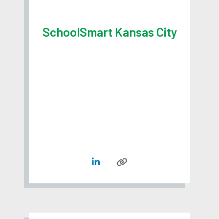
SchoolSmart Kansas City