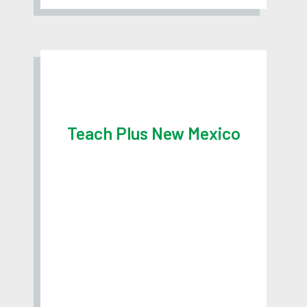
Teach Plus New Mexico