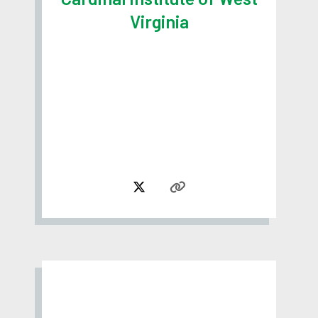
Virginia