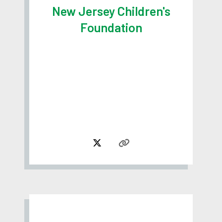
New Jersey Children's
Foundation