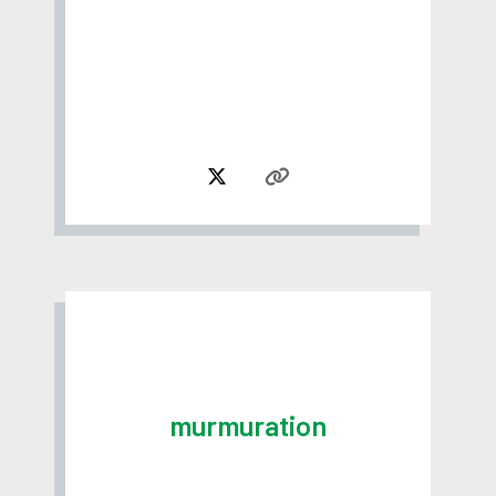
murmuration