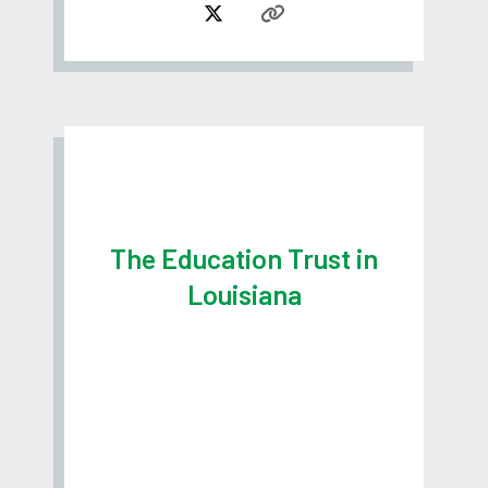
The Education Trust in
Louisiana