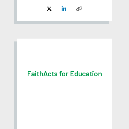
FaithActs for Education