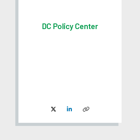
DC Policy Center