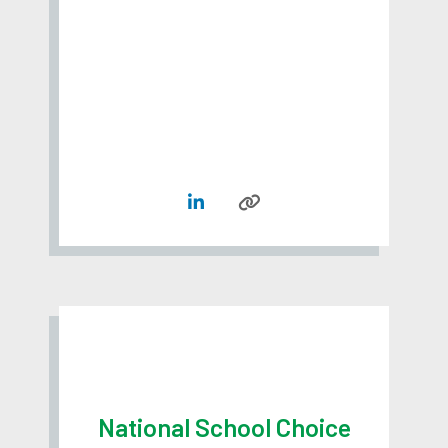
National School Choice