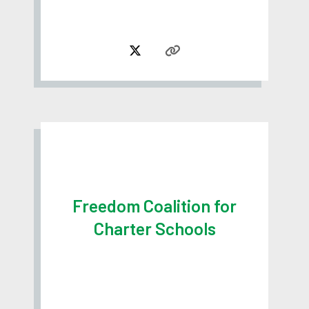
Freedom Coalition for
Charter Schools