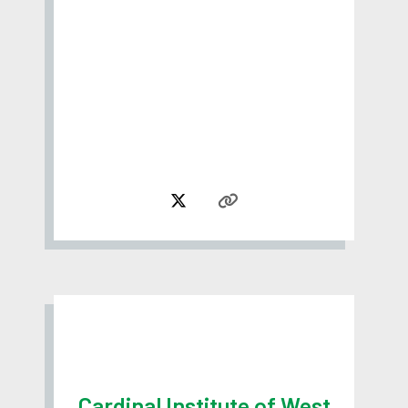
Cardinal Institute of West