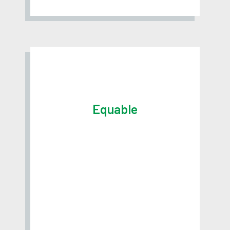
Equable