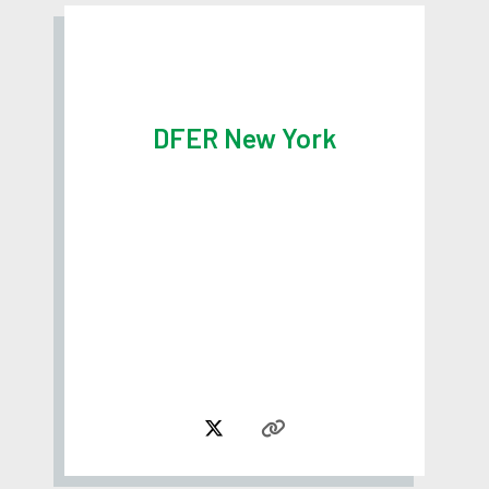
DFER New York