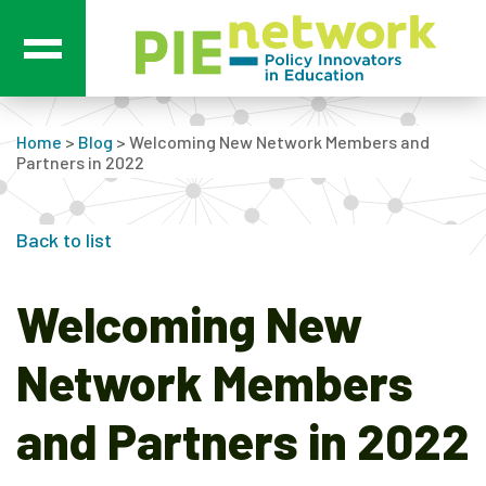
Main Navigation
Home
>
Blog
>
Welcoming New Network Members and
Partners in 2022
Back to list
Welcoming New
Network Members
and Partners in 2022