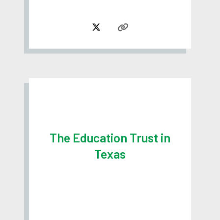
The Education Trust in
Texas