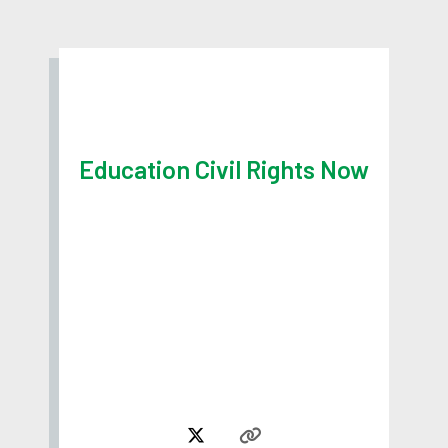
Education Civil Rights Now