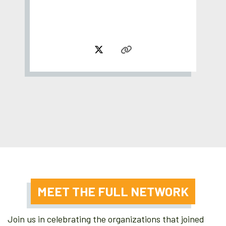
MEET THE FULL NETWORK
Join us in celebrating the organizations that joined