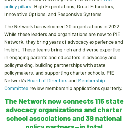
policy pillars
: High Expectations, Great Educators,
Innovative Options, and Responsive Systems.
The Network has welcomed 20 organizations in 2022.
While these leaders and organizations are new to PIE
Network, they bring years of advocacy experience and
insight. These teams bring rich and diverse expertise
in engaging parents and educators in advocacy and
policymaking, building partnerships with state
policymakers, and supporting charter schools. PIE
Network’s
Board of Directors
and
Membership
Committee
review membership applications quarterly.
The Network now connects 115 state
advocacy organizations and charter
school associations and 39 national
policy partners—in total