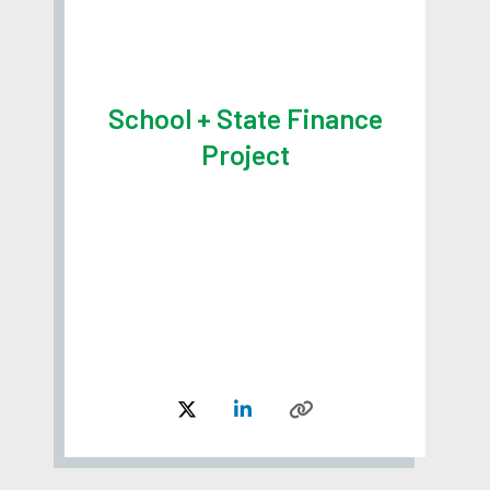
School + State Finance
Project