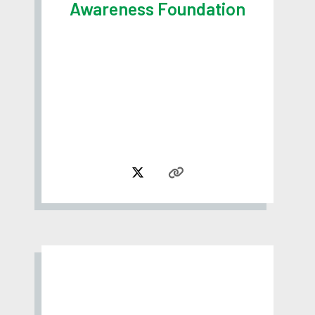
Awareness Foundation