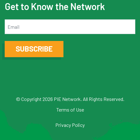
Get to Know the Network
Email
SUBSCRIBE
© Copyright 2026 PIE Network. All Rights Reserved.
Terms of Use
Privacy Policy