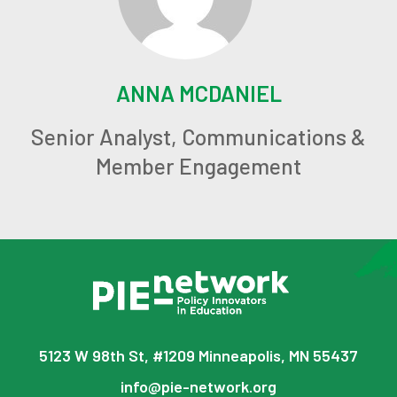
ANNA MCDANIEL
Senior Analyst, Communications &
Member Engagement
5123 W 98th St, #1209 Minneapolis, MN 55437
info@pie-network.org