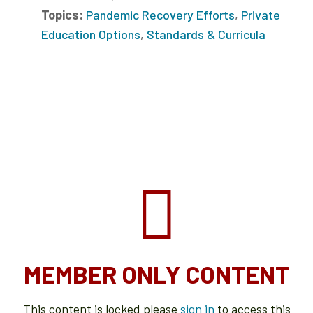
Topics:
Pandemic Recovery Efforts
,
Private
Education Options
,
Standards & Curricula
MEMBER ONLY CONTENT
This content is locked please
sign in
to access this