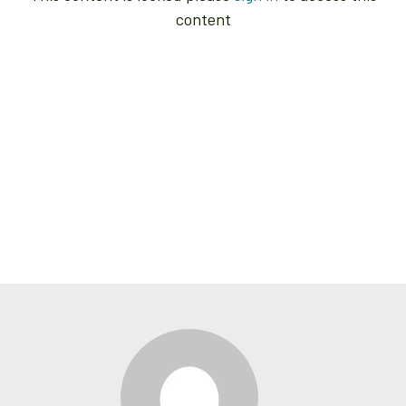
content