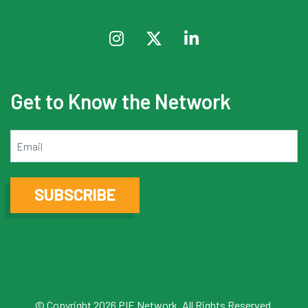
Get to Know the Network
Email
SUBSCRIBE
© Copyright 2026 PIE Network. All Rights Reserved.