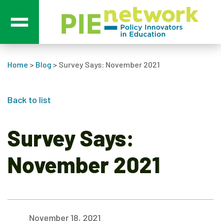
Main Navigation
Home
>
Blog
>
Survey Says: November 2021
Back to list
Survey Says:
November 2021
November 18, 2021