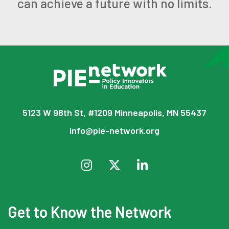
can achieve a future with no limits.
5123 W 98th St, #1209 Minneapolis, MN 55437
info@pie-network.org
Get to Know the Network