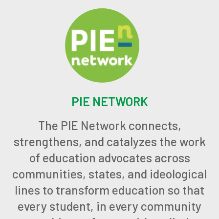
PIE NETWORK
The PIE Network connects,
strengthens, and catalyzes the work
of education advocates across
communities, states, and ideological
lines to transform education so that
every student, in every community