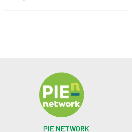
PIE NETWORK