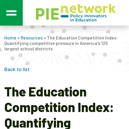
Main Navigation
Home
>
Resources
>
The Education Competition Index:
Quantifying competitive pressure in America’s 125
largest school districts
Back to list
The Education
Competition Index:
Quantifying