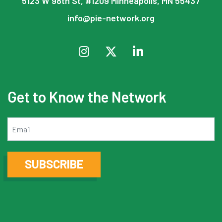
5123 W 98th St, #1209 Minneapolis, MN 55437
info@pie-network.org
Get to Know the Network
Email
SUBSCRIBE