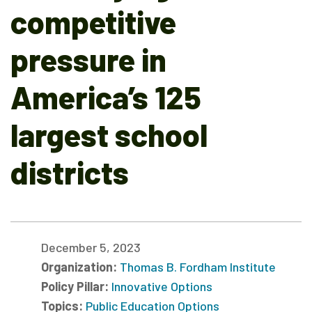
competitive
pressure in
America’s 125
largest school
districts
December 5, 2023
Organization:
Thomas B. Fordham Institute
Policy Pillar:
Innovative Options
Topics:
Public Education Options