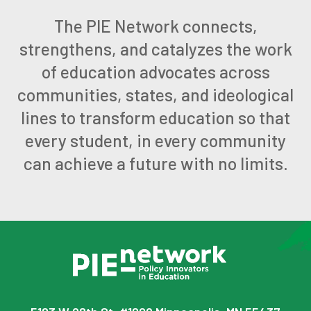
The PIE Network connects,
strengthens, and catalyzes the work
of education advocates across
communities, states, and ideological
lines to transform education so that
every student, in every community
can achieve a future with no limits.