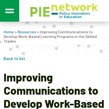
Main Navigation
Home
>
Resources
>
Improving Communications to
Develop Work-Based Learning Programs in the Skilled
Trades
Back to list
Improving
Communications to
Develop Work-Based