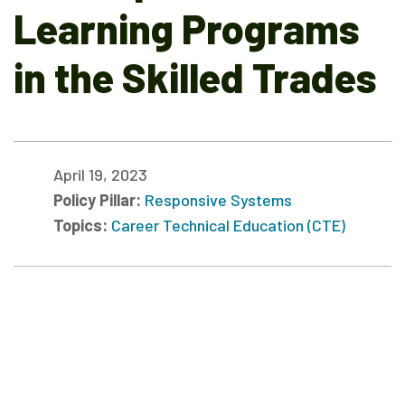
Learning Programs
in the Skilled Trades
April 19, 2023
Policy Pillar:
Responsive Systems
Topics:
Career Technical Education (CTE)