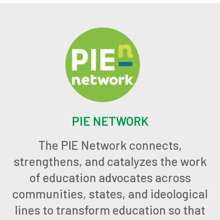
PIE NETWORK
The PIE Network connects,
strengthens, and catalyzes the work
of education advocates across
communities, states, and ideological
lines to transform education so that