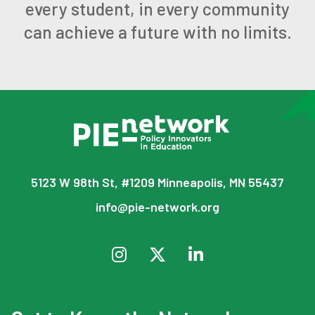
every student, in every community
can achieve a future with no limits.
5123 W 98th St, #1209 Minneapolis, MN 55437
info@pie-network.org