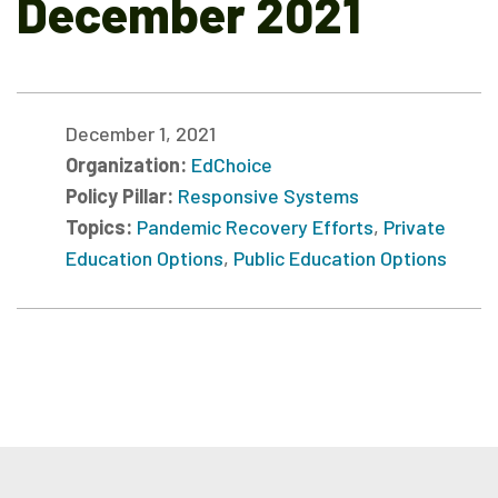
December 2021
December 1, 2021
Organization:
EdChoice
Policy Pillar:
Responsive Systems
Topics:
Pandemic Recovery Efforts
,
Private
Education Options
,
Public Education Options