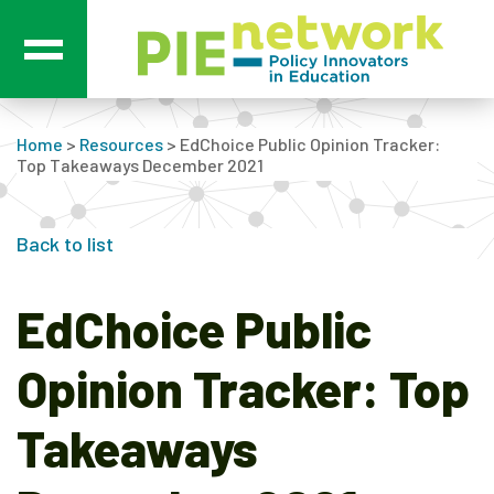
Main Navigation
Home
>
Resources
>
EdChoice Public Opinion Tracker:
Top Takeaways December 2021
Back to list
EdChoice Public
Opinion Tracker: Top
Takeaways