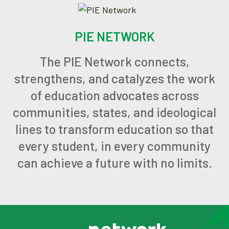
PIE NETWORK
The PIE Network connects,
strengthens, and catalyzes the work
of education advocates across
communities, states, and ideological
lines to transform education so that
every student, in every community
can achieve a future with no limits.