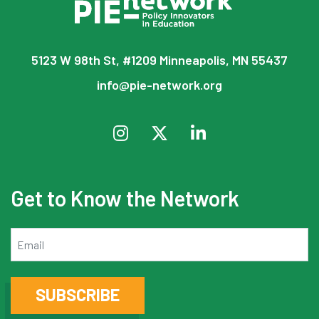
5123 W 98th St, #1209 Minneapolis, MN 55437
info@pie-network.org
Get to Know the Network
Email
SUBSCRIBE