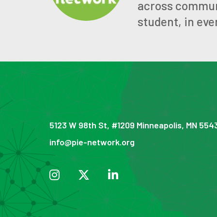
across communit
student, in eve
5123 W 98th St, #1209 Minneapolis, MN 554
info@pie-network.org