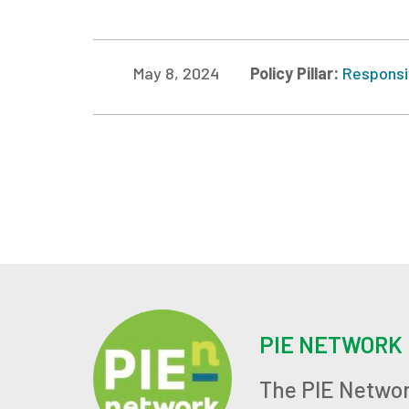
May 8, 2024
Policy Pillar:
Responsi
PIE NETWORK
The PIE Networ