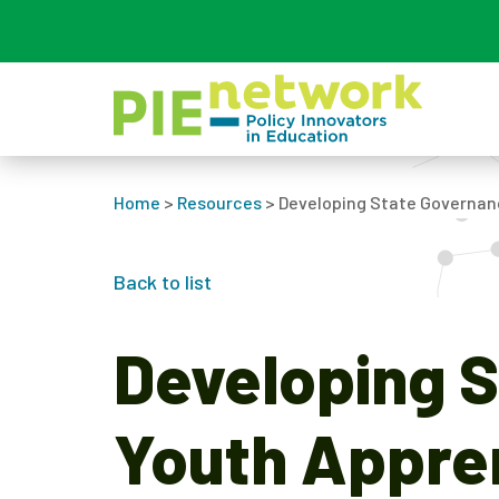
Main Navigation
Home
>
Resources
>
Developing State Governan
Back to list
Developing S
Youth Appre