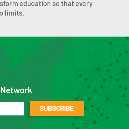
nsform education so that every
 limits.
e Network
SUBSCRIBE