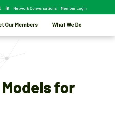
Network Conversations
Member Login
et Our Members
What We Do
 Models for