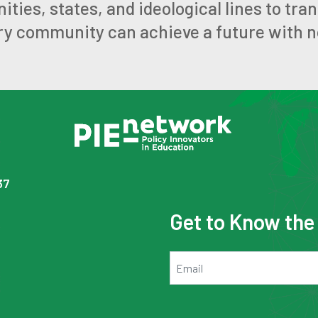
ies, states, and ideological lines to tra
ry community can achieve a future with no
37
Get to Know th
Email