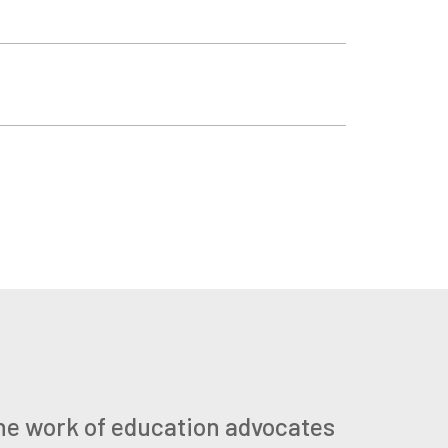
he work of education advocates