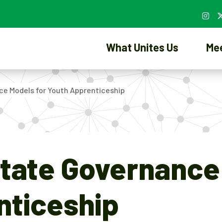
What Unites Us
Me
ce Models for Youth Apprenticeship
tate Governance
nticeship