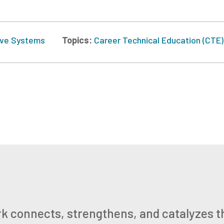
ve Systems
Topics:
Career Technical Education (CTE)
k connects, strengthens, and catalyzes t