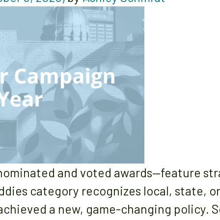
ominated and voted awards—feature strat
ddies category recognizes local, state, 
 achieved a new, game-changing policy. 