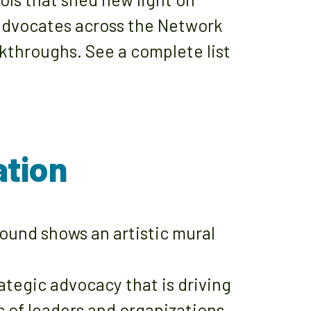
 advocates across the Network
kthroughs. See a complete list
ation
egic advocacy that is driving
s of leaders and organizations