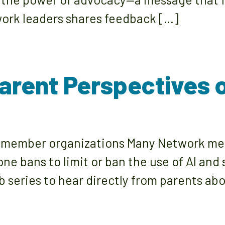
ork leaders shares feedback […]
Parent Perspectives o
k member organizations Many Network mem
ne bans to limit or ban the use of AI and 
ub series to hear directly from parents a