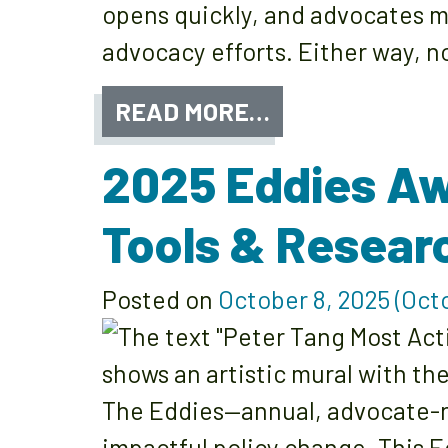
opens quickly, and advocates m
advocacy efforts. Either way, 
READ MORE…
2025 Eddies Aw
Tools & Resear
Posted on
October 8, 2025
(Octo
The Eddies—annual, advocate-n
impactful policy change. This E