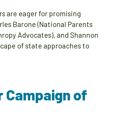
rs are eager for promising
arles Barone (National Parents
thropy Advocates), and Shannon
dscape of state approaches to
r Campaign of