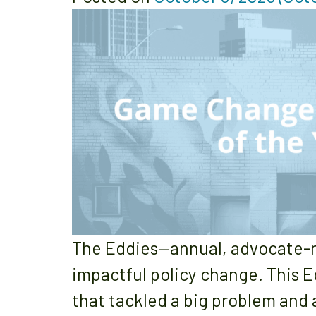
The Eddies—annual, advocate-n
impactful policy change. This E
that tackled a big problem and