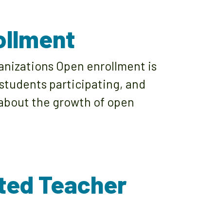
ollment
anizations Open enrollment is
 students participating, and
e about the growth of open
ated Teacher