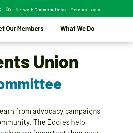
Network Conversations
Member Login
et Our Members
What We Do
ents Union
Committee
 learn from advocacy campaigns
community. The Eddies help
eels more important than ever.