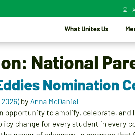
What Unites Us
Me
ion:
National Par
Eddies Nomination 
 2026)
by
Anna McDaniel
n opportunity to amplify, celebrate, and
olicy change for every student in every 
 the power of advocacy—a message that f