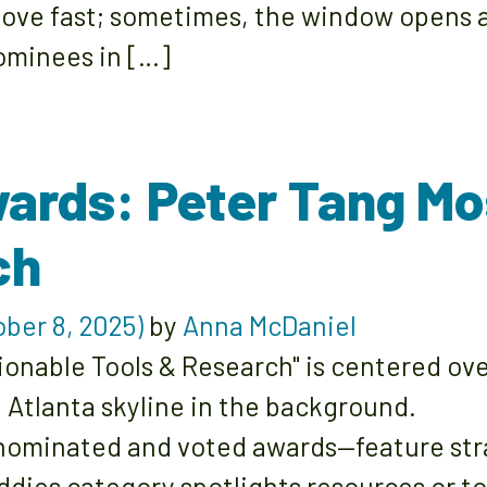
ove fast; sometimes, the window opens a
nominees in […]
ards: Peter Tang Mo
ch
ber 8, 2025)
by
Anna McDaniel
ominated and voted awards—feature strat
ddies category spotlights resources or to