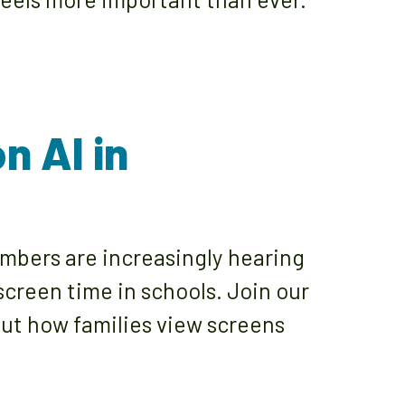
n AI in
bers are increasingly hearing
screen time in schools. Join our
bout how families view screens