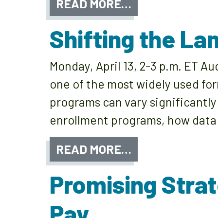
READ MORE…
Shifting the L
Monday, April 13, 2-3 p.m. ET A
one of the most widely used for
programs can vary significantly
enrollment programs, how data
READ MORE…
Promising Strat
Pay