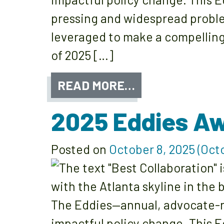
pressing and widespread proble
leveraged to make a compelling
of 2025 […]
READ MORE…
2025 Eddies Aw
Posted on
October 8, 2025
(Octo
The Eddies—annual, advocate-n
impactful policy change. This E