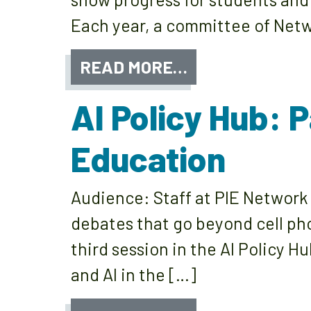
Each year, a committee of Netw
READ MORE…
AI Policy Hub: 
Education
Audience: Staff at PIE Networ
debates that go beyond cell pho
third session in the AI Policy H
and AI in the […]