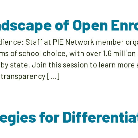
andscape of Open Enr
udience: Staff at PIE Network member org
ms of school choice, with over 1.6 million
 by state. Join this session to learn mor
 transparency […]
egies for Differenti