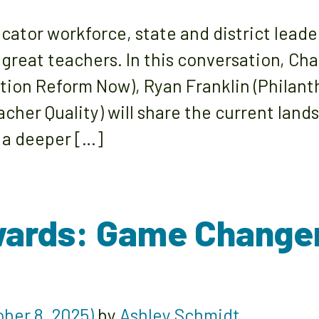
ucator workforce, state and district leade
 great teachers. In this conversation, Ch
tion Reform Now), Ryan Franklin (Philan
acher Quality) will share the current lan
 a deeper […]
wards: Game Change
ber 8, 2025)
by
Ashley Schmidt