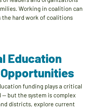
milies. Working in coalition can
 the hard work of coalitions
al Education
 Opportunities
cation funding plays a critical
d — but the system is complex
and districts, explore current