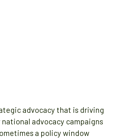
egic advocacy that is driving
or national advocacy campaigns
Sometimes a policy window