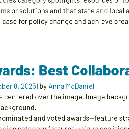
ms or solutions and that state and local
 case for policy change and achieve brea
ards: Best Collabor
ber 8, 2025)
by
Anna McDaniel
ominated and voted awards—feature strat
ddies category features unique coalition