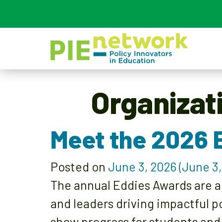
Main Navigation
Organizat
Meet the 2026 
Posted on
June 3, 2026
(June 3,
The annual Eddies Awards are a
and leaders driving impactful p
show progress for students and