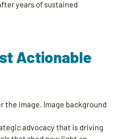
fter years of sustained
st Actionable
egic advocacy that is driving
ols that shed new light on