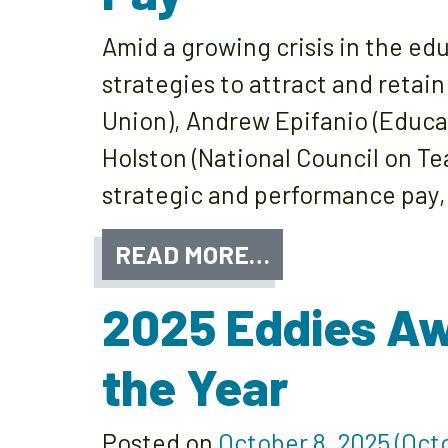
Amid a growing crisis in the ed
strategies to attract and retain
Union), Andrew Epifanio (Educa
Holston (National Council on Te
strategic and performance pay,
READ MORE…
2025 Eddies A
the Year
Posted on
October 8, 2025
(Octo