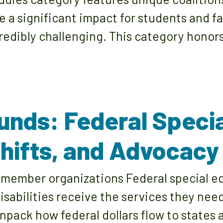
a significant impact for students and fa
edibly challenging. This category honors
unds: Federal Speci
 Shifts, and Advocacy
member organizations Federal special edu
disabilities receive the services they nee
unpack how federal dollars flow to states 