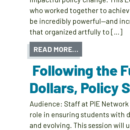
who worked together to achieve 
be incredibly powerful—and incr
that organized artfully to […]
READ MORE…
Following the F
Dollars, Policy
Audience: Staff at PIE Network 
role in ensuring students with 
and evolving. This session will 