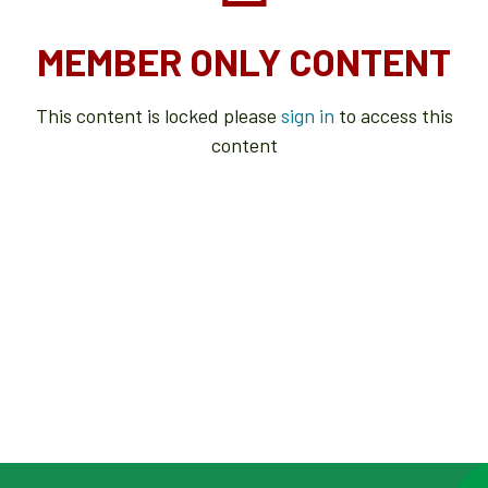
MEMBER ONLY CONTENT
This content is locked please
sign in
to access this
content