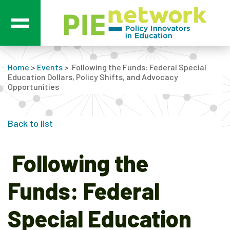
Main Navigation
Home
>
Events
>
Following the Funds: Federal Special
Education Dollars, Policy Shifts, and Advocacy
Opportunities
Back to list
Following the
Funds: Federal
Special Education