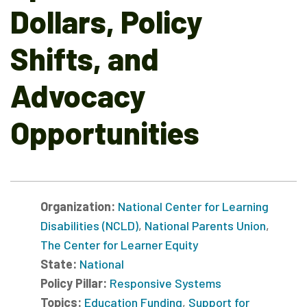
Dollars, Policy
Shifts, and
Advocacy
Opportunities
Organization:
National Center for Learning
Disabilities (NCLD)
,
National Parents Union
,
The Center for Learner Equity
State:
National
Policy Pillar:
Responsive Systems
Topics:
Education Funding
,
Support for