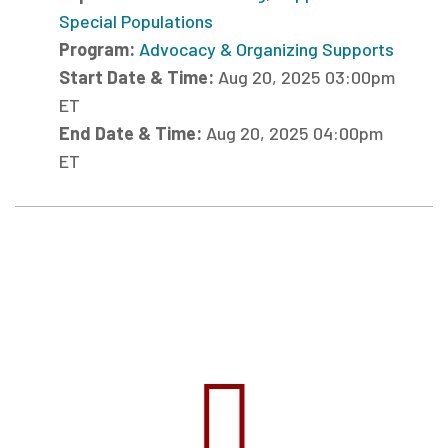
Special Populations
Program:
Advocacy & Organizing Supports
Start Date & Time:
Aug 20, 2025 03:00pm
ET
End Date & Time:
Aug 20, 2025 04:00pm
ET