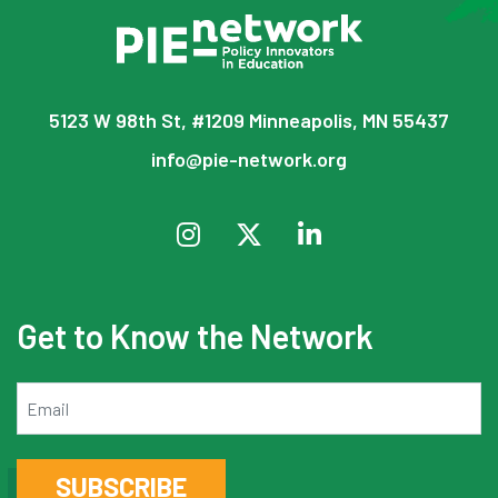
5123 W 98th St, #1209 Minneapolis, MN 55437
info@pie-network.org
Get to Know the Network
Email
SUBSCRIBE