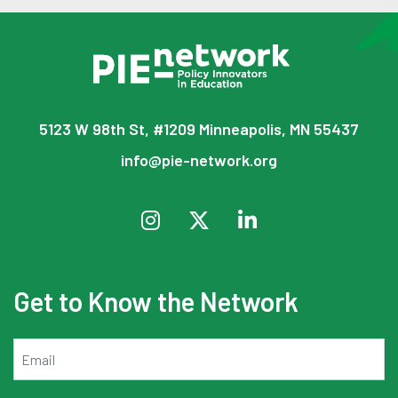
5123 W 98th St, #1209 Minneapolis, MN 55437
info@pie-network.org
Get to Know the Network
Email