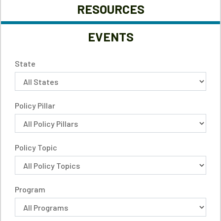
RESOURCES
EVENTS
State
Policy Pillar
Policy Topic
Program