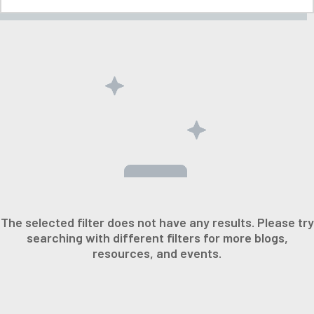
The selected filter does not have any results. Please try
searching with different filters for more blogs,
resources, and events.