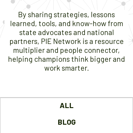
By sharing strategies, lessons
learned, tools, and know-how from
state advocates and national
partners, PIE Network is a resource
multiplier and people connector,
helping champions think bigger and
work smarter.
ALL
BLOG