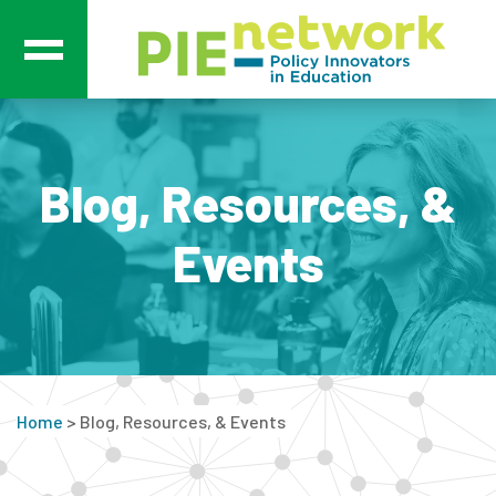
Main Navigation
Blog, Resources, &
Events
Home
>
Blog, Resources, & Events