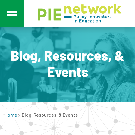
Main Navigation
Blog, Resources, &
Events
Home
>
Blog, Resources, & Events