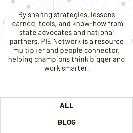
By sharing strategies, lessons
learned, tools, and know-how from
state advocates and national
partners, PIE Network is a resource
multiplier and people connector,
helping champions think bigger and
work smarter.
ALL
BLOG