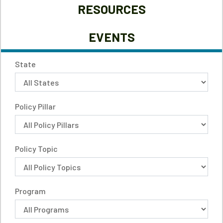
RESOURCES
EVENTS
State
Policy Pillar
Policy Topic
Program