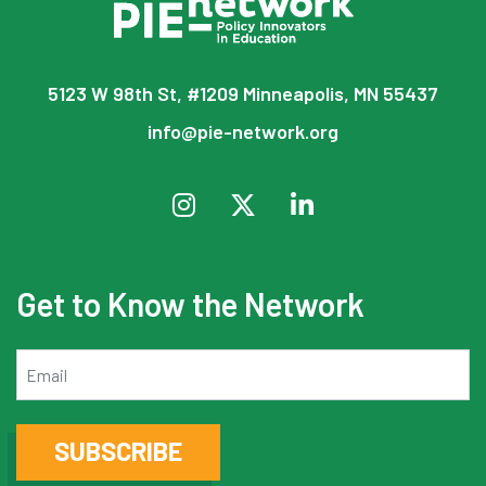
5123 W 98th St, #1209 Minneapolis, MN 55437
info@pie-network.org
Get to Know the Network
Email
SUBSCRIBE