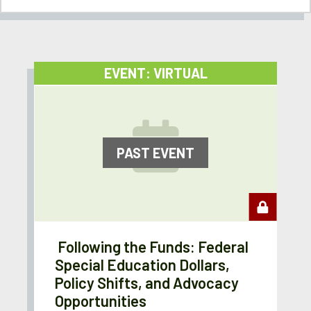
EVENT: VIRTUAL
PAST EVENT
Following the Funds: Federal
Special Education Dollars,
Policy Shifts, and Advocacy
Opportunities