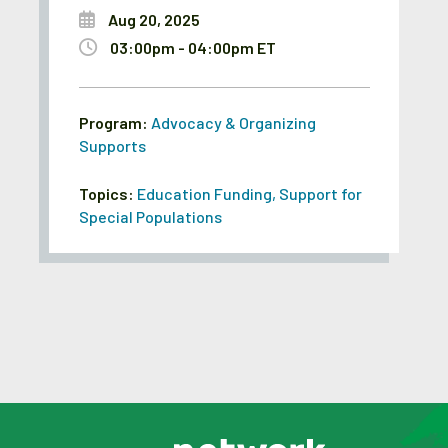
Aug 20, 2025
03:00pm - 04:00pm ET
Program:
Advocacy & Organizing
Supports
Topics:
Education Funding
,
Support for
Special Populations