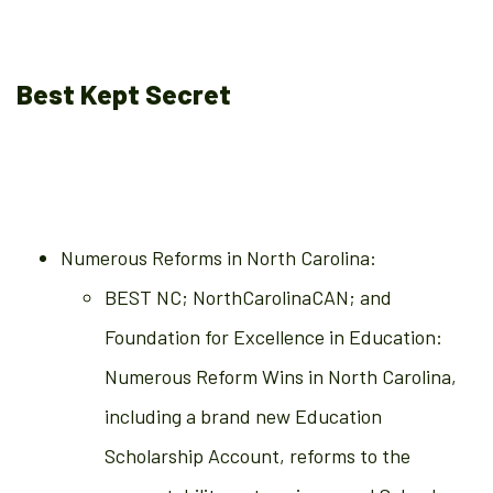
Best Kept Secret
Numerous Reforms in North Carolina:
BEST NC; NorthCarolinaCAN; and
Foundation for Excellence in Education:
Numerous Reform Wins in North Carolina,
including a brand new Education
Scholarship Account, reforms to the