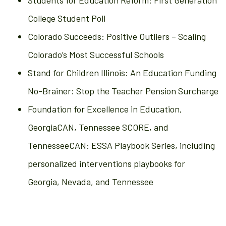
Students for Education Reform: First Generation
College Student Poll
Colorado Succeeds: Positive Outliers – Scaling
Colorado’s Most Successful Schools
Stand for Children Illinois: An Education Funding
No-Brainer: Stop the Teacher Pension Surcharge
Foundation for Excellence in Education,
GeorgiaCAN, Tennessee SCORE, and
TennesseeCAN: ESSA Playbook Series, including
personalized interventions playbooks for
Georgia, Nevada, and Tennessee