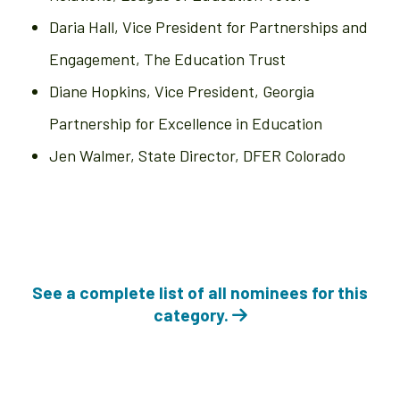
Daria Hall, Vice President for Partnerships and
Engagement, The Education Trust
Diane Hopkins, Vice President, Georgia
Partnership for Excellence in Education
Jen Walmer, State Director, DFER Colorado
See a complete list of all nominees for this
category.