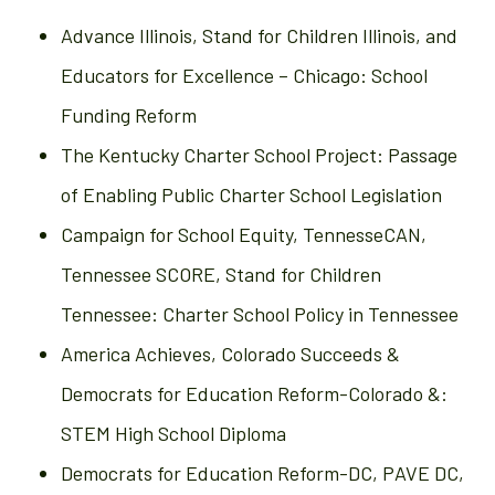
Advance Illinois, Stand for Children Illinois, and
Educators for Excellence – Chicago: School
Funding Reform
The Kentucky Charter School Project: Passage
of Enabling Public Charter School Legislation
Campaign for School Equity, TennesseCAN,
Tennessee SCORE, Stand for Children
Tennessee: Charter School Policy in Tennessee
America Achieves, Colorado Succeeds &
Democrats for Education Reform-Colorado &:
STEM High School Diploma
Democrats for Education Reform-DC, PAVE DC,