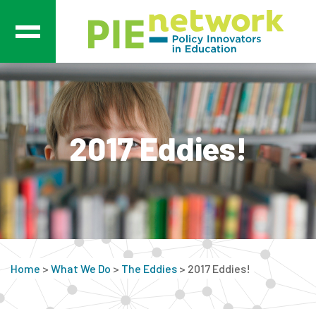
Main Navigation
2017 Eddies!
Home
>
What We Do
>
The Eddies
>
2017 Eddies!