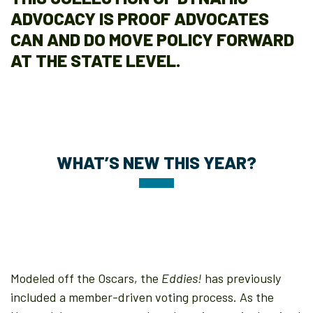
ADVOCACY IS PROOF ADVOCATES
CAN AND DO MOVE POLICY FORWARD
AT THE STATE LEVEL.
WHAT’S NEW THIS YEAR?
Modeled off the Oscars, the
Eddies!
has previously
included a member-driven voting process. As the