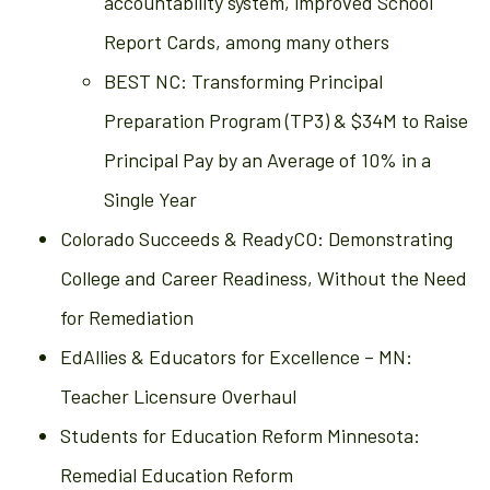
accountability system, improved School
Report Cards, among many others
BEST NC: Transforming Principal
Preparation Program (TP3) & $34M to Raise
Principal Pay by an Average of 10% in a
Single Year
Colorado Succeeds & ReadyCO: Demonstrating
College and Career Readiness, Without the Need
for Remediation
EdAllies & Educators for Excellence – MN:
Teacher Licensure Overhaul
Students for Education Reform Minnesota:
Remedial Education Reform