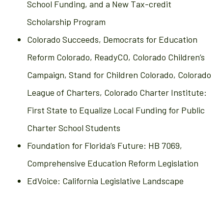
School Funding, and a New Tax-credit
Scholarship Program
Colorado Succeeds, Democrats for Education
Reform Colorado, ReadyCO, Colorado Children’s
Campaign, Stand for Children Colorado, Colorado
League of Charters, Colorado Charter Institute:
First State to Equalize Local Funding for Public
Charter School Students
Foundation for Florida’s Future: HB 7069,
Comprehensive Education Reform Legislation
EdVoice: California Legislative Landscape