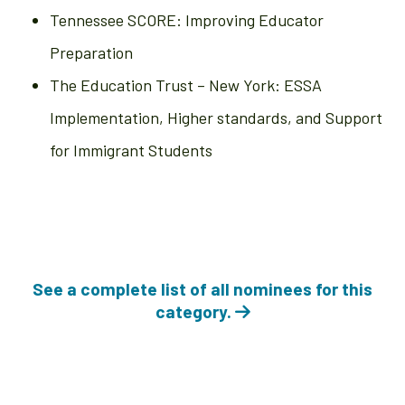
Tennessee SCORE: Improving Educator
Preparation
The Education Trust – New York: ESSA
Implementation, Higher standards, and Support
for Immigrant Students
See a complete list of all nominees for this
category.