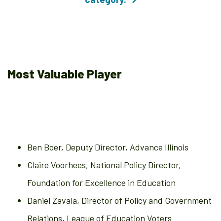
Most Valuable Player
Ben Boer, Deputy Director, Advance Illinois
Claire Voorhees, National Policy Director,
Foundation for Excellence in Education
Daniel Zavala, Director of Policy and Government
Relations, League of Education Voters