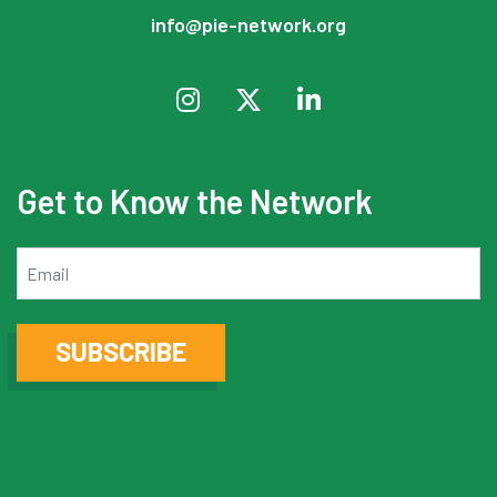
info@pie-network.org
Get to Know the Network
Email
SUBSCRIBE