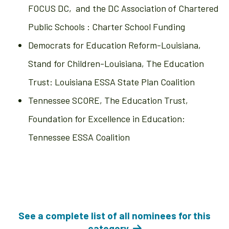
FOCUS DC, and the DC Association of Chartered
Public Schools : Charter School Funding
Democrats for Education Reform-Louisiana,
Stand for Children-Louisiana, The Education
Trust: Louisiana ESSA State Plan Coalition
Tennessee SCORE, The Education Trust,
Foundation for Excellence in Education:
Tennessee ESSA Coalition
See a complete list of all nominees for this
category.