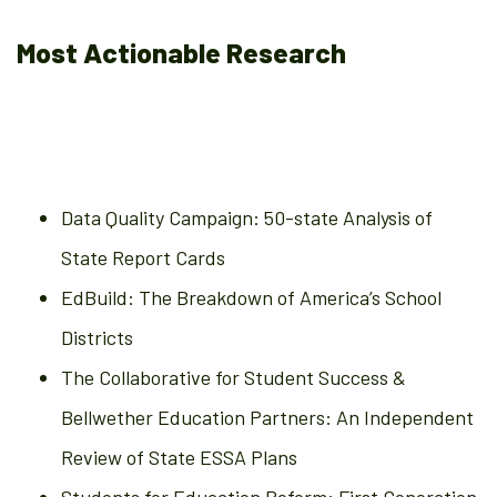
Most Actionable Research
Data Quality Campaign: 50-state Analysis of
State Report Cards
EdBuild: The Breakdown of America’s School
Districts
The Collaborative for Student Success &
Bellwether Education Partners: An Independent
Review of State ESSA Plans