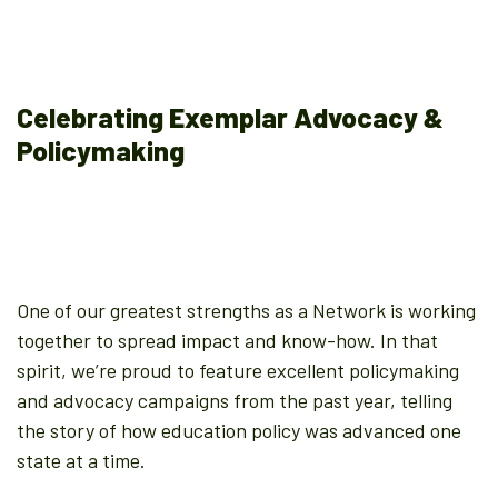
Celebrating Exemplar Advocacy &
Policymaking
One of our greatest strengths as a Network is working
together to spread impact and know-how. In that
spirit, we’re proud to feature excellent policymaking
and advocacy campaigns from the past year, telling
the story of how education policy was advanced one
state at a time.