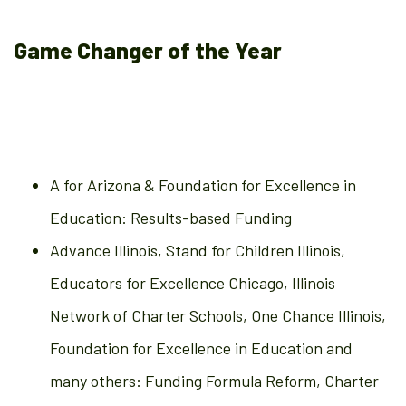
Game Changer of the Year
A for Arizona & Foundation for Excellence in
Education: Results-based Funding
Advance Illinois, Stand for Children Illinois,
Educators for Excellence Chicago, Illinois
Network of Charter Schools, One Chance Illinois,
Foundation for Excellence in Education and
many others: Funding Formula Reform, Charter