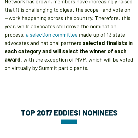
Network has grown, members have increasingly raised
that it is challenging to digest the scope—and vote on
—work happening across the country. Therefore, this
year, while advocates still drove the nomination
process,
a selection committee
made up of 13 state
advocates and national partners
selected finalists in
each category and will select the winner of each
award
, with the exception of MVP, which will be voted
on virtually by Summit participants.
TOP 2017 EDDIES! NOMINEES