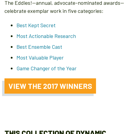
The Eddies!—annual, advocate-nominated awards—
celebrate exemplar work in five categories:
Best Kept Secret
Most Actionable Research
Best Ensemble Cast
Most Valuable Player
Game Changer of the Year
VIEW THE 2017 WINNERS
THIS COLLECTION OF DYNAMIC