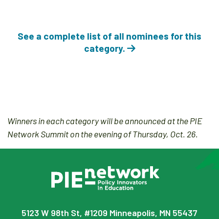
See a complete list of all nominees for this
category.
Winners in each category will be announced at the PIE
Network Summit on the evening of Thursday, Oct. 26.
5123 W 98th St, #1209 Minneapolis, MN 55437