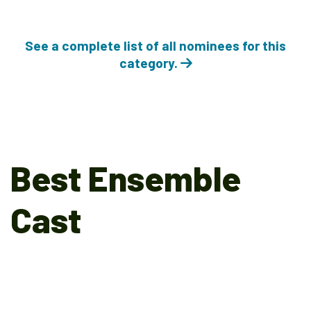
See a complete list of all nominees for this
category.
Best Ensemble
Cast