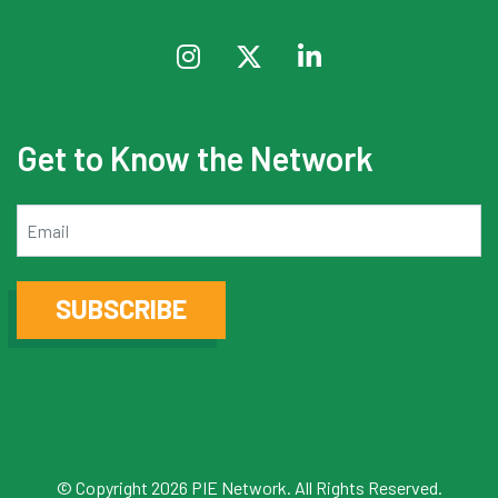
Get to Know the Network
Email
SUBSCRIBE
© Copyright 2026 PIE Network. All Rights Reserved.