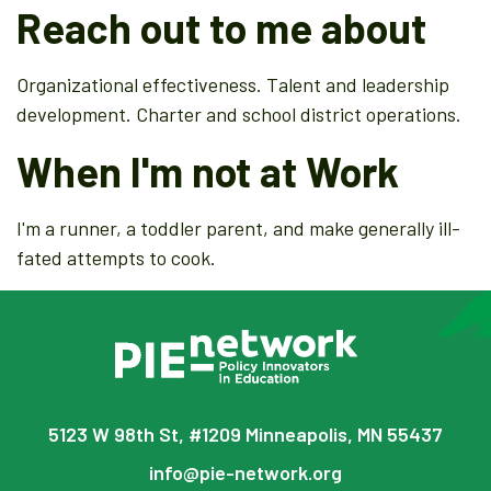
Reach out to me about
Organizational effectiveness. Talent and leadership
development. Charter and school district operations.
When I'm not at Work
I'm a runner, a toddler parent, and make generally ill-
fated attempts to cook.
5123 W 98th St, #1209 Minneapolis, MN 55437
info@pie-network.org