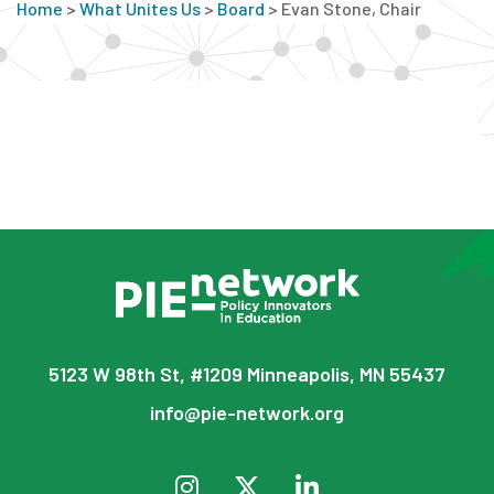
Home
>
What Unites Us
>
Board
>
Evan Stone, Chair
5123 W 98th St, #1209 Minneapolis, MN 55437
info@pie-network.org