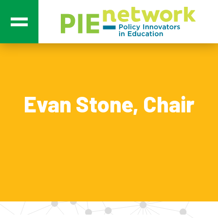
Main Navigation
Evan Stone, Chair