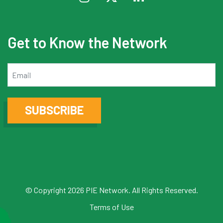
Get to Know the Network
Email
SUBSCRIBE
© Copyright 2026 PIE Network. All Rights Reserved.
Terms of Use