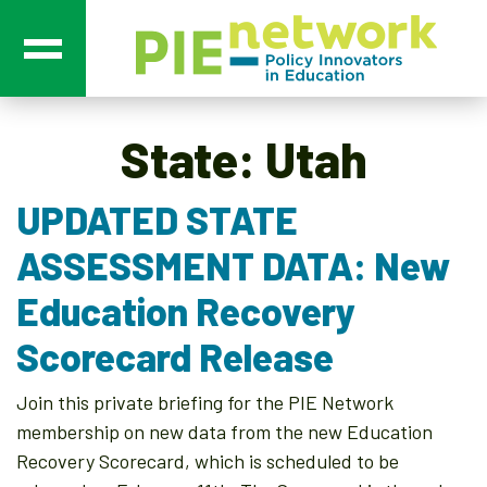
Main Navigation
State:
Utah
UPDATED STATE
ASSESSMENT DATA: New
Education Recovery
Scorecard Release
Join this private briefing for the PIE Network
membership on new data from the new Education
Recovery Scorecard, which is scheduled to be