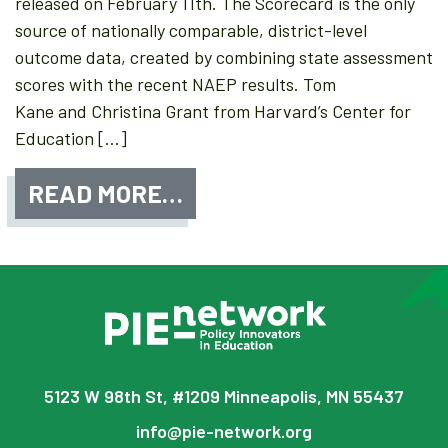
released on February 11th. The Scorecard is the only
source of nationally comparable, district-level
outcome data, created by combining state assessment
scores with the recent NAEP results. Tom
Kane and Christina Grant from Harvard’s Center for
Education […]
READ MORE…
5123 W 98th St, #1209 Minneapolis, MN 55437
info@pie-network.org