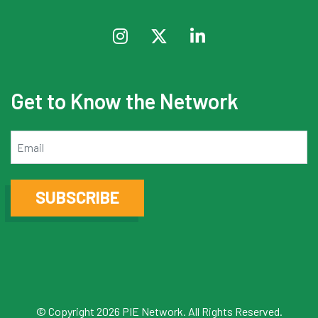
Get to Know the Network
Email
SUBSCRIBE
© Copyright 2026 PIE Network. All Rights Reserved.