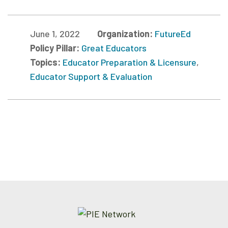
June 1, 2022
Organization:
FutureEd
Policy Pillar:
Great Educators
Topics:
Educator Preparation & Licensure
,
Educator Support & Evaluation