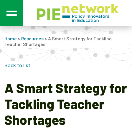
Main Navigation
Home
>
Resources
>
A Smart Strategy for Tackling
Teacher Shortages
Back to list
A Smart Strategy for
Tackling Teacher
Shortages