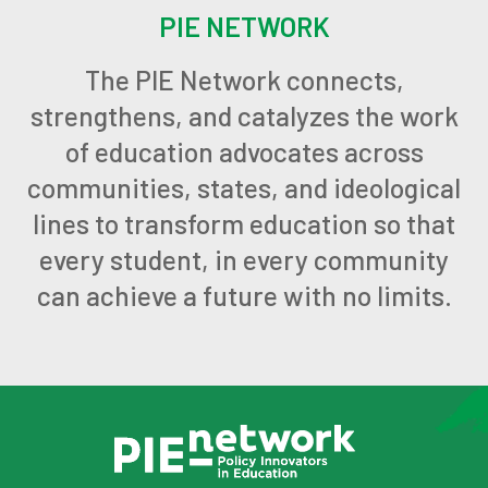
PIE NETWORK
The PIE Network connects,
strengthens, and catalyzes the work
of education advocates across
communities, states, and ideological
lines to transform education so that
every student, in every community
can achieve a future with no limits.