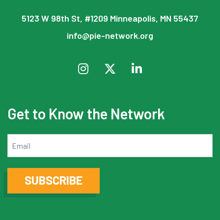
5123 W 98th St, #1209 Minneapolis, MN 55437
info@pie-network.org
Get to Know the Network
Email
SUBSCRIBE