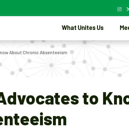
What Unites Us
Me
 Know About Chronic Absenteeism
 Advocates to K
enteeism