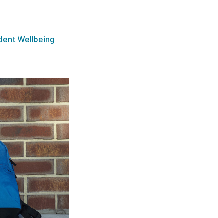
dent Wellbeing