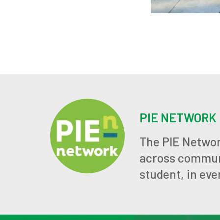
PIE NETWORK
The PIE Networ
across communit
student, in eve