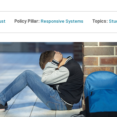
ust
Policy Pillar:
Responsive Systems
Topics:
Stu