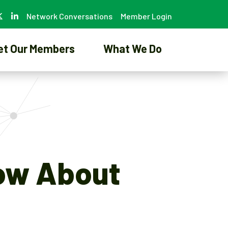
Network Conversations
Member Login
et Our Members
What We Do
now About