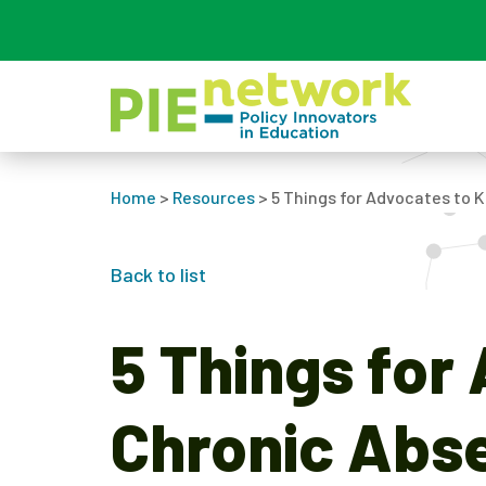
Main Navigation
Home
>
Resources
>
5 Things for Advocates to
Back to list
5 Things for
Chronic Abs