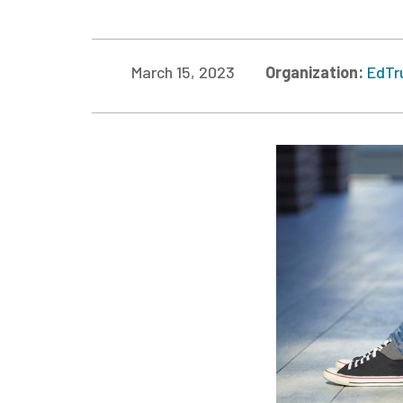
March 15, 2023
Organization:
EdTr