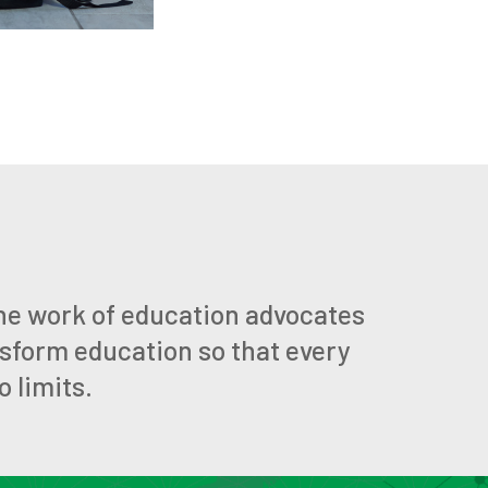
he work of education advocates
nsform education so that every
 limits.