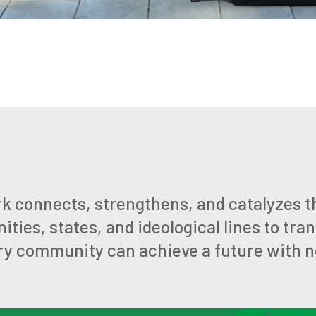
k connects, strengthens, and catalyzes t
ies, states, and ideological lines to tra
ry community can achieve a future with no