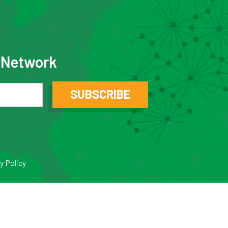
e Network
SUBSCRIBE
y Policy