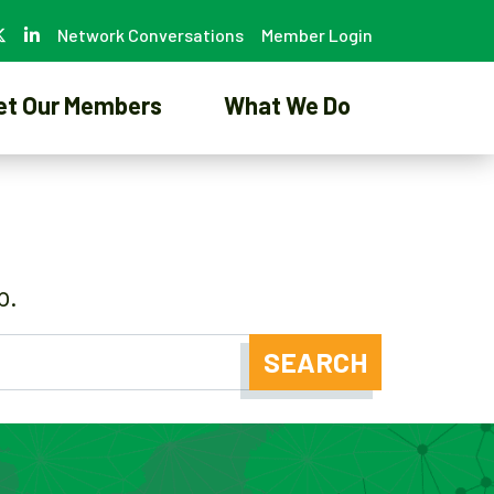
Network Conversations
Member Login
et Our Members
What We Do
p.