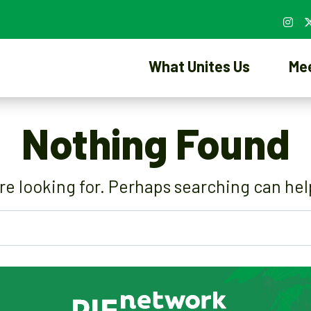
What Unites Us
Me
Nothing Found
re looking for. Perhaps searching can hel