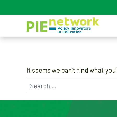
Main Navigation
It seems we can’t find what you’
Search for: