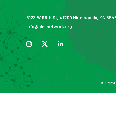
5123 W 98th St, #1209 Minneapolis, MN 554
info@pie-network.org
© Copyri