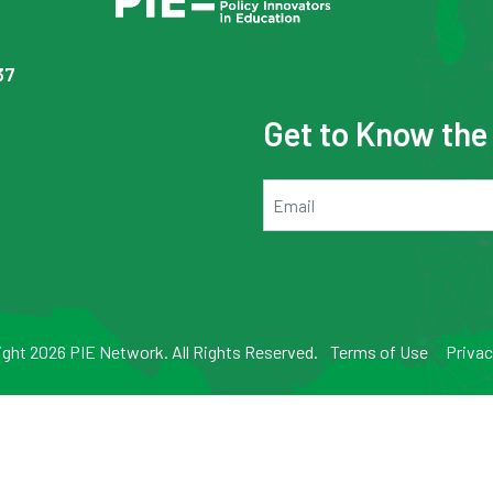
37
Get to Know th
Email
ght 2026 PIE Network. All Rights Reserved.
Terms of Use
Privac