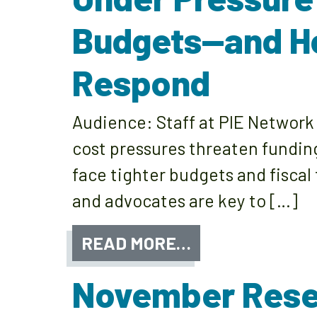
Budgets—and H
Respond
Audience: Staff at PIE Netwo
cost pressures threaten fundin
face tighter budgets and fiscal
and advocates are key to […]
READ MORE…
November Rese