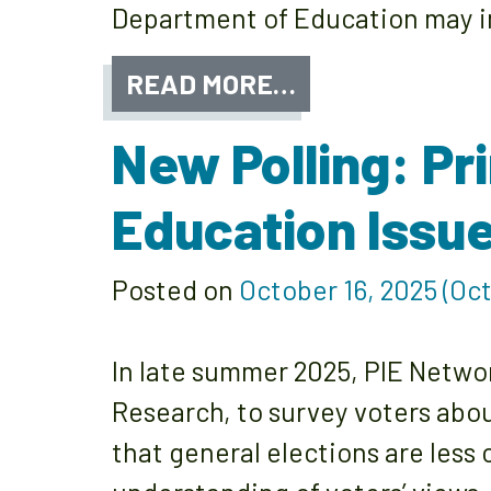
Department of Education may im
READ MORE…
New Polling: Pr
Education Issu
Posted on
October 16, 2025
(Oct
In late summer 2025, PIE Networ
Research, to survey voters abo
that general elections are less