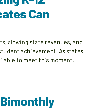
cates Can
, slowing state revenues, and
 student achievement. As states
ailable to meet this moment,
 Bimonthly