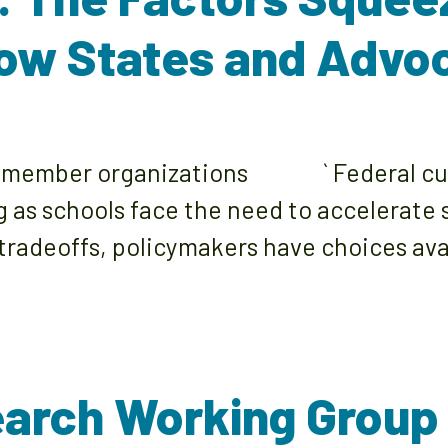
ow States and Advo
rk member organizations ` Federal cuts
g as schools face the need to accelerate
 tradeoffs, policymakers have choices av
arch Working Group