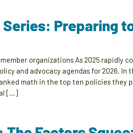
s Series: Preparing 
 member organizations As 2025 rapidly c
policy and advocacy agendas for 2026. In
ked math in the top ten policies they pla
al […]
: The Factors Squeez