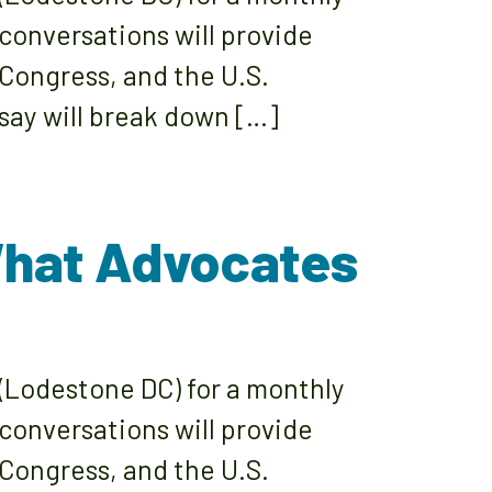
 conversations will provide
 Congress, and the U.S.
say will break down […]
What Advocates
(Lodestone DC) for a monthly
 conversations will provide
 Congress, and the U.S.