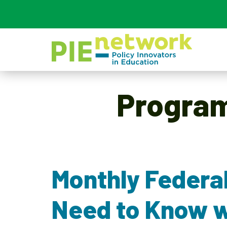
Main Navigation
Progra
Monthly Federa
Need to Know w