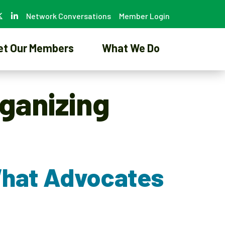
Network Conversations
Member Login
et Our Members
What We Do
ganizing
What Advocates