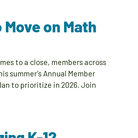
to Move on Math
omes to a close, members across
 this summer’s Annual Member
n to prioritize in 2026. Join
ing K-12