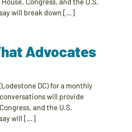
e House, Congress, and the U.S.
say will break down […]
What Advocates
(Lodestone DC) for a monthly
 conversations will provide
 Congress, and the U.S.
ay will […]