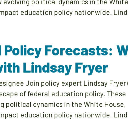
w evolving political dynamics in the Whit
pact education policy nationwide. Lind
l Policy Forecasts: 
ith Lindsay Fryer
signee Join policy expert Lindsay Fryer 
dscape of federal education policy. These
ng political dynamics in the White House,
pact education policy nationwide. Linds