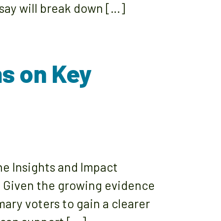
say will break down […]
ns on Key
ne Insights and Impact
s. Given the growing evidence
ary voters to gain a clearer