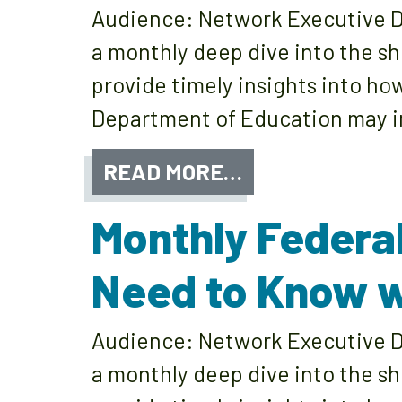
Audience: Network Executive Di
a monthly deep dive into the sh
provide timely insights into ho
Department of Education may im
READ MORE…
Monthly Federa
Need to Know w
Audience: Network Executive Di
a monthly deep dive into the sh