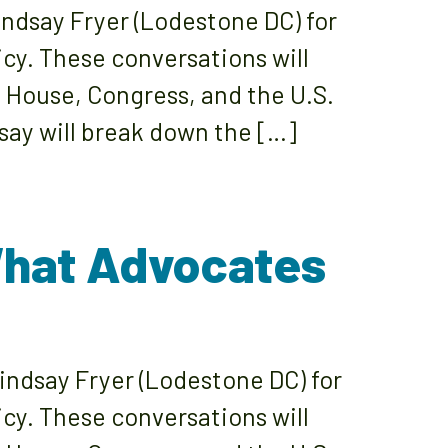
ndsay Fryer (Lodestone DC) for
icy. These conversations will
e House, Congress, and the U.S.
ay will break down the […]
What Advocates
indsay Fryer (Lodestone DC) for
icy. These conversations will