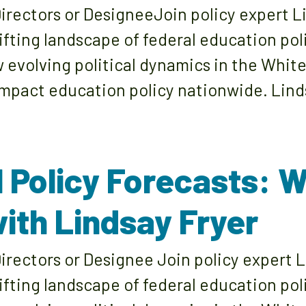
rectors or DesigneeJoin policy expert Li
ifting landscape of federal education pol
w evolving political dynamics in the Whit
pact education policy nationwide. Linds
l Policy Forecasts: 
ith Lindsay Fryer
rectors or Designee Join policy expert L
ifting landscape of federal education pol