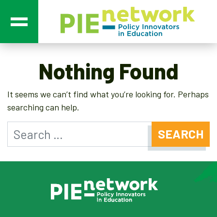
Main Navigation
Nothing Found
It seems we can’t find what you’re looking for. Perhaps
searching can help.
Search for: