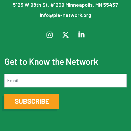
5123 W 98th St, #1209 Minneapolis, MN 55437
info@pie-network.org
Get to Know the Network
Email
SUBSCRIBE