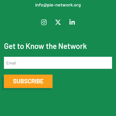
info@pie-network.org
Get to Know the Network
Email
SUBSCRIBE