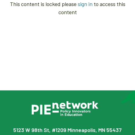
This content is locked please
sign in
to access this
content
5123 W 98th St, #1209 Minneapolis, MN 55437