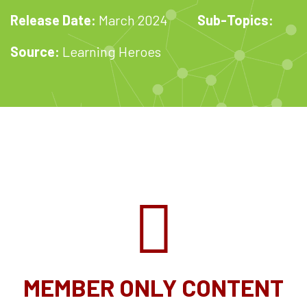
Release Date:
March 2024
Sub-Topics:
Source:
Learning Heroes
MEMBER ONLY CONTENT