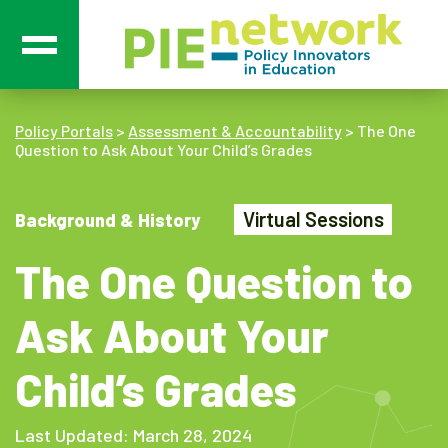
Main Navigation
Policy Portals
>
Assessment & Accountability
>
The One
Question to Ask About Your Child’s Grades
Virtual Sessions
Background & History
The One Question to
Ask About Your
Child’s Grades
Last Updated: March 28, 2024