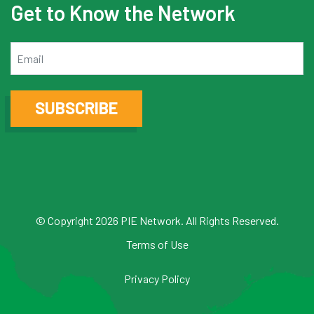
Get to Know the Network
Email
SUBSCRIBE
© Copyright 2026 PIE Network. All Rights Reserved.
Terms of Use
Privacy Policy