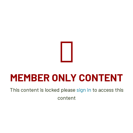
MEMBER ONLY CONTENT
This content is locked please
sign in
to access this
content