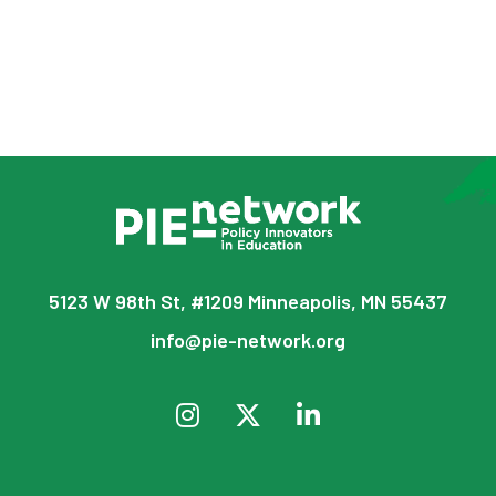
5123 W 98th St, #1209 Minneapolis, MN 55437
info@pie-network.org