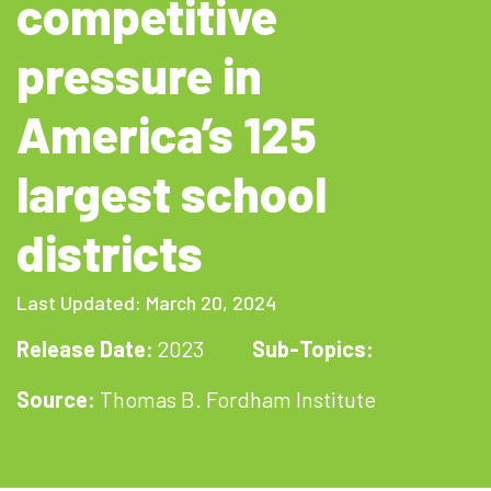
competitive
pressure in
America’s 125
largest school
districts
Last Updated: March 20, 2024
Release Date:
2023
Sub-Topics:
Source:
Thomas B. Fordham Institute