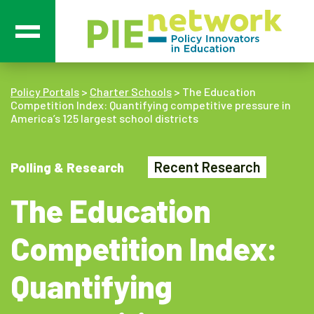
Main Navigation
Policy Portals
>
Charter Schools
>
The Education
Competition Index: Quantifying competitive pressure in
America’s 125 largest school districts
Recent Research
Polling & Research
The Education
Competition Index:
Quantifying