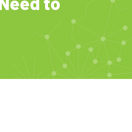
Need to