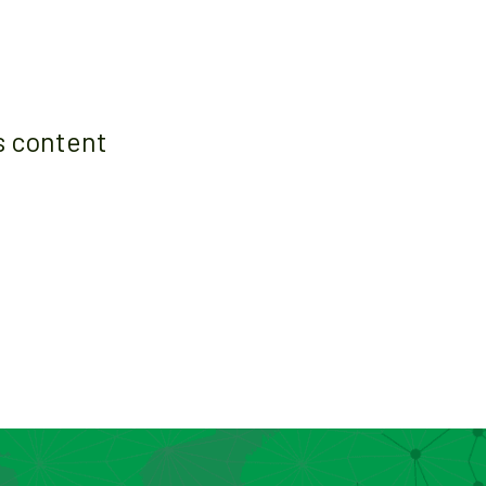
s content