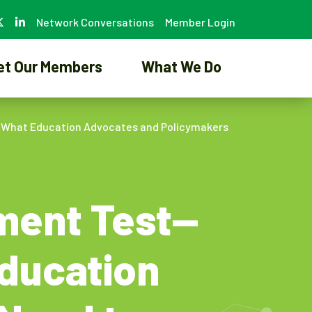
Network Conversations
Member Login
et Our Members
What We Do
t What Education Advocates and Policymakers
ement Test—
ducation