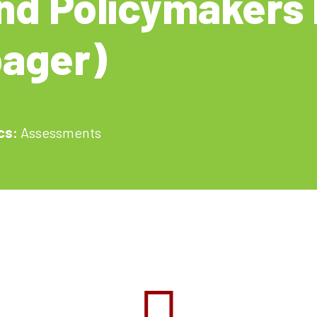
nd Policymakers 
ager)
cs:
Assessments