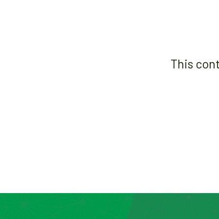
This con