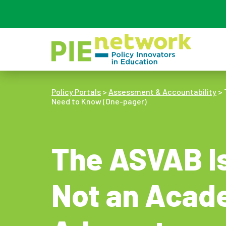
Main Navigation
Policy Portals
>
Assessment & Accountability
>
Need to Know (One-pager)
The ASVAB Is
Not an Acad