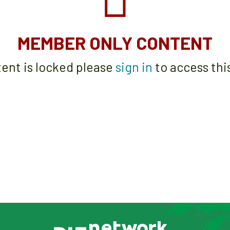
MEMBER ONLY CONTENT
tent is locked please
sign in
to access thi