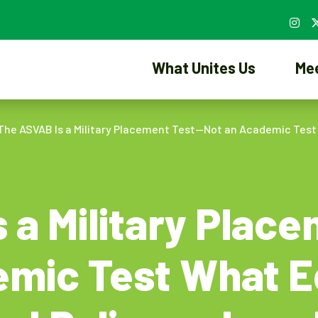
What Unites Us
Me
The ASVAB Is a Military Placement Test—Not an Academic Tes
 a Military Plac
emic Test What E