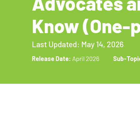
Advocates a
Know (One-p
Last Updated: May 14, 2026
Release Date:
April 2026
Sub-Topi