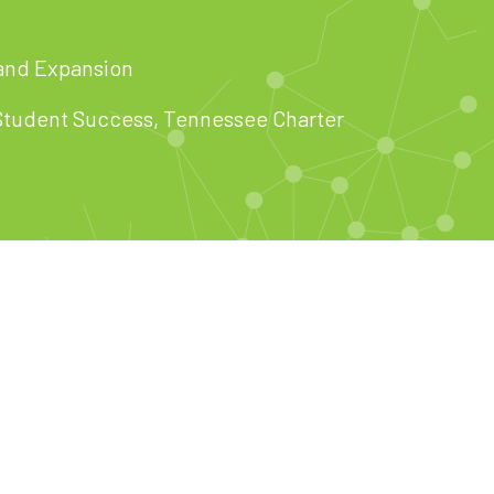
and Expansion
 Student Success, Tennessee Charter