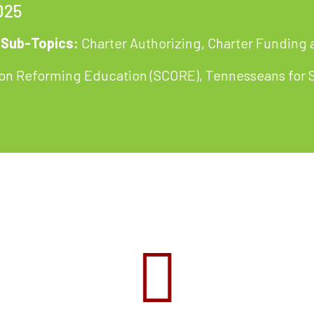
025
Sub-Topics:
Charter Authorizing
,
Charter Funding 
e on Reforming Education (SCORE), Tennesseans for