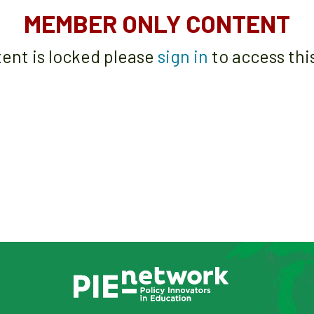
MEMBER ONLY CONTENT
tent is locked please
sign in
to access thi