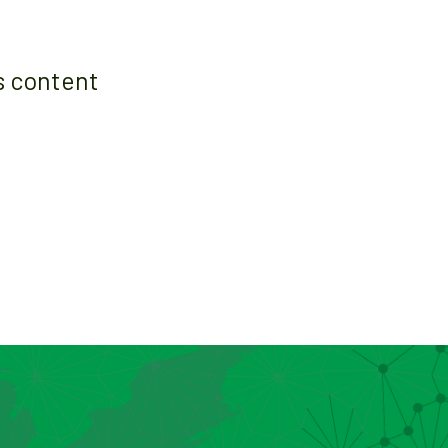
s content