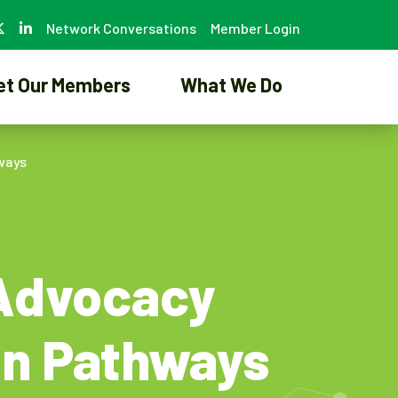
Network Conversations
Member Login
et Our Members
What We Do
ways
 Advocacy
on Pathways