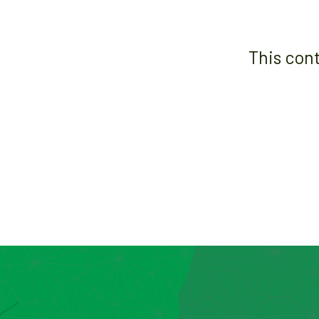
This con