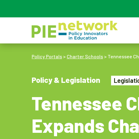
Main Navigation
Policy Portals
>
Charter Schools
>
Tennessee Cha
Policy & Legislation
Legislat
Tennessee Ch
Expands Cha