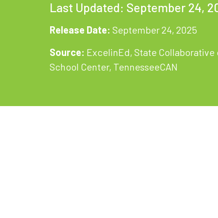
Last Updated: September 24, 2
Release Date:
September 24, 2025
Source:
ExcelinEd, State Collaborativ
School Center, TennesseeCAN