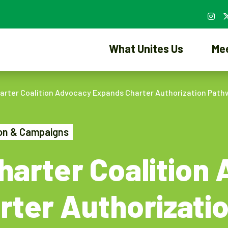
What Unites Us
Me
rter Coalition Advocacy Expands Charter Authorization Path
ion & Campaigns
arter Coalition
rter Authorizati