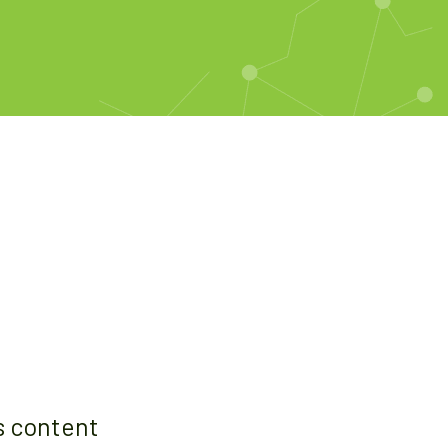
s content