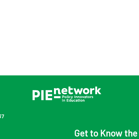
37
Get to Know th