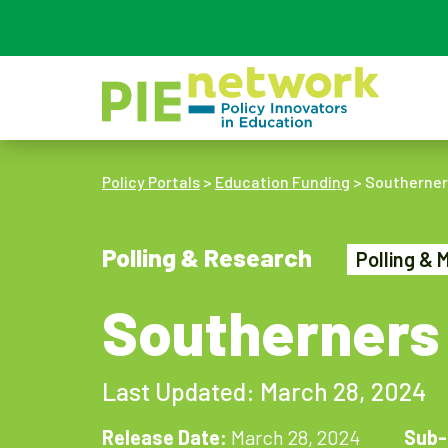
Main Navigation
Policy Portals
>
Education Funding
>
Southerners
Polling & Research
Polling & 
Southerners 
Last Updated: March 28, 2024
Release Date:
March 28, 2024
Sub-