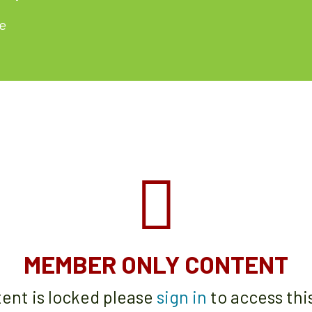
e
MEMBER ONLY CONTENT
tent is locked please
sign in
to access thi