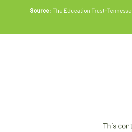
Source:
The Education Trust-Tennesse
This con