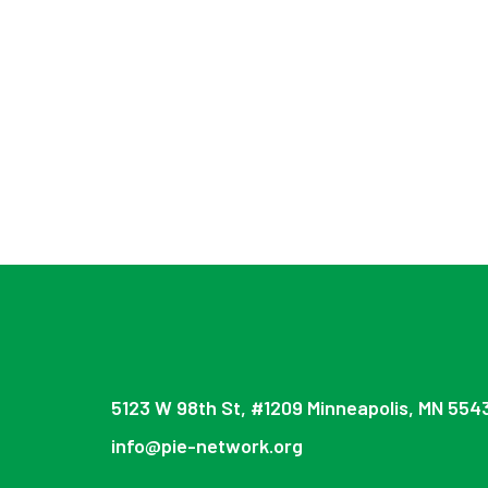
5123 W 98th St, #1209 Minneapolis, MN 554
info@pie-network.org