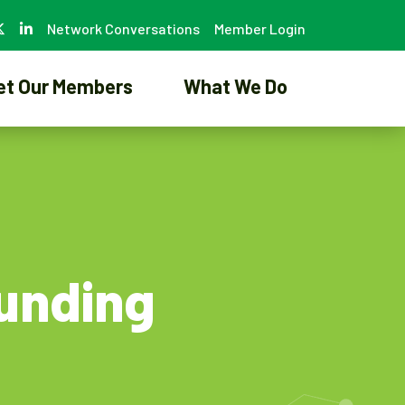
Network Conversations
Member Login
et Our Members
What We Do
Funding