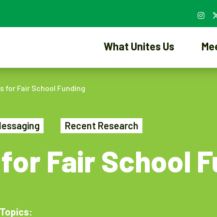
What Unites Us
Me
 for Fair School Funding
Messaging
Recent Research
for Fair School 
Topics: