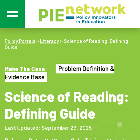
Main Navigation
Policy Portals
>
Literacy
>
Science of Reading: Defining
Guide
Problem Definition &
Make The Case
Evidence Base
Science of Reading:
Defining Guide
Last Updated: September 23, 2025