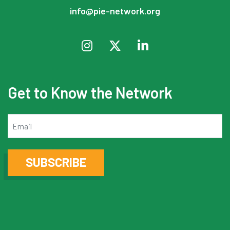
info@pie-network.org
Get to Know the Network
Email
SUBSCRIBE