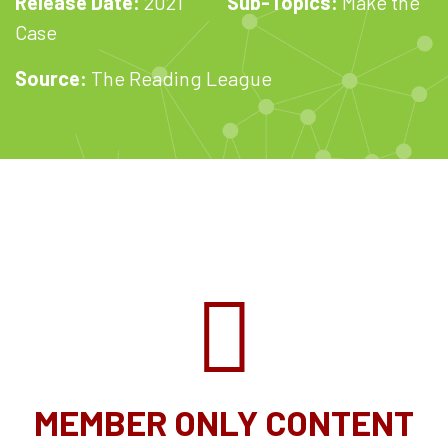
Release Date:
2021
Sub-Topics:
Make the
Case
Source:
The Reading League
MEMBER ONLY CONTENT