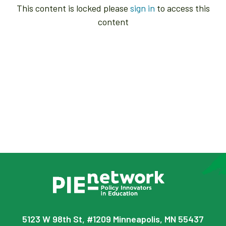
This content is locked please
sign in
to access this
content
5123 W 98th St, #1209 Minneapolis, MN 55437