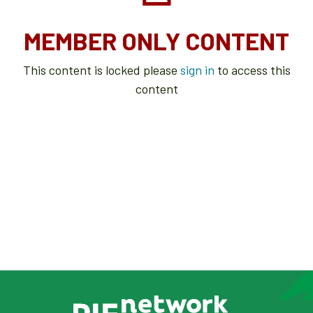
MEMBER ONLY CONTENT
This content is locked please
sign in
to access this
content