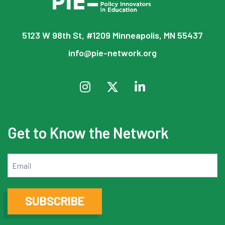
5123 W 98th St, #1209 Minneapolis, MN 55437
info@pie-network.org
Get to Know the Network
Email
SUBSCRIBE