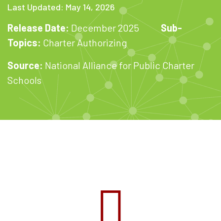
Last Updated: May 14, 2026
Release Date:
December 2025
Sub-
Topics:
Charter Authorizing
Source:
National Alliance for Public Charter
Schools