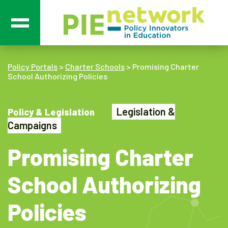
Main Navigation
Policy Portals
>
Charter Schools
>
Promising Charter
School Authorizing Policies
Legislation &
Policy & Legislation
Campaigns
Promising Charter
School Authorizing
Policies