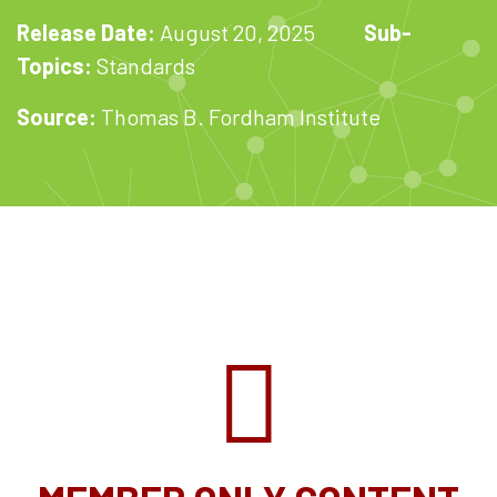
Release Date:
August 20, 2025
Sub-
Topics:
Standards
Source:
Thomas B. Fordham Institute