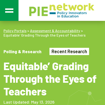
Main Navigation
Policy Portals
>
Assessment & Accountability
>
Equitable’ Grading Through the Eyes of Teachers
Recent Research
Polling & Research
Equitable’ Grading
Through the Eyes of
Teachers
Last Updated: May 13, 2026