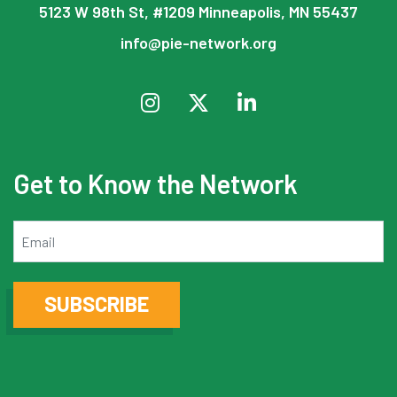
5123 W 98th St, #1209 Minneapolis, MN 55437
info@pie-network.org
Get to Know the Network
Email
SUBSCRIBE