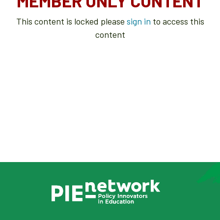
MEMBER ONLY CONTENT
This content is locked please
sign in
to access this
content