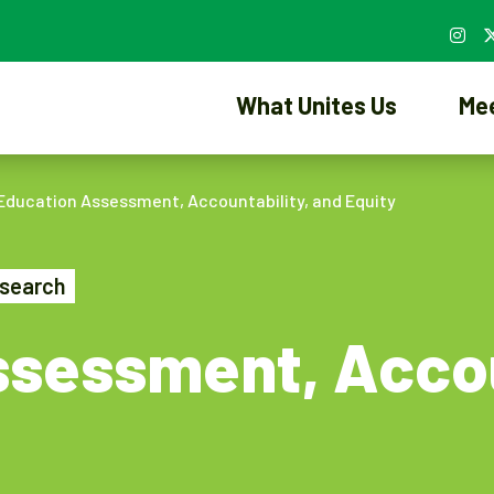
What Unites Us
Me
Education Assessment, Accountability, and Equity
search
sessment, Accou