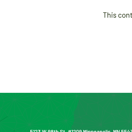
This con
5123 W 98th St, #1209 Minneapolis, MN 554