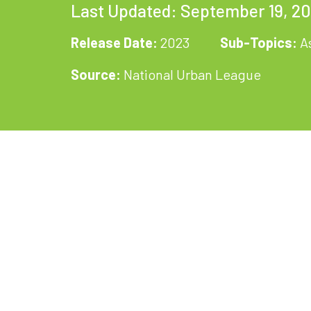
Last Updated: September 19, 2
Release Date:
2023
Sub-Topics:
A
Source:
National Urban League