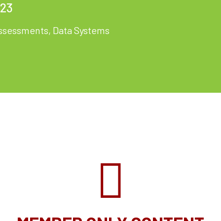
023
ssessments
,
Data Systems