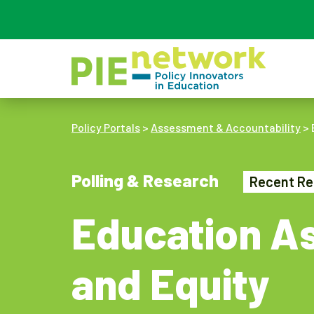
Main Navigation
Policy Portals
>
Assessment & Accountability
>
Polling & Research
Recent Re
Education As
and Equity