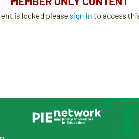
MEMBER ONLY CONTENT
tent is locked please
sign in
to access thi
37