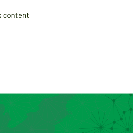
s content