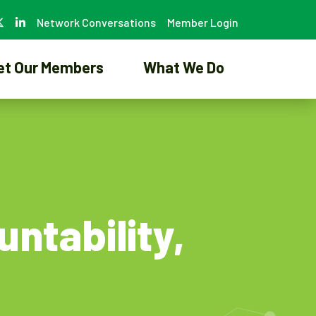
Network Conversations
Member Login
et Our Members
What We Do
ntability,