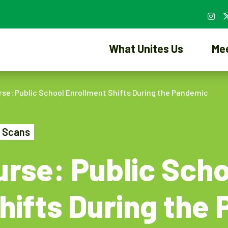
What Unites Us
Me
se: Public School Enrollment Shifts During the Pandemic
 Scans
rse: Public Scho
hifts During the