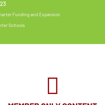
023
harter Funding and Expansion
arter Schools