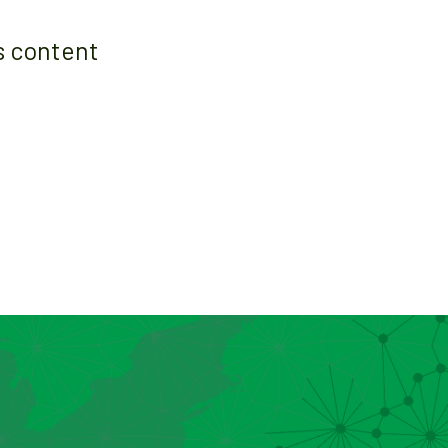
s content