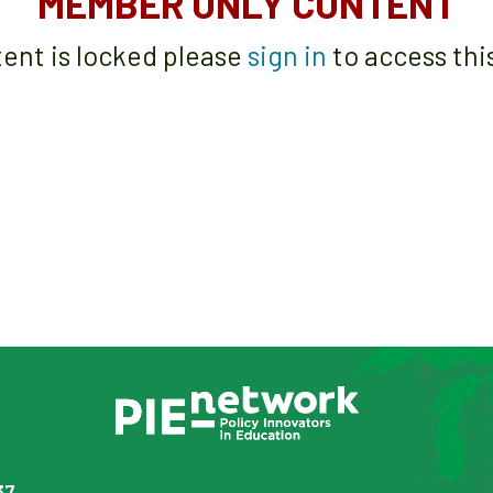
MEMBER ONLY CONTENT
tent is locked please
sign in
to access thi
37