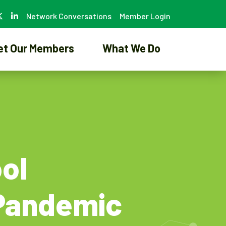
Network Conversations
Member Login
et Our Members
What We Do
ol
 Pandemic