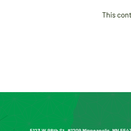
This con
5123 W 98th St, #1209 Minneapolis, MN 554