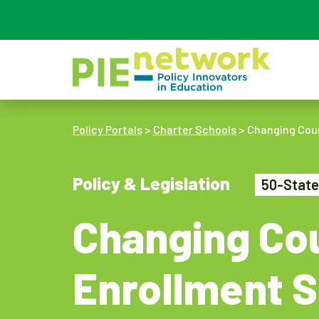
Main Navigation
Policy Portals
>
Charter Schools
>
Changing Cour
Policy & Legislation
50-State
Changing Cou
Enrollment S