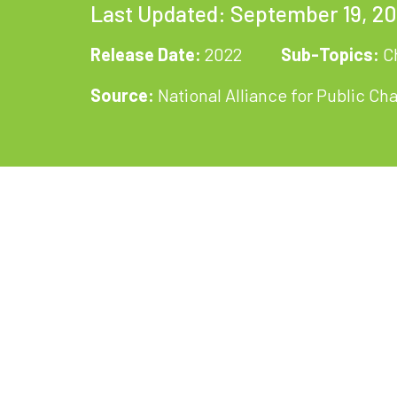
Last Updated: September 19, 2
Release Date:
2022
Sub-Topics:
C
Source:
National Alliance for Public Ch